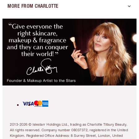
MORE FROM CHARLOTTE
2013-2026 © Islestarr Holdings Ltd., trading as Charlotte Tilbury Beauty.
All rights reserved. Company number 08037372, registered in the United
Kingdom. Registered Office Address: 8 Surrey Street, London, United