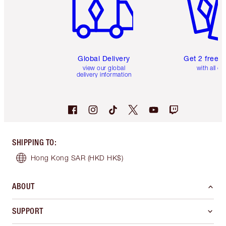
Global Delivery
Get 2 free 
view our global
with all or
delivery information
SHIPPING TO
:
Hong Kong SAR
(HKD HK$)
ABOUT
SUPPORT