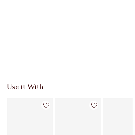
INGREDIENTS
HOW TO APPLY
SHIPPING & DELIVERY INFORMATION
Earn 305 Loyalty Coins
Learn more
Use it With