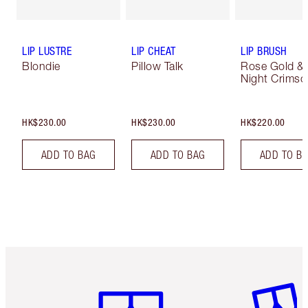
LIP LUSTRE
LIP CHEAT
LIP BRUSH
Blondie
Pillow Talk
Rose Gold &
Night Crimso
HK$230.00
HK$230.00
HK$220.00
ADD TO BAG
ADD TO BAG
ADD TO B
Item 1 of 3
Item 2 o