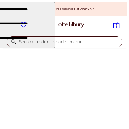
Choose TWO free samples at checkout!
Search product, shade, colour
MATTE REVOLUTION
MISS KENSINGTON
HK$305.00
(
HK$871.43
/
10
g
)