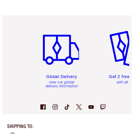
Item 1 of 3
Item 2 o
Global Delivery
Get 2 free 
view our global
with all or
delivery information
SHIPPING TO
: