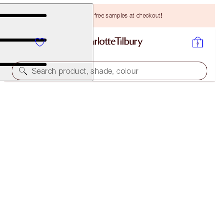
Choose TWO free samples at checkout!
Search product, shade, colour
THE AWARD WINNERS STARTER KIT
FAIR
HK$420.00