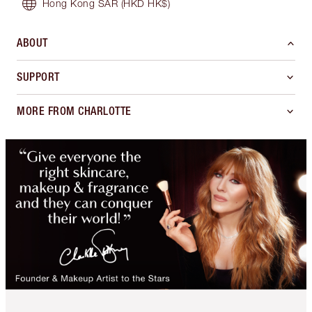
Hong Kong SAR
(HKD HK$)
ABOUT
SUPPORT
MORE FROM CHARLOTTE