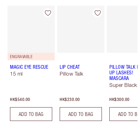
ENGRAVABLE
MAGIC EYE RESCUE
LIP CHEAT
PILLOW TALK 
UP LASHES!
15 ml
Pillow Talk
MASCARA
Super Black 
HK$540.00
HK$230.00
HK$300.00
ADD TO BAG
ADD TO BAG
ADD TO B