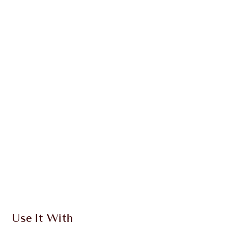
WHAT MAKES IT MAGIC?
INGREDIENTS
HOW TO APPLY
DISCOVER MORE
SHIPPING & DELIVERY INFORMATION
Earn 420 Loyalty Coins
Learn more
Use It With