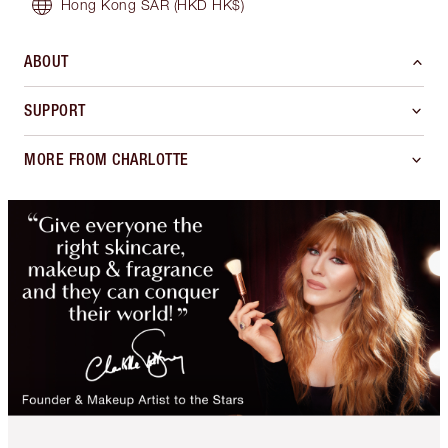
Hong Kong SAR
(HKD HK$)
ABOUT
SUPPORT
MORE FROM CHARLOTTE