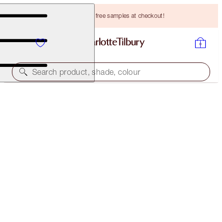
Choose TWO free samples at checkout!
Search product, shade, colour
THE AWARD WINNERS STARTER KIT
DEEP
HK$420.00