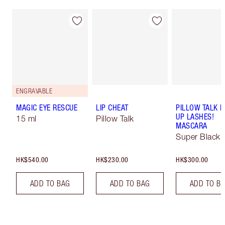
ENGRAVABLE
MAGIC EYE RESCUE
LIP CHEAT
PILLOW TALK 
UP LASHES!
15 ml
Pillow Talk
MASCARA
Super Black 
HK$540.00
HK$230.00
HK$300.00
ADD TO BAG
ADD TO BAG
ADD TO B