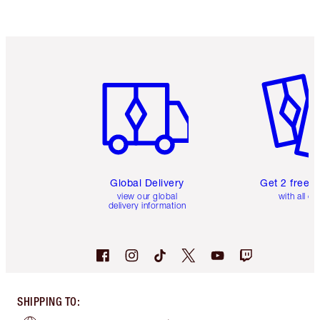
Item 1 of 3
Item 2 o
Global Delivery
Get 2 free 
view our global
with all or
delivery information
SHIPPING TO
: