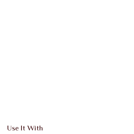
WHAT MAKES IT MAGIC?
INGREDIENTS
HOW TO APPLY
DISCOVER MORE
SHIPPING & DELIVERY INFORMATION
Earn 420 Loyalty Coins
Learn more
Use It With