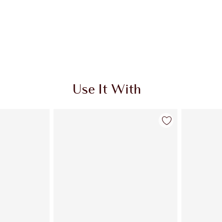
Use It With