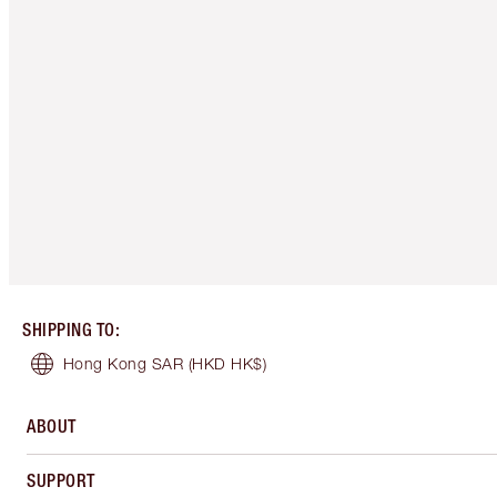
SHIPPING TO
:
Hong Kong SAR
(HKD HK$)
ABOUT
SUPPORT