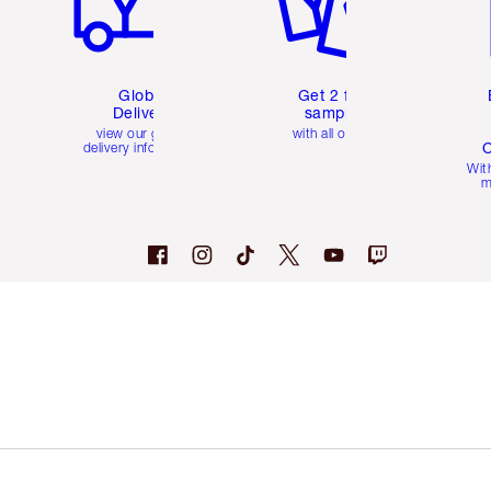
Global
Get 2 free
Delivery
samples
view our global
with all orders
C
delivery information
Wit
m