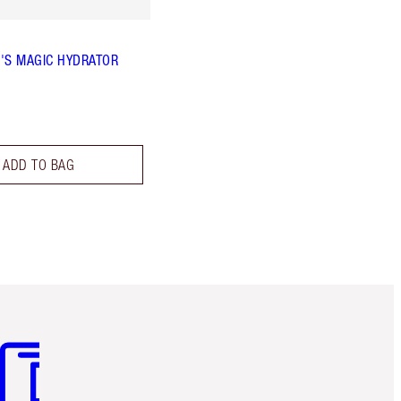
'S MAGIC HYDRATOR
ADD TO BAG
m 3 of 3