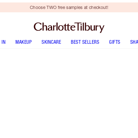
Choose TWO free samples at checkout!
 IN
MAKEUP
SKINCARE
BEST SELLERS
GIFTS
SHA