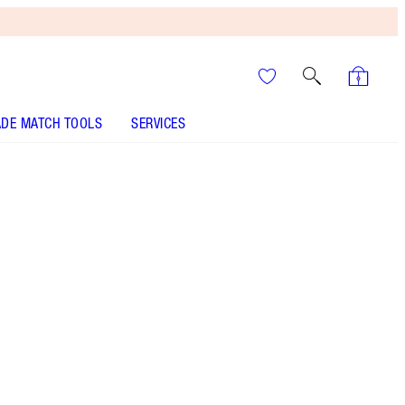
DE MATCH TOOLS
SERVICES
ANALYSE YOUR SKIN
It’s UNREAL
Your Speedy, Easy Summer
Glow-Up! Shop Now