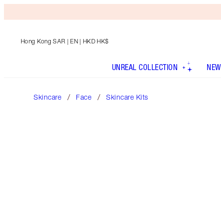
Hong Kong SAR
| EN | HKD HK$
UNREAL COLLECTION
NEW
Skincare
Face
Skincare Kits