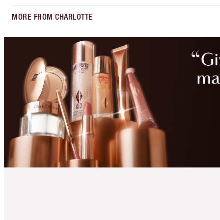
MORE FROM CHARLOTTE