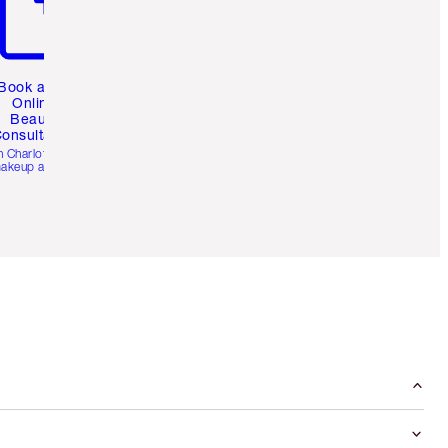
Book a 1:1
Online
Beauty
onsultation
h Charlotte’s pro
akeup artists.