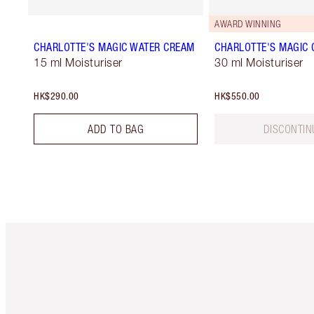
AWARD WINNING
CHARLOTTE'S MAGIC WATER CREAM
CHARLOTTE'S MAGIC
15 ml Moisturiser
30 ml Moisturiser
HK$290.00
HK$550.00
ADD TO BAG
DISCONTIN