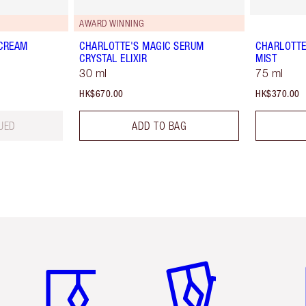
AWARD WINNING
 CREAM
CHARLOTTE'S MAGIC SERUM
CHARLOTTE
CRYSTAL ELIXIR
MIST
30 ml
75 ml
HK$670.00
HK$370.00
UED
ADD TO BAG
Item 1 of 3
Item 2 of 3
Ite