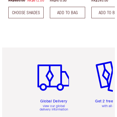
HK$680.00
HK$612.00
HK$470.00
HK$240.00
CHOOSE SHADES
ADD TO BAG
ADD TO B
Item 1 of 3
Item 2 o
Global Delivery
Get 2 free 
view our global
with all or
delivery information