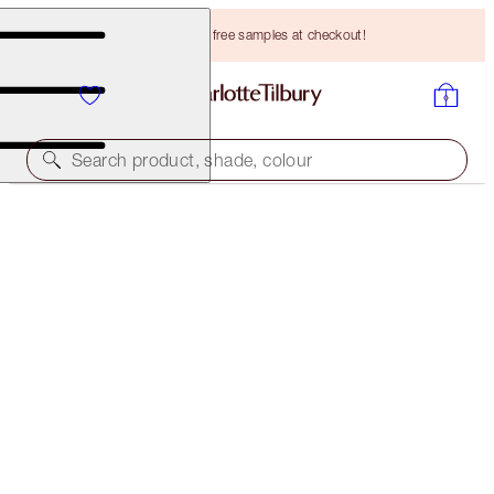
Choose TWO free samples at checkout!
Search product, shade, colour
SAVE 10%!
LUCKY LIPS
LIP KIT
HK$610.00
HK$549.00