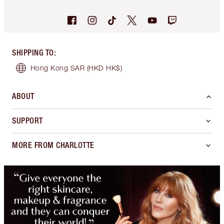
SHIPPING TO
:
Hong Kong SAR
(HKD HK$)
ABOUT
SUPPORT
MORE FROM CHARLOTTE