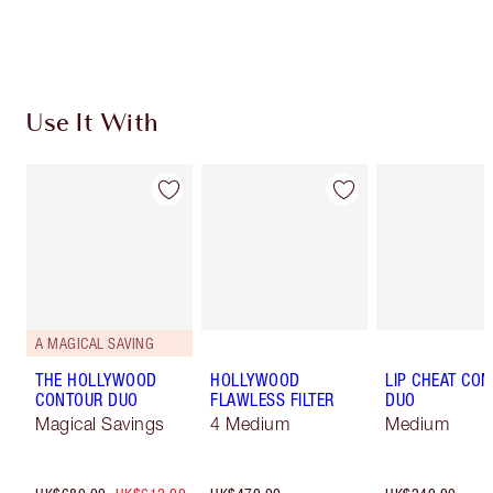
Earn 549 Loyalty Coins
Learn more
Use It With
A MAGICAL SAVING
THE HOLLYWOOD
HOLLYWOOD
LIP CHEAT CO
CONTOUR DUO
FLAWLESS FILTER
DUO
Magical Savings
4 Medium
Medium