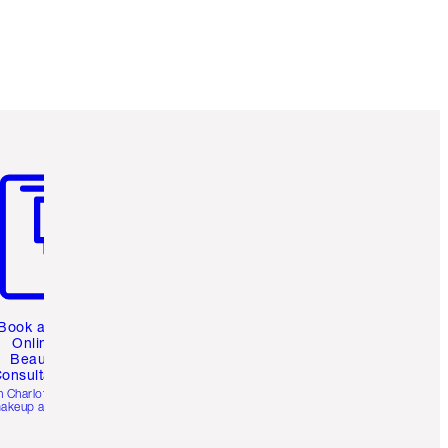
m 3 of 3
Book a 1:1
Online
Beauty
onsultation
h Charlotte’s pro
akeup artists.