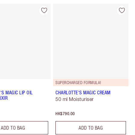
SUPERCHARGED FORMULA!
S MAGIC LIP OIL
CHARLOTTE'S MAGIC CREAM
IXIR
50 ml Moisturiser
HK$790.00
ADD TO BAG
ADD TO BAG