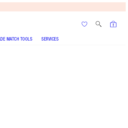
DE MATCH TOOLS
SERVICES
Passion Kiss
SHADE MATCH
HOW TO APPLY