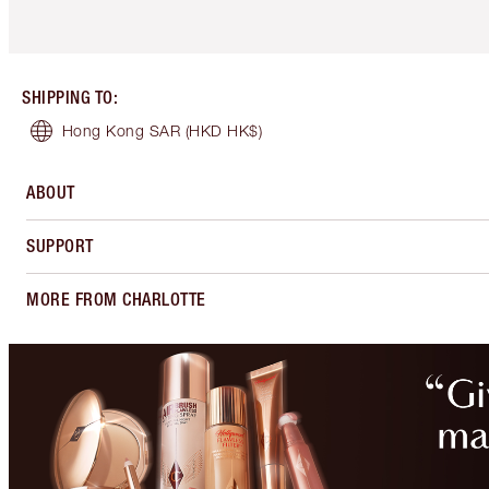
SHIPPING TO
:
Hong Kong SAR
(HKD HK$)
ABOUT
SUPPORT
MORE FROM CHARLOTTE