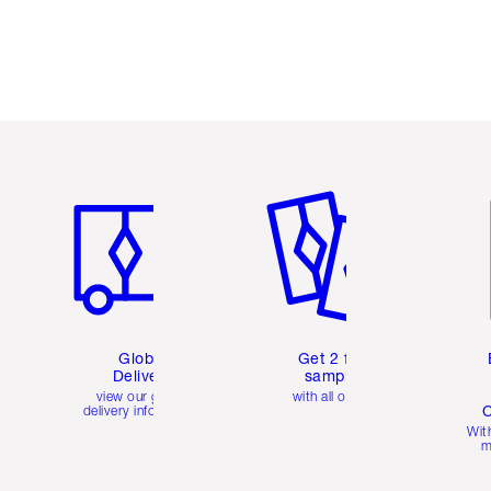
Item 1 of 3
Item 2 of 3
Ite
Global
Get 2 free
Delivery
samples
view our global
with all orders
C
delivery information
Wit
m