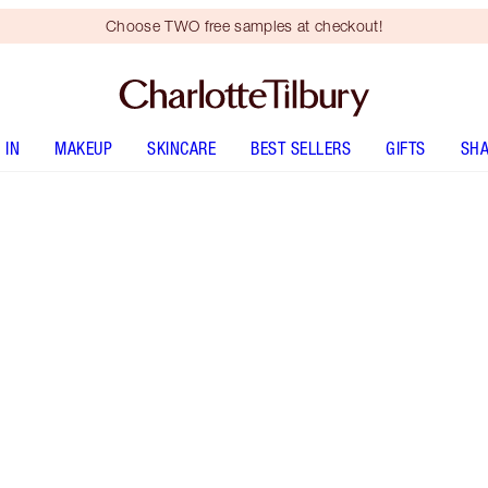
Choose TWO free samples at checkout!
 IN
MAKEUP
SKINCARE
BEST SELLERS
GIFTS
SHA