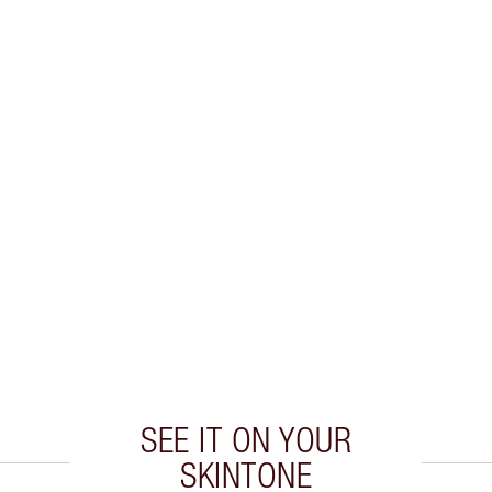
SEE IT ON YOUR
SKINTONE