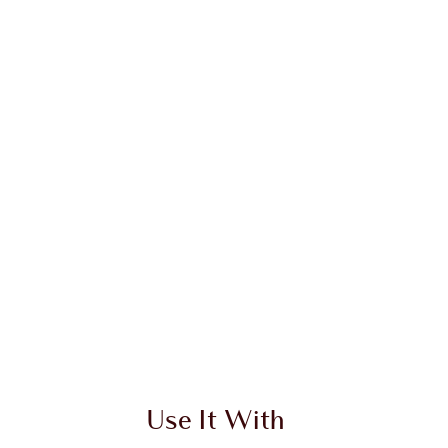
 2 of 20
Item 3 of 20
Use It With