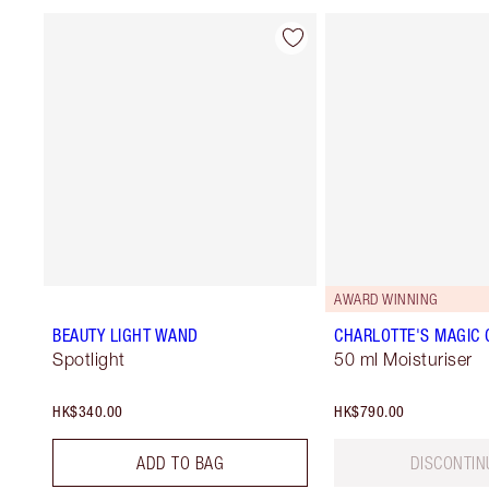
AWARD WINNING
BEAUTY LIGHT WAND
CHARLOTTE'S MAGIC
Spotlight
50 ml Moisturiser
HK$340.00
HK$790.00
ADD TO BAG
DISCONTIN