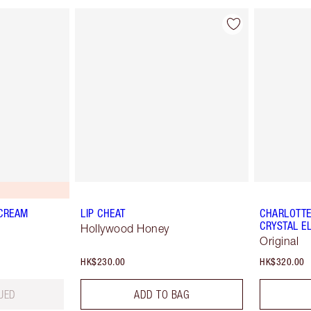
 CREAM
LIP CHEAT
CHARLOTTE'
CRYSTAL EL
Hollywood Honey
Original
HK$230.00
HK$320.00
UED
ADD TO BAG