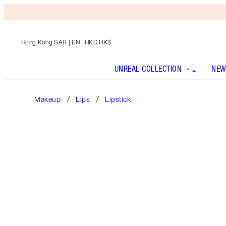
Hong Kong SAR
| EN | HKD HK$
UNREAL COLLECTION
NEW
Makeup
Lips
Lipstick