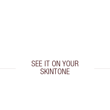
SEE IT ON YOUR
SKINTONE
 2 of 20
Item 3 of 20