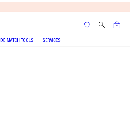
DE MATCH TOOLS
SERVICES
Too Bad I'm Bad - Discontinued
It’s UNREAL
Your Speedy, Easy Summer