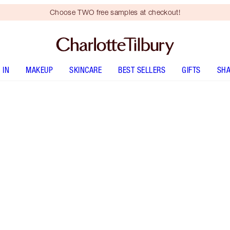
Choose TWO free samples at checkout!
 IN
MAKEUP
SKINCARE
BEST SELLERS
GIFTS
SHA