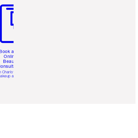
Book a 1:1
Online
Beauty
onsultation
h Charlotte’s pro
akeup artists.