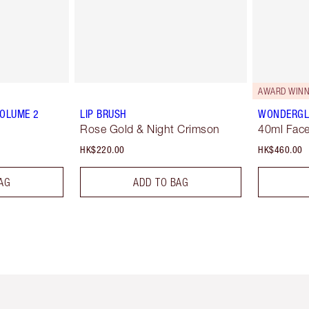
AWARD WINN
VOLUME 2
LIP BRUSH
WONDERG
Rose Gold & Night Crimson
40ml Face
HK$220.00
HK$460.00
AG
ADD TO BAG
Item 1 of 3
Item 2 of 3
Ite