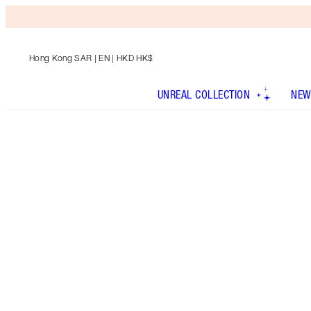
Hong Kong SAR
| EN | HKD HK$
UNREAL COLLECTION
NEW