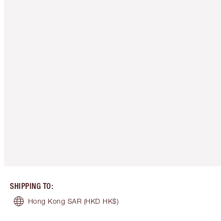
SHIPPING TO
:
Hong Kong SAR
(HKD HK$)