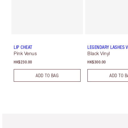
LIP CHEAT
LEGENDARY LASHES 
Pink Venus
Black Vinyl
HK$230.00
HK$300.00
ADD TO BAG
ADD TO B