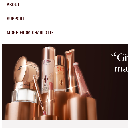
ABOUT
SUPPORT
MORE FROM CHARLOTTE