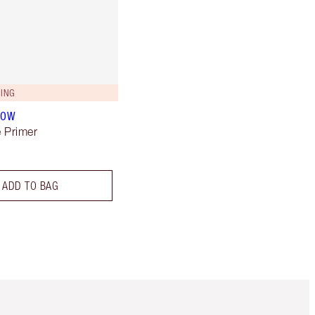
ING
LOW
 Primer
ADD TO BAG
m 3 of 3