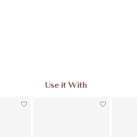
Use it With