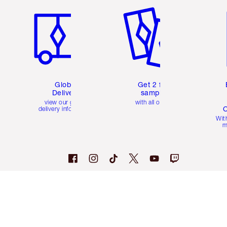
Global
Get 2 free
Delivery
samples
view our global
with all orders
C
delivery information
Wit
m