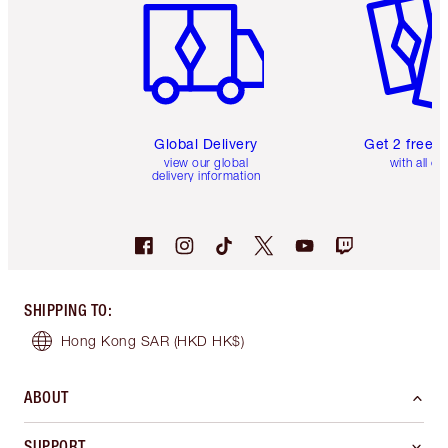
Global Delivery
Get 2 free 
view our global
with all or
delivery information
SHIPPING TO
:
Hong Kong SAR
(HKD HK$)
ABOUT
SUPPORT