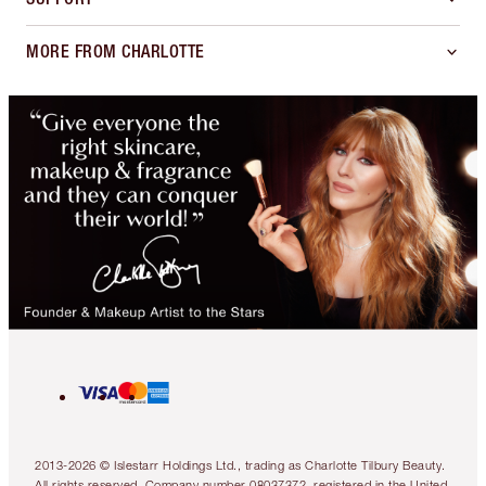
MORE FROM CHARLOTTE
2013-2026 © Islestarr Holdings Ltd., trading as Charlotte Tilbury Beauty.
All rights reserved. Company number 08037372, registered in the United