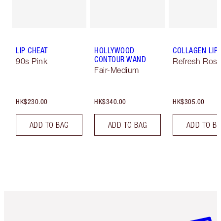
LIP CHEAT
HOLLYWOOD
COLLAGEN LIP
CONTOUR WAND
90s Pink
Refresh Ros
Fair-Medium
HK$230.00
HK$340.00
HK$305.00
ADD TO BAG
ADD TO BAG
ADD TO B
Item 1 of 3
Item 2 o