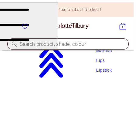
Choose TWO free samples at checkout!
Search product, shade, colour
Makeup
Lips
K.I.S.S.I.N.G
Lipstick
ROSE TO FAME
HK$305.00
(
HK$871.43
/
10
g
)