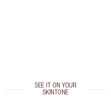
K.I.S.S.I.N.G LIP KIT
MAKEUP KIT
HK$535.00
HK$481.50
Quick view
CHOOSE SHADES
Earn 305 Loyalty Coins
Learn more
SEE IT ON YOUR
SKINTONE