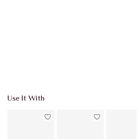
Item 1 of 20
Item
Use It With