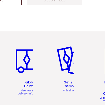
Item 1 of 3
Item 2 of 3
Ite
Global
Get 2 free
Delivery
samples
view our global
with all orders
C
delivery information
Wit
m