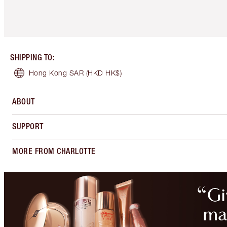
SHIPPING TO
:
Hong Kong SAR
(HKD HK$)
ABOUT
SUPPORT
MORE FROM CHARLOTTE