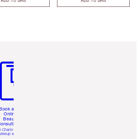
m 3 of 3
Book a 1:1
Online
Beauty
onsultation
h Charlotte’s pro
akeup artists.