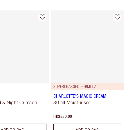
SUPERCHARGED FORMULA!
CHARLOTTE'S MAGIC CREAM
 & Night Crimson
30 ml Moisturiser
HK$550.00
ADD TO BAG
ADD TO BAG