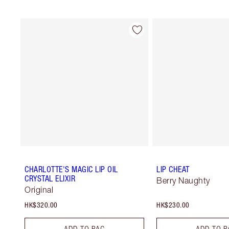
CHARLOTTE'S MAGIC LIP OIL
LIP CHEAT
CRYSTAL ELIXIR
Berry Naughty
Original
HK$320.00
HK$230.00
ADD TO BAG
ADD TO B