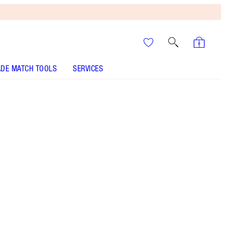
DE MATCH TOOLS
SERVICES
Night Crimson
SHADE MATCH
HOW TO APPLY