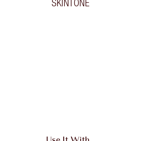
SKINTONE
 2 of 20
Item 3 of 20
Use It With