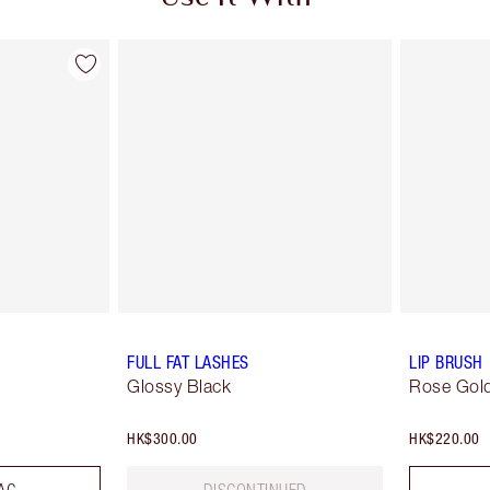
FULL FAT LASHES
LIP BRUSH
Glossy Black
Rose Gold
HK$300.00
HK$220.00
AG
DISCONTINUED