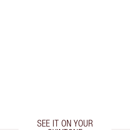
SEE IT ON YOUR