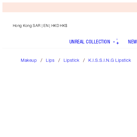
Hong Kong SAR
| EN | HKD HK$
UNREAL COLLECTION
NEW
Makeup
Lips
Lipstick
K.I.S.S.I.N.G Lipstick