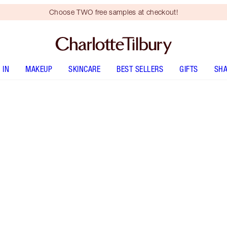
Choose TWO free samples at checkout!
 IN
MAKEUP
SKINCARE
BEST SELLERS
GIFTS
SHA