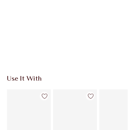
Quick view
CHOOSE SHADES
Earn 1350 Loyalty Coins
Learn more
Use It With