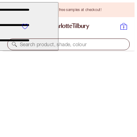
Choose TWO free samples at checkout!
Search product, shade, colour
SAVE 10%
GLEAMING GLOW SKIN DUO
SKINCARE KIT
HK$1,350.00