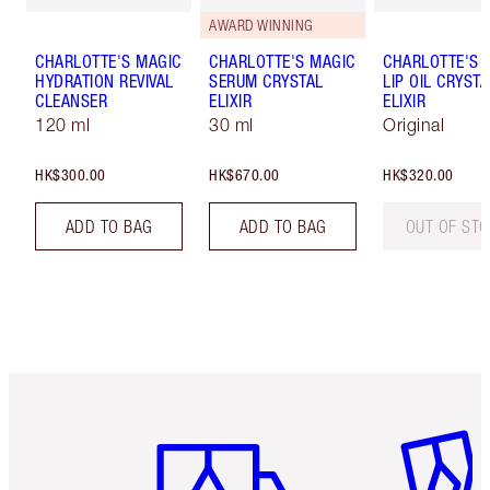
AWARD WINNING
CHARLOTTE'S MAGIC
CHARLOTTE'S MAGIC
CHARLOTTE'S 
HYDRATION REVIVAL
SERUM CRYSTAL
LIP OIL CRYSTA
CLEANSER
ELIXIR
ELIXIR
120 ml
30 ml
Original
HK$300.00
HK$670.00
HK$320.00
ADD TO BAG
ADD TO BAG
OUT OF ST
Item 1 of 3
Item 2 o