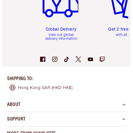
Global Delivery
Get 2 free 
view our global
with all or
delivery information
SHIPPING TO
:
Hong Kong SAR
(HKD HK$)
ABOUT
SUPPORT