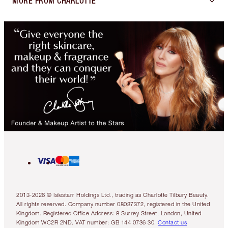
MORE FROM CHARLOTTE
2013-2026 © Islestarr Holdings Ltd., trading as Charlotte Tilbury Beauty.
All rights reserved. Company number 08037372, registered in the United
Kingdom. Registered Office Address: 8 Surrey Street, London, United
Kingdom WC2R 2ND. VAT number: GB 144 0736 30.
Contact us