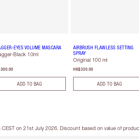
AGGER-EYES VOLUME MASCARA
AIRBRUSH FLAWLESS SETTING
SPRAY
agger-Black 10ml
Original 100 ml
300.00
HK$330.00
ADD TO BAG
ADD TO BAG
am CEST on 21st July 2026. Discount based on value of products