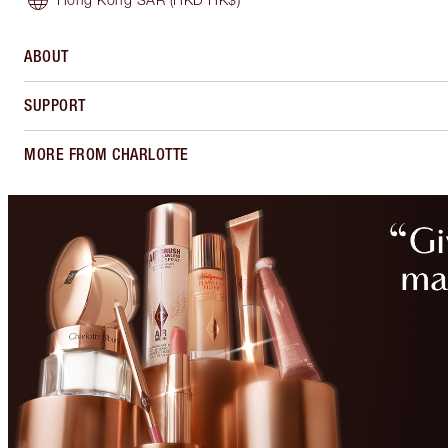
ABOUT
SUPPORT
MORE FROM CHARLOTTE