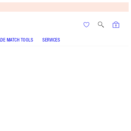
DE MATCH TOOLS
SERVICES
EYES TO MESMERISE - Select shade
EYES TO MESMERISE - Select shade
EYES TO MESMERISE - Select shade