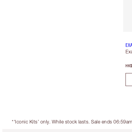
EX
Ex
HK$
*'Iconic Kits’ only. While stock lasts. Sale ends 06:59