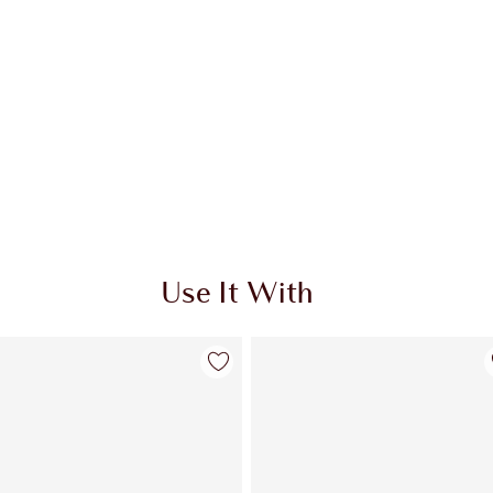
Use It With