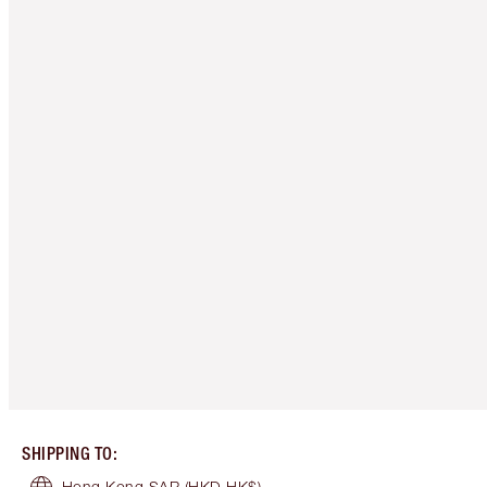
SHIPPING TO
:
Hong Kong SAR
(HKD HK$)