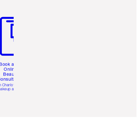
m 3 of 3
Book a 1:1
Online
Beauty
onsultation
h Charlotte’s pro
akeup artists.