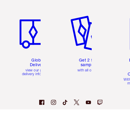
Item 1 of 3
Item 2 of 3
Ite
Global
Get 2 free
Delivery
samples
view our global
with all orders
C
delivery information
Wit
m