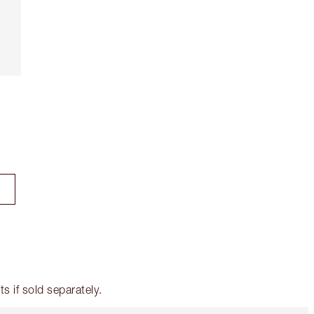
 if sold separately.