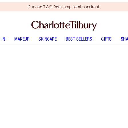
Choose TWO free samples at checkout!
 IN
MAKEUP
SKINCARE
BEST SELLERS
GIFTS
SHA