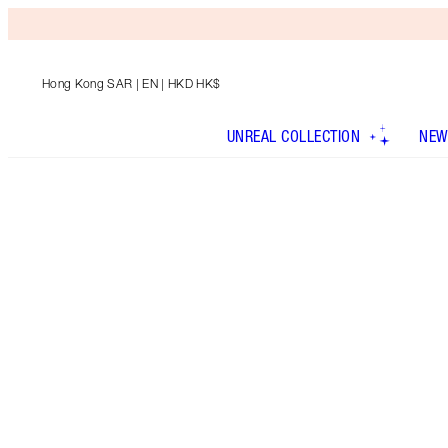
Hong Kong SAR
| EN | HKD HK$
UNREAL COLLECTION
NEW