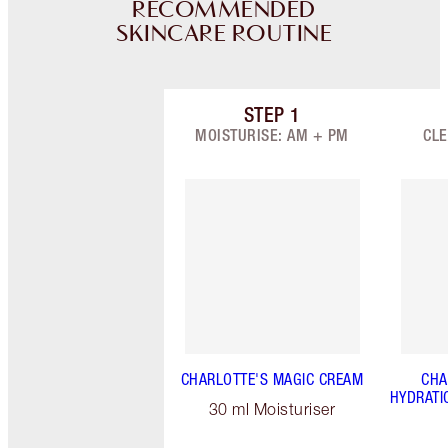
RECOMMENDED
SKINCARE ROUTINE
STEP
1
Item 1 of 9
MOISTURISE: AM + PM
CLE
CHARLOTTE'S MAGIC CREAM
CHA
HYDRATI
30 ml Moisturiser