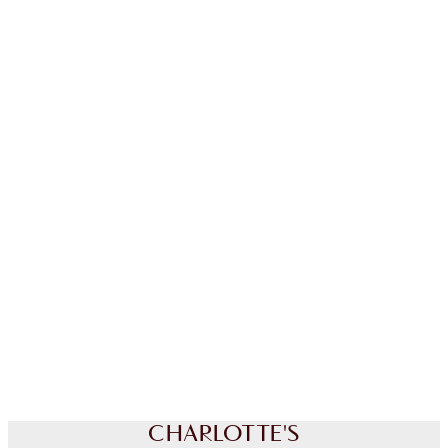
LIMITED EDITION!
CHARLOTTE'S LUCKY NEW
YEAR BEAUTY SECRETS
FACE KIT
HK$1,700.00
Quick view
CHOOSE SHADES
Earn 790 Loyalty Coins
Learn more
CHARLOTTE'S