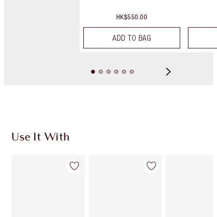
HK$550.00
ADD TO BAG
Use It With