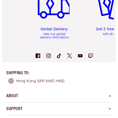
Global Delivery
Get 2 free 
view our global
with all or
delivery information
SHIPPING TO
:
Hong Kong SAR
(HKD HK$)
ABOUT
SUPPORT