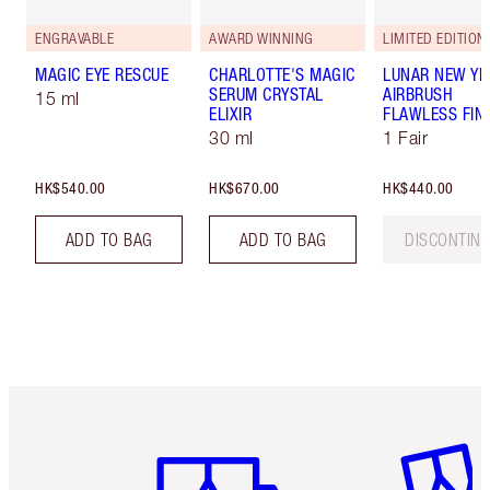
ENGRAVABLE
AWARD WINNING
LIMITED EDITION
MAGIC EYE RESCUE
CHARLOTTE'S MAGIC
LUNAR NEW YE
SERUM CRYSTAL
AIRBRUSH
15 ml
ELIXIR
FLAWLESS FIN
30 ml
1 Fair
HK$540.00
HK$670.00
HK$440.00
ADD TO BAG
ADD TO BAG
DISCONTIN
Item 1 of 3
Item 2 o