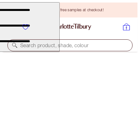
Choose TWO free samples at checkout!
Search product, shade, colour
LIMITED EDITION!
LIMITED EDITION CHARLOTTE'S MAGIC CREAM
50 ML MOISTURISER
HK$790.00
(
HK$1,580.00
/
100
ml
)