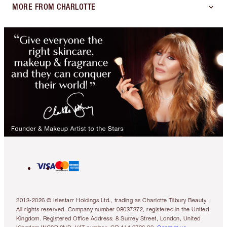
MORE FROM CHARLOTTE
2013-2026 © Islestarr Holdings Ltd., trading as Charlotte Tilbury Beauty.
All rights reserved. Company number 08037372, registered in the United
Kingdom. Registered Office Address: 8 Surrey Street, London, United