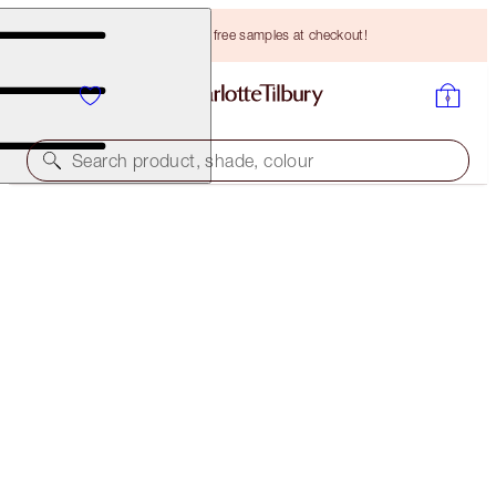
Choose TWO free samples at checkout!
Search product, shade, colour
LIMITED EDITION!
NEW! CHARLOTTE’S LUCKY LIP SECRETS BOX
LIP KIT
HK$936.00