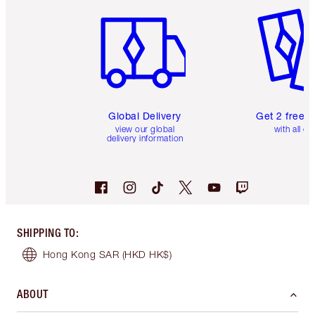
Item 1 of 3
Item 2 o
Global Delivery
Get 2 free 
view our global
with all or
delivery information
SHIPPING TO
:
Hong Kong SAR
(HKD HK$)
ABOUT