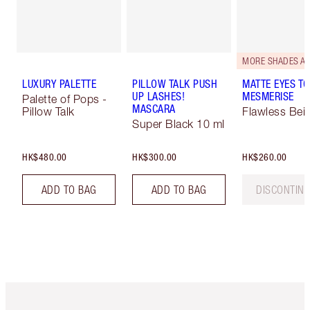
LUXURY PALETTE
PILLOW TALK PUSH
MATTE EYES TO
UP LASHES!
MESMERISE
Palette of Pops -
MASCARA
Pillow Talk
Flawless Bei
Super Black 10 ml
HK$480.00
HK$300.00
HK$260.00
ADD TO BAG
ADD TO BAG
DISCONTIN