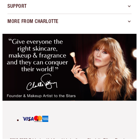
SUPPORT
MORE FROM CHARLOTTE