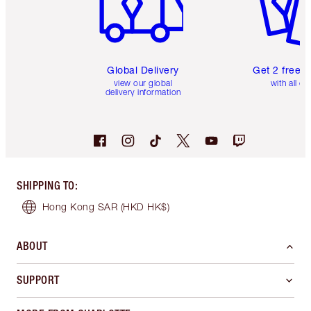
Global Delivery
Get 2 free 
view our global
with all or
delivery information
SHIPPING TO
:
Hong Kong SAR
(HKD HK$)
ABOUT
SUPPORT