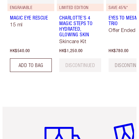
ENGRAVABLE
LIMITED EDITION
SAVE 45%*
MAGIC EYE RESCUE
CHARLOTTE'S 4
EYES TO MESM
MAGIC STEPS TO
TRIO
15 ml
HYDRATED,
Offer Ended
GLOWING SKIN
Skincare Kit
HK$540.00
HK$1,250.00
HK$780.00
ADD TO BAG
DISCONTINUED
DISCONTIN
Item 1 of 3
Item 2 o