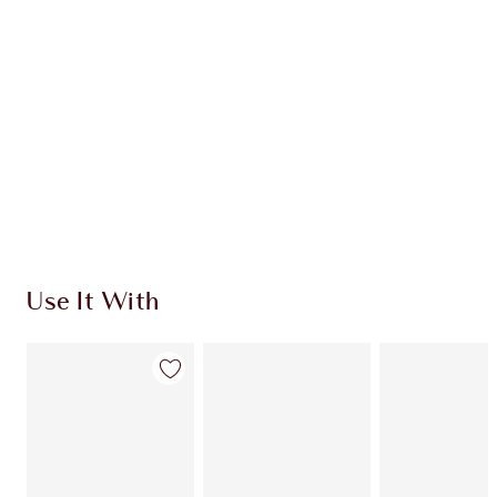
HOW TO APPLY
SHIPPING & DELIVERY INFORMATION
Earn 900 Loyalty Coins
Learn more
Use It With