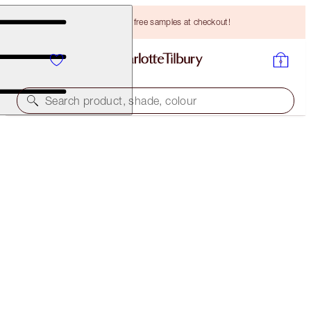
Choose TWO free samples at checkout!
Search product, shade, colour
30% OFF
MAGIC SERUM CRYO-RECOVERY DUO
LIMITED EDITION KIT
HK$900.00