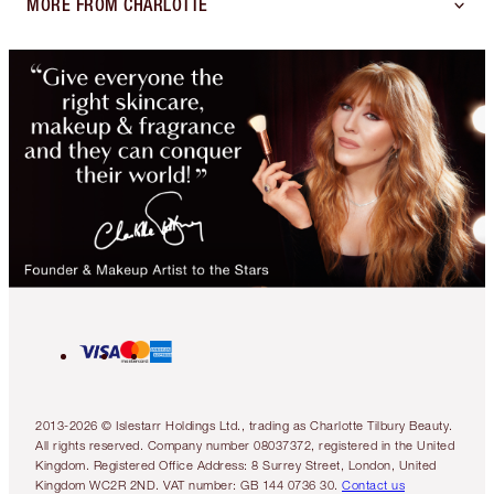
MORE FROM CHARLOTTE
2013-2026 © Islestarr Holdings Ltd., trading as Charlotte Tilbury Beauty.
All rights reserved. Company number 08037372, registered in the United
Kingdom. Registered Office Address: 8 Surrey Street, London, United
Kingdom WC2R 2ND. VAT number: GB 144 0736 30.
Contact us