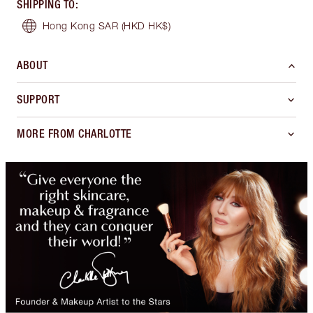
SHIPPING TO
:
Hong Kong SAR
(HKD HK$)
ABOUT
SUPPORT
MORE FROM CHARLOTTE