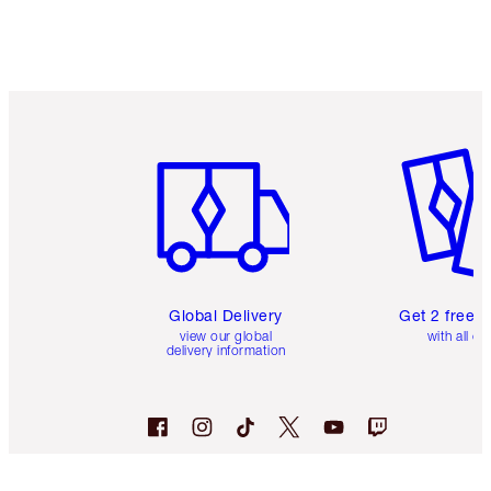
Earn 265 Loyalty Coins
Learn more
Item 1 of 3
Item 2 o
Global Delivery
Get 2 free 
view our global
with all or
delivery information