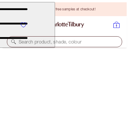
Choose TWO free samples at checkout!
Search product, shade, colour
SELECT YOUR BROW LIFT OR BROW CHEAT
BROW CHEAT - NATURAL BROWN
HK$265.00