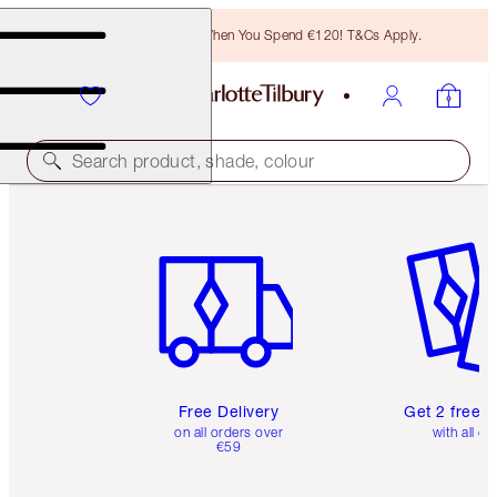
Free Bronzing Brush When You Spend €120! T&Cs Apply.
Search product, shade, colour
Item 1 of 6
Item 2 o
Free Delivery
Get 2 free 
on all orders over
with all or
€59