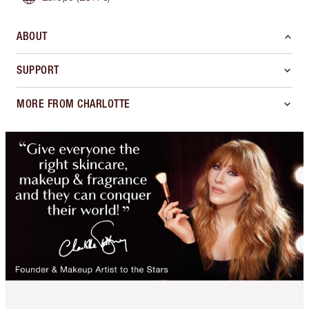
ABOUT
SUPPORT
MORE FROM CHARLOTTE