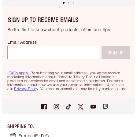
SIGN UP TO RECEIVE EMAILS
Be the first to know about products, offers and tips
Email Address
SIGN UP
*T&Cs apply.
By submitting your email address, you agree receive
marketing information about Charlotte Tilbury Beauty Limited's
products or services by email and social media platforms. For more
information about how we use your personal information, please see
our
Privacy Policy
. You can unsubscribe at any time by contacting us.
SHIPPING TO
:
Europe
(EUR €)