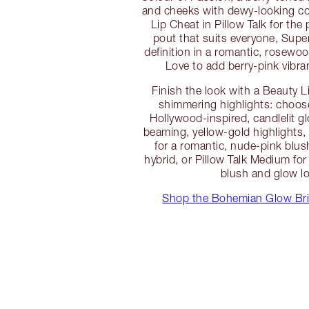
and cheeks with dewy-looking co
Lip Cheat in Pillow Talk for the
pout that suits everyone, Supe
definition in a romantic, rosewoo
Love to add berry-pink vibran
Finish the look with a Beauty 
shimmering highlights: choose
Hollywood-inspired, candlelit 
beaming, yellow-gold highlights, 
for a romantic, nude-pink blus
hybrid, or Pillow Talk Medium for
blush and glow l
Shop the Bohemian Glow Bri