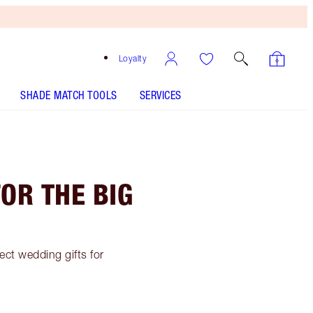
Loyalty
SHADE MATCH TOOLS
SERVICES
FOR THE BIG
fect wedding gifts for