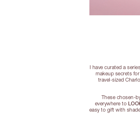
I have curated a serie
makeup secrets for 
travel-sized Charl
These chosen-by-
LOO
everywhere to
easy to gift with shad