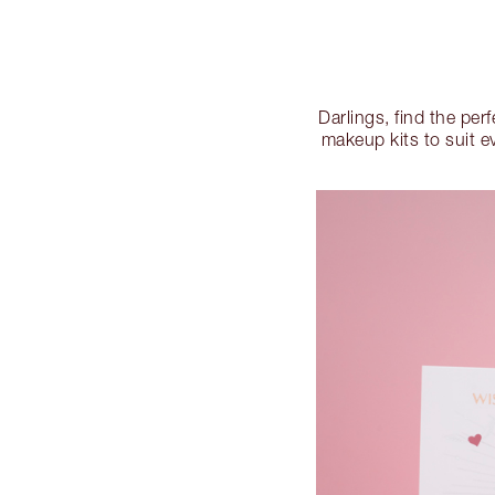
Darlings, find the per
makeup kits to suit e