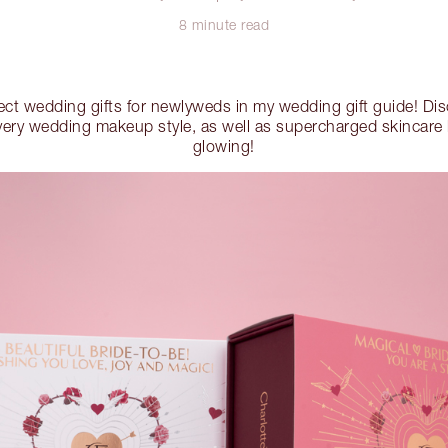
8 minute read
fect wedding gifts for newlyweds in my wedding gift guide! Di
very wedding makeup style, as well as supercharged skincare ki
glowing!