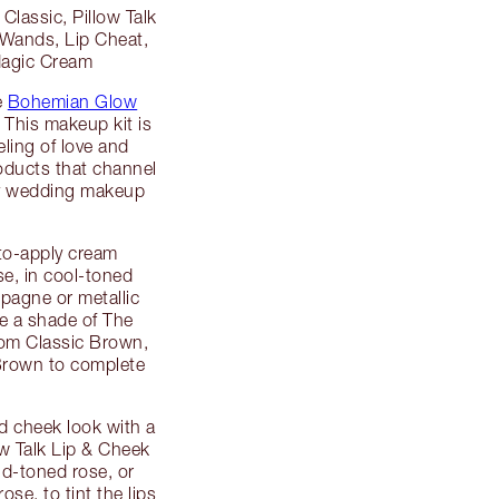
Classic, Pillow Talk
 Wands, Lip Cheat,
 Magic Cream
e
Bohemian Glow
 This makeup kit is
eling of love and
oducts that channel
ry wedding makeup
to-apply cream
e, in cool-toned
pagne or metallic
e a shade of The
rom Classic Brown,
Brown to complete
d cheek look with a
ow Talk Lip & Cheek
id-toned rose, or
ose, to tint the lips