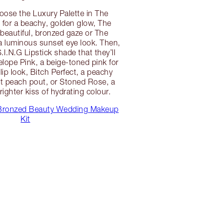
hoose the Luxury Palette in The
for a beachy, golden glow, The
a beautiful, bronzed gaze or The
a luminous sunset eye look. Then,
.I.N.G Lipstick shade that they’ll
elope Pink, a beige-toned pink for
lip look, Bitch Perfect, a peachy
ect peach pout, or Stoned Rose, a
brighter kiss of hydrating colour.
Bronzed Beauty Wedding Makeup
Kit