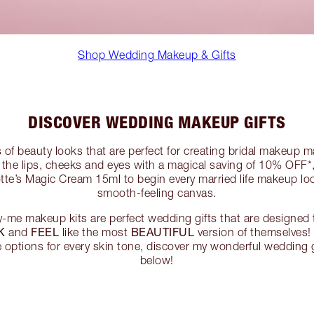
Shop Wedding Makeup & Gifts
DISCOVER WEDDING MAKEUP GIFTS
s of beauty looks that are perfect for creating bridal makeup m
the lips, cheeks and eyes with a magical saving of 10% OFF*,
otte’s Magic Cream 15ml to begin every married life makeup lo
smooth-feeling canvas.
me makeup kits are perfect wedding gifts that are designed 
K
FEEL
BEAUTIFUL
and
like the most
version of themselves!
e options for every skin tone, discover my wonderful wedding 
below!