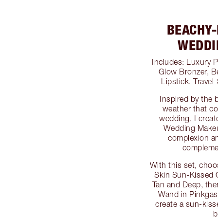
BEACHY-
WEDDI
Includes: Luxury P
Glow Bronzer, Be
Lipstick, Trave
Inspired by the 
weather that co
wedding, I crea
Wedding Makeup
complexion an
complemen
With this set, choo
Skin Sun-Kissed 
Tan and Deep, the
Wand in Pinkga
create a sun-kis
b