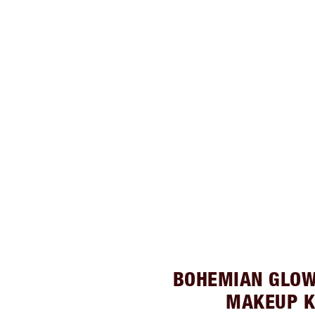
BOHEMIAN GLOW
MAKEUP K