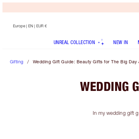
Europe
| EN | EUR €
UNREAL COLLECTION
NEW IN
Gifting
Wedding Gift Guide: Beauty Gifts for The Big Day
WEDDING GI
In my wedding gift gu