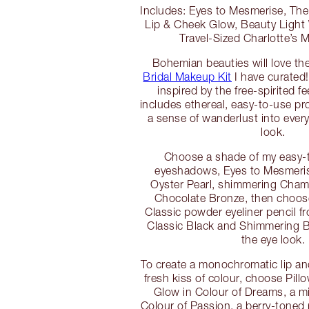
Includes: Eyes to Mesmerise, The 
Lip & Cheek Glow, Beauty Light
Travel-Sized Charlotte’s
Bohemian beauties will love th
Bridal Makeup Kit
I have curated!
inspired by the free-spirited fe
includes ethereal, easy-to-use pr
a sense of wanderlust into eve
look.
Choose a shade of my easy-
eyeshadows, Eyes to Mesmeris
Oyster Pearl, shimmering Cham
Chocolate Bronze, then choos
Classic powder eyeliner pencil f
Classic Black and Shimmering 
the eye look.
To create a monochromatic lip an
fresh kiss of colour, choose Pill
Glow in Colour of Dreams, a m
Colour of Passion, a berry-toned r