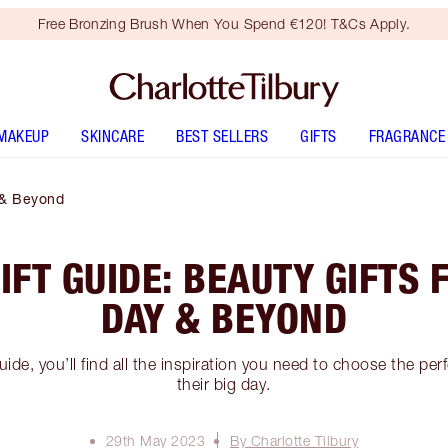
Free Bronzing Brush When You Spend €120! T&Cs Apply.
MAKEUP
SKINCARE
BEST SELLERS
GIFTS
FRAGRANCE
 & Beyond
FT GUIDE: BEAUTY GIFTS 
DAY & BEYOND
ide, you’ll find all the inspiration you need to choose the per
their big day.
29th May 2023
By Charlotte Tilbury