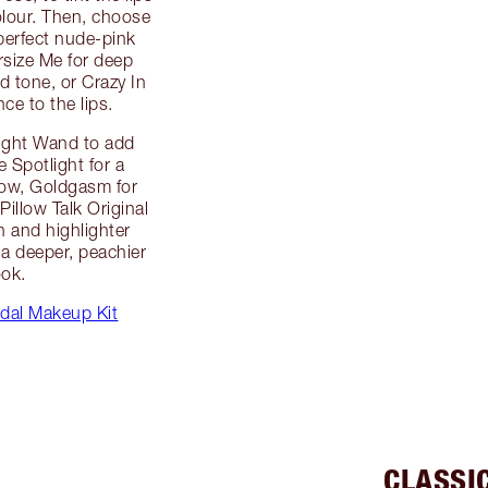
lour. Then, choose
 perfect nude-pink
rsize Me for deep
d tone, or Crazy In
ce to the lips.
Light Wand to add
 Spotlight for a
glow, Goldgasm for
Pillow Talk Original
h and highlighter
 a deeper, peachier
ook.
dal Makeup Kit
CLASSI