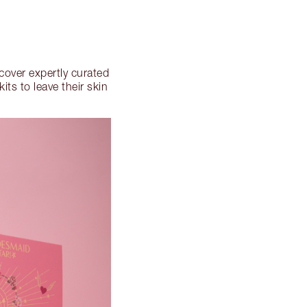
scover expertly curated
ts to leave their skin