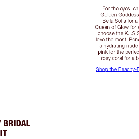
For the eyes, c
Golden Goddess 
Bella Sofia for 
Queen of Glow for 
choose the K.I.S.S
love the most: Pen
a hydrating nude 
pink for the perf
rosy coral for a 
Shop the Beachy-
 BRIDAL
IT