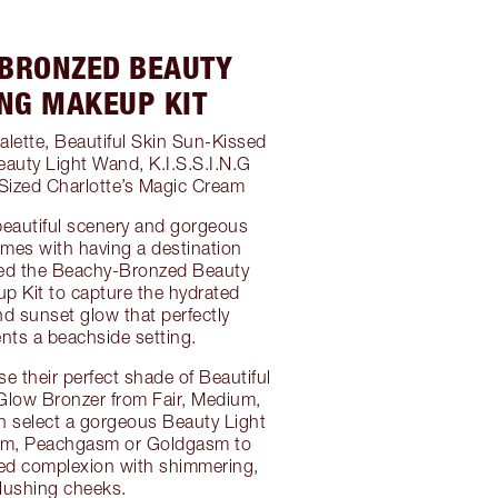
BRONZED BEAUTY
NG MAKEUP KIT
alette, Beautiful Skin Sun-Kissed
auty Light Wand, K.I.S.S.I.N.G
l-Sized Charlotte’s Magic Cream
beautiful scenery and gorgeous
mes with having a destination
ted the Beachy-Bronzed Beauty
 Kit to capture the hydrated
d sunset glow that perfectly
ts a beachside setting.
se their perfect shade of Beautiful
Glow Bronzer from Fair, Medium,
n select a gorgeous Beauty Light
sm, Peachgasm or Goldgasm to
sed complexion with shimmering,
lushing cheeks.