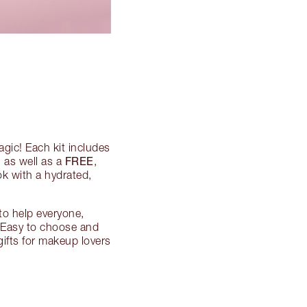
agic! Each kit includes
FREE
 as well as a
,
ok with a hydrated,
to help everyone,
 Easy to choose and
gifts for makeup lovers