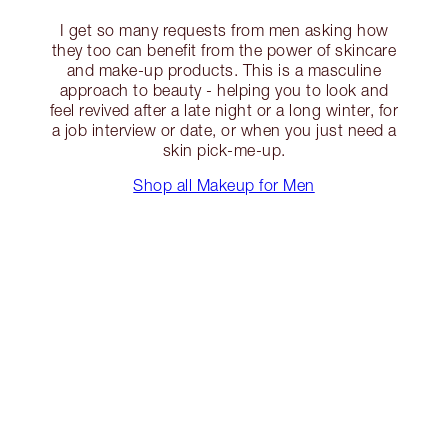
I get so many requests from men asking how
they too can benefit from the power of skincare
and make-up products. This is a masculine
approach to beauty - helping you to look and
feel revived after a late night or a long winter, for
a job interview or date, or when you just need a
skin pick-me-up.
Shop all Makeup for Men