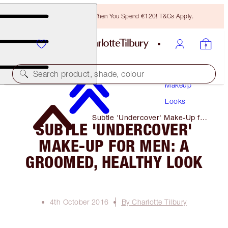
Free Bronzing Brush When You Spend €120! T&Cs Apply.
Search product, shade, colour
Makeup
Looks
Subtle 'Undercover' Make-Up for
SUBTLE 'UNDERCOVER'
Men: a Groomed, Healthy Look
MAKE-UP FOR MEN: A
GROOMED, HEALTHY LOOK
4th October 2016
By Charlotte Tilbury