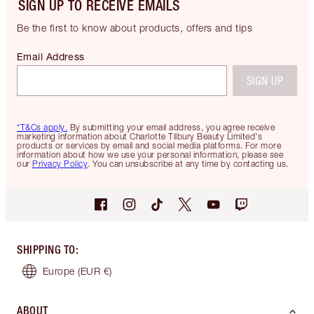
SIGN UP TO RECEIVE EMAILS
Be the first to know about products, offers and tips
Email Address
SIGN UP
*T&Cs apply.
By submitting your email address, you agree receive
marketing information about Charlotte Tilbury Beauty Limited's
products or services by email and social media platforms. For more
information about how we use your personal information, please see
our
Privacy Policy
. You can unsubscribe at any time by contacting us.
SHIPPING TO
:
Europe
(EUR €)
ABOUT