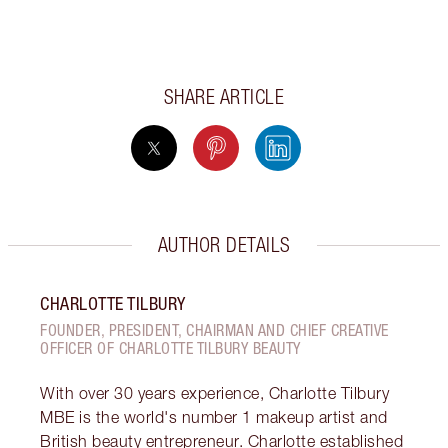
SHARE ARTICLE
AUTHOR DETAILS
CHARLOTTE TILBURY
FOUNDER, PRESIDENT, CHAIRMAN AND CHIEF CREATIVE
OFFICER OF CHARLOTTE TILBURY BEAUTY
With over 30 years experience, Charlotte Tilbury
MBE is the world's number 1 makeup artist and
British beauty entrepreneur. Charlotte established