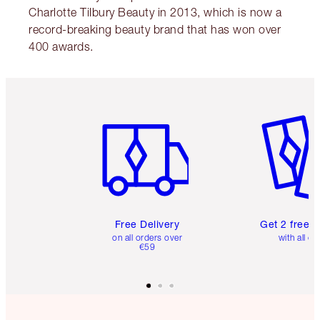
Charlotte Tilbury Beauty in 2013, which is now a
record-breaking beauty brand that has won over
400 awards.
Item 1 of 6
Item 2 o
Free Delivery
Get 2 free 
on all orders over
with all or
€59