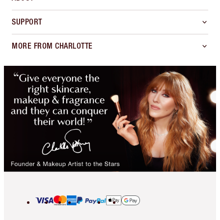
SUPPORT
MORE FROM CHARLOTTE