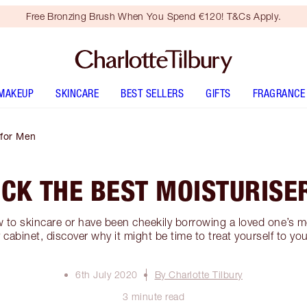
Free Bronzing Brush When You Spend €120! T&Cs Apply.
MAKEUP
SKINCARE
BEST SELLERS
GIFTS
FRAGRANCE
 for Men
ICK THE BEST MOISTURISE
to skincare or have been cheekily borrowing a loved one’s mo
 cabinet, discover why it might be time to treat yourself to yo
6th July 2020
By Charlotte Tilbury
3 minute read