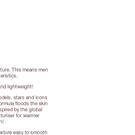
texture. This means men
ristics.
and lightweight!
dels, stars and icons
formula floods the skin
spired by the global
turiser for warmer
h!
texture easy to smooth