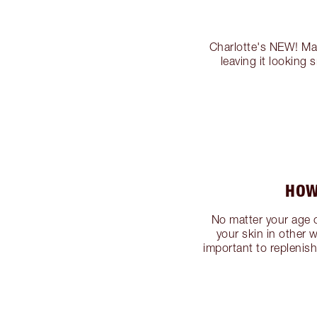
Charlotte's NEW! Mag
leaving it looking
HOW
No matter your age or
your skin in other w
important to replenis