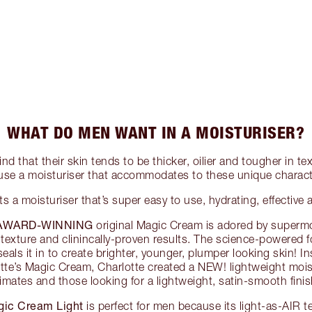
WHAT DO MEN WANT IN A MOISTURISER?
nd that their skin tends to be thicker, oilier and tougher in 
use a moisturiser that accommodates to these unique characte
 a moisturiser that’s super easy to use, hydrating, effective 
 AWARD-WINNING
original Magic Cream is adored by supermo
ch texture and clinincally-proven results. The science-powered 
eals it in to create brighter, younger, plumper looking skin! In
tte’s Magic Cream, Charlotte created a NEW! lightweight mois
limates and those looking for a lightweight, satin-smooth finis
ic Cream Light
is perfect for men because its light-as-AIR 