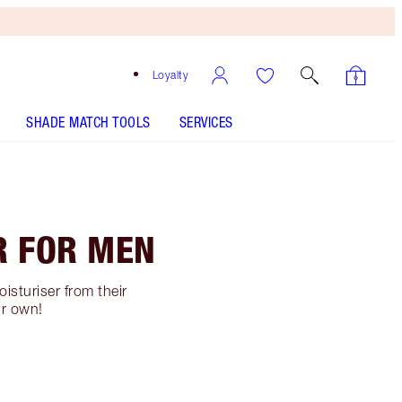
Loyalty
SHADE MATCH TOOLS
SERVICES
R FOR MEN
isturiser from their
ur own!