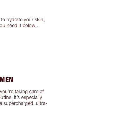
to hydrate your skin,
 you need it below…
 MEN
 you’re taking care of
tine, it’s especially
a supercharged, ultra-