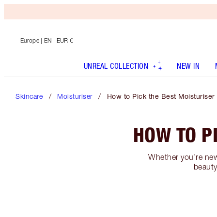
Europe
| EN | EUR €
UNREAL COLLECTION
NEW IN
Skincare
Moisturiser
How to Pick the Best Moisturiser
HOW TO P
Whether you’re new 
beauty