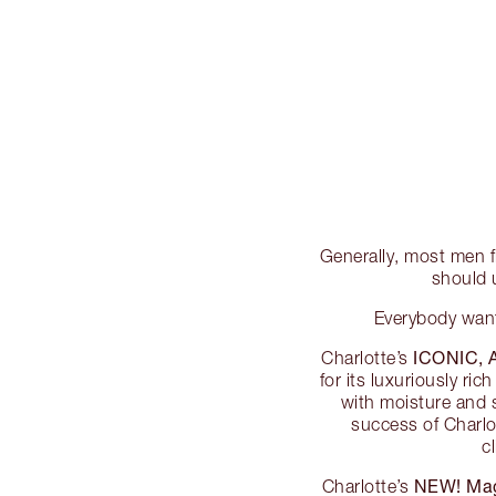
Generally, most men fi
should 
Everybody wants
ICONIC,
Charlotte’s
for its luxuriously ri
with moisture and s
success of Charlo
c
NEW! Mag
Charlotte’s