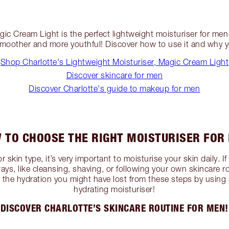
ic Cream Light is the perfect lightweight moisturiser for men 
 smoother and more youthful! Discover how to use it and why
Shop Charlotte's Lightweight Moisturiser, Magic Cream Light
Discover skincare for men
Discover Charlotte's guide to makeup for men
 TO CHOOSE THE RIGHT MOISTURISER FOR
 skin type, it’s very important to moisturise your skin daily. If
ays, like cleansing, shaving, or following your own skincare rou
h the hydration you might have lost from these steps by using 
hydrating moisturiser!
DISCOVER CHARLOTTE’S SKINCARE ROUTINE FOR MEN!