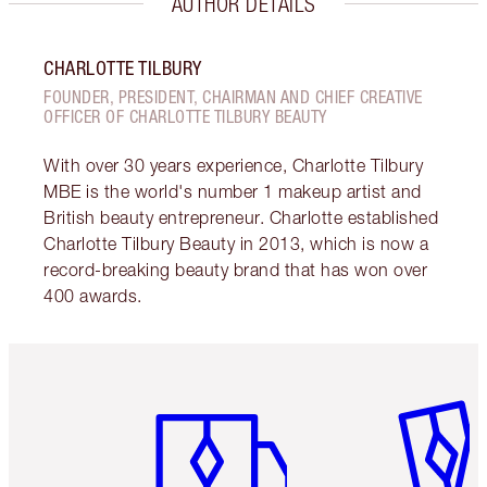
AUTHOR DETAILS
CHARLOTTE TILBURY
FOUNDER, PRESIDENT, CHAIRMAN AND CHIEF CREATIVE
OFFICER OF CHARLOTTE TILBURY BEAUTY
With over 30 years experience, Charlotte Tilbury
MBE is the world's number 1 makeup artist and
British beauty entrepreneur. Charlotte established
Charlotte Tilbury Beauty in 2013, which is now a
record-breaking beauty brand that has won over
400 awards.
Item 1 of 6
Item 2 o