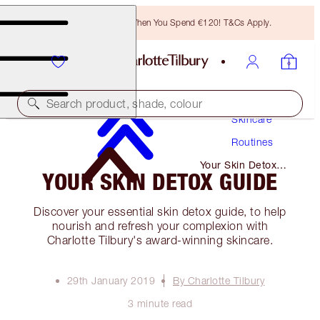
Free Bronzing Brush When You Spend €120! T&Cs Apply.
Search product, shade, colour
Skincare
Routines
Your Skin Detox
YOUR SKIN DETOX GUIDE
Guide
Discover your essential skin detox guide, to help
nourish and refresh your complexion with
Charlotte Tilbury's award-winning skincare.
29th January 2019
By Charlotte Tilbury
3 minute read