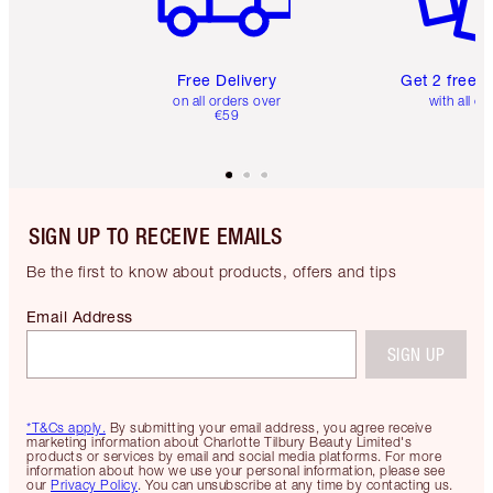
Free Delivery
Get 2 free 
on all orders over
with all or
€59
SIGN UP TO RECEIVE EMAILS
Be the first to know about products, offers and tips
Email Address
SIGN UP
*T&Cs apply.
By submitting your email address, you agree receive
marketing information about Charlotte Tilbury Beauty Limited's
products or services by email and social media platforms. For more
information about how we use your personal information, please see
our
Privacy Policy
. You can unsubscribe at any time by contacting us.