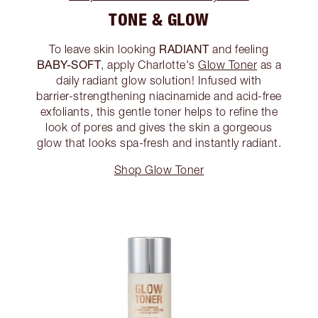
TONE & GLOW
RADIANT
To leave skin looking
and feeling
BABY-SOFT
, apply Charlotte's
Glow Toner
as a
daily radiant glow solution! Infused with
barrier-strengthening niacinamide and acid-free
exfoliants, this gentle toner helps to refine the
look of pores and gives the skin a gorgeous
glow that looks spa-fresh and instantly radiant.
Shop Glow Toner