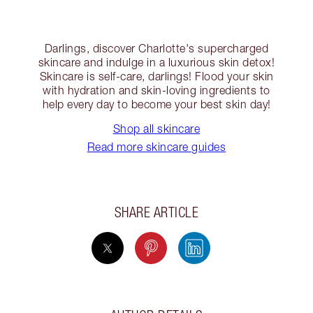
Darlings, discover Charlotte's supercharged
skincare and indulge in a luxurious skin detox!
Skincare is self-care, darlings! Flood your skin
with hydration and skin-loving ingredients to
help every day to become your best skin day!
Shop all skincare
Read more skincare guides
SHARE ARTICLE