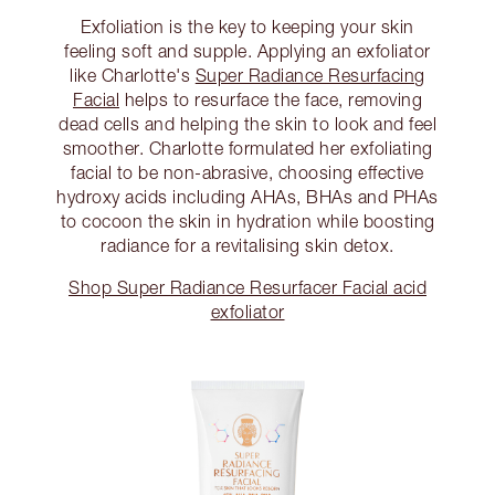
Exfoliation is the key to keeping your skin
feeling soft and supple. Applying an exfoliator
like Charlotte's
Super Radiance Resurfacing
Facial
helps to resurface the face, removing
dead cells and helping the skin to look and feel
smoother. Charlotte formulated her exfoliating
facial to be non-abrasive, choosing effective
hydroxy acids including AHAs, BHAs and PHAs
to cocoon the skin in hydration while boosting
radiance for a revitalising skin detox.
Shop Super Radiance Resurfacer Facial acid
exfoliator