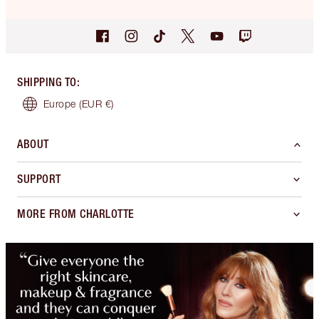
SHIPPING TO
:
Europe
(EUR €)
ABOUT
SUPPORT
MORE FROM CHARLOTTE