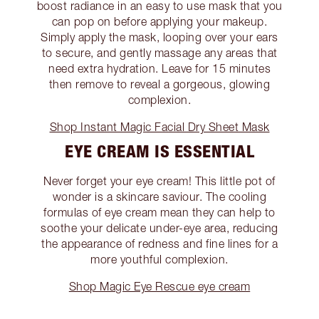
boost radiance in an easy to use mask that you
can pop on before applying your makeup.
Simply apply the mask, looping over your ears
to secure, and gently massage any areas that
need extra hydration. Leave for 15 minutes
then remove to reveal a gorgeous, glowing
complexion.
Shop Instant Magic Facial Dry Sheet Mask
EYE CREAM IS ESSENTIAL
Never forget your eye cream! This little pot of
wonder is a skincare saviour. The cooling
formulas of eye cream mean they can help to
soothe your delicate under-eye area, reducing
the appearance of redness and fine lines for a
more youthful complexion.
Shop Magic Eye Rescue eye cream