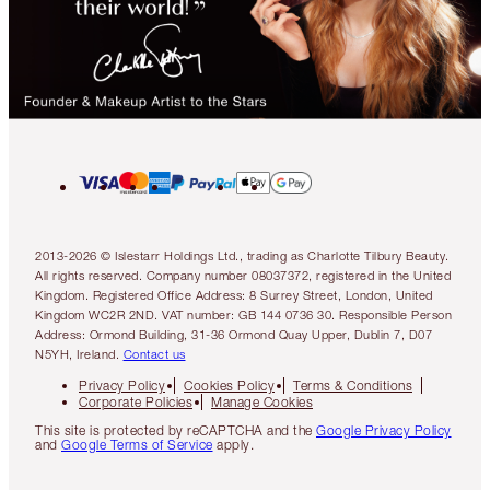
2013-2026 © Islestarr Holdings Ltd., trading as Charlotte Tilbury Beauty.
All rights reserved. Company number 08037372, registered in the United
Kingdom. Registered Office Address: 8 Surrey Street, London, United
Kingdom WC2R 2ND. VAT number: GB 144 0736 30. Responsible Person
Address: Ormond Building, 31-36 Ormond Quay Upper, Dublin 7, D07
N5YH, Ireland.
Contact us
Privacy Policy
Cookies Policy
Terms & Conditions
Corporate Policies
Manage Cookies
This site is protected by reCAPTCHA and the
Google Privacy Policy
and
Google Terms of Service
apply.