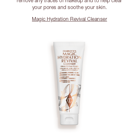
remove any traces of makeup and to help clear
your pores and soothe your skin.
Magic Hydration Revival Cleanser