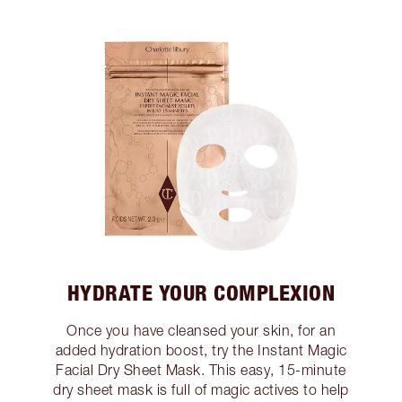
HYDRATE YOUR COMPLEXION
Once you have cleansed your skin, for an
added hydration boost, try the Instant Magic
Facial Dry Sheet Mask. This easy, 15-minute
dry sheet mask is full of magic actives to help