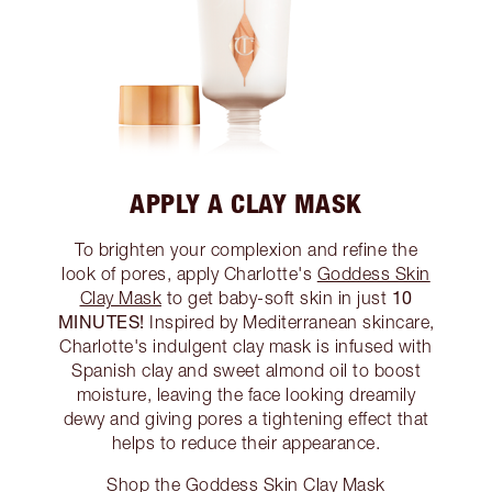
APPLY A CLAY MASK
To brighten your complexion and refine the
look of pores, apply Charlotte's
Goddess Skin
10
Clay Mask
to get baby-soft skin in just
MINUTES!
Inspired by Mediterranean skincare,
Charlotte's indulgent clay mask is infused with
Spanish clay and sweet almond oil to boost
moisture, leaving the face looking dreamily
dewy and giving pores a tightening effect that
helps to reduce their appearance.
Shop the Goddess Skin Clay Mask