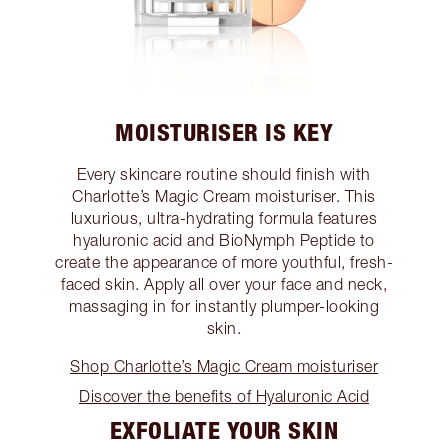
MOISTURISER IS KEY
Every skincare routine should finish with
Charlotte’s Magic Cream moisturiser. This
luxurious, ultra-hydrating formula features
hyaluronic acid and BioNymph Peptide to
create the appearance of more youthful, fresh-
faced skin. Apply all over your face and neck,
massaging in for instantly plumper-looking
skin.
Shop Charlotte’s Magic Cream moisturiser
Discover the benefits of Hyaluronic Acid
EXFOLIATE YOUR SKIN