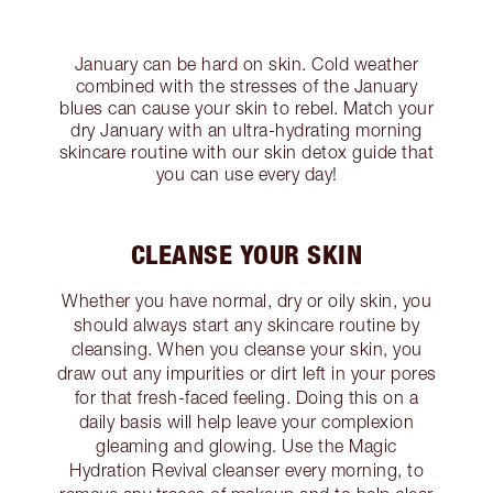
January can be hard on skin. Cold weather
combined with the stresses of the January
blues can cause your skin to rebel. Match your
dry January with an ultra-hydrating morning
skincare routine with our skin detox guide that
you can use every day!
CLEANSE YOUR SKIN
Whether you have normal, dry or oily skin, you
should always start any skincare routine by
cleansing. When you cleanse your skin, you
draw out any impurities or dirt left in your pores
for that fresh-faced feeling. Doing this on a
daily basis will help leave your complexion
gleaming and glowing. Use the Magic
Hydration Revival cleanser every morning, to