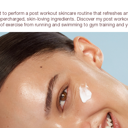
nt to perform a post workout skincare routine that refreshes an
upercharged, skin-loving ingredients. Discover my post workout
 of exercise from running and swimming to gym training and