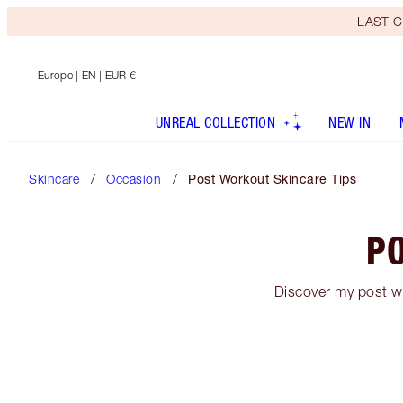
LAST C
Europe
| EN | EUR €
UNREAL COLLECTION
NEW IN
Skincare
Occasion
Post Workout Skincare Tips
PO
Discover my post wo