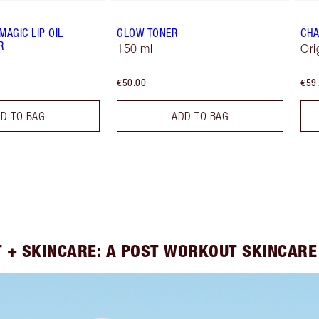
MAGIC LIP OIL
GLOW TONER
CHA
R
150 ml
Ori
€50.00
€59
D TO BAG
ADD TO BAG
 + SKINCARE: A POST WORKOUT SKINCARE