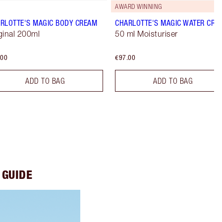
AWARD WINNING
RLOTTE'S MAGIC BODY CREAM
CHARLOTTE'S MAGIC WATER CRE
ginal 200ml
50 ml Moisturiser
.00
€97.00
ADD TO BAG
ADD TO BAG
 GUIDE