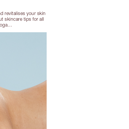
d revitalises your skin
 skincare tips for all
 yoga…