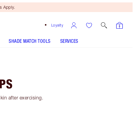
 Apply.
Loyalty
SHADE MATCH TOOLS
SERVICES
IPS
in after exercising.