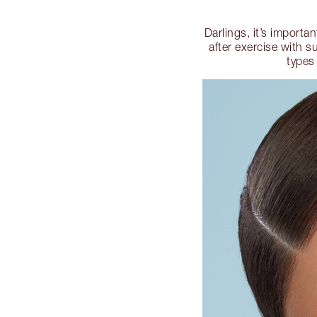
Darlings, it’s importa
after exercise with s
types