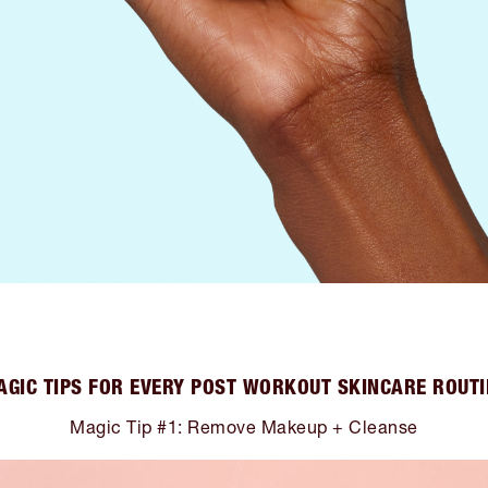
AGIC TIPS FOR EVERY POST WORKOUT SKINCARE ROUTI
Magic Tip #1: Remove Makeup + Cleanse