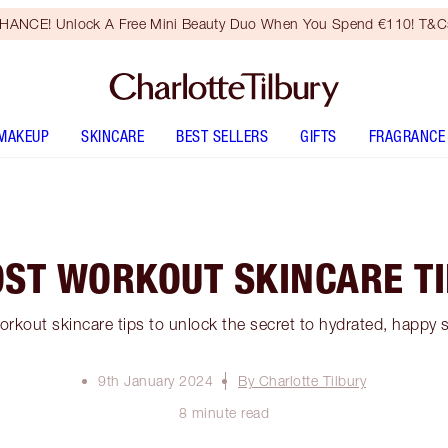
HANCE! Unlock A Free Mini Beauty Duo When You Spend €110! T&Cs
MAKEUP
SKINCARE
BEST SELLERS
GIFTS
FRAGRANCE
ST WORKOUT SKINCARE T
rkout skincare tips to unlock the secret to hydrated, happy sk
9th January 2024
By Charlotte Tilbury
8 minute read