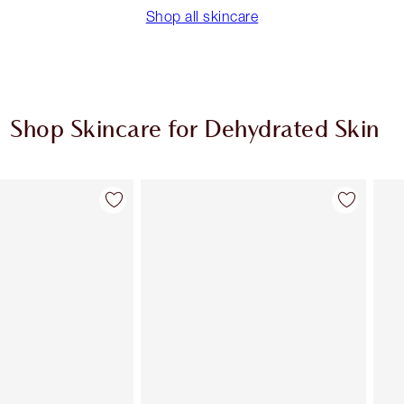
Shop all skincare
Shop Skincare for Dehydrated Skin
Item 2 of 9
Item 3 of 9