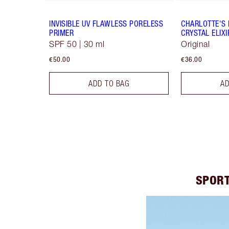
INVISIBLE UV FLAWLESS PORELESS
CHARLOTTE'S 
PRIMER
CRYSTAL ELIXI
SPF 50 | 30 ml
Original
€50.00
€36.00
ADD TO BAG
AD
SPORT