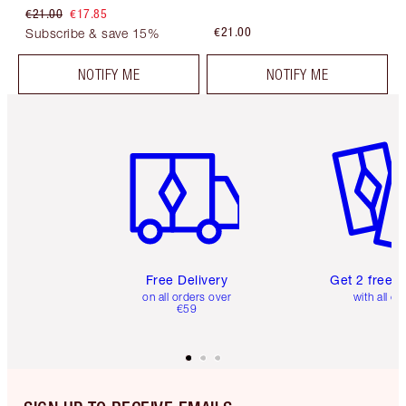
€21.00
€17.85
€21.00
Subscribe & save 15%
NOTIFY ME
NOTIFY ME
Item 1 of 6
Item 2 o
Free Delivery
Get 2 free 
on all orders over
with all or
€59