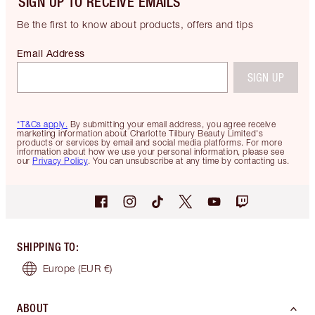
SIGN UP TO RECEIVE EMAILS
Be the first to know about products, offers and tips
Email Address
SIGN UP
*T&Cs apply.
By submitting your email address, you agree receive
marketing information about Charlotte Tilbury Beauty Limited's
products or services by email and social media platforms. For more
information about how we use your personal information, please see
our
Privacy Policy
. You can unsubscribe at any time by contacting us.
SHIPPING TO
:
Europe
(EUR €)
ABOUT