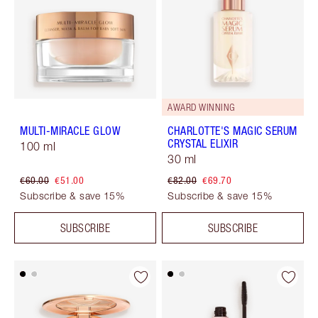
AWARD WINNING
MULTI-MIRACLE GLOW
CHARLOTTE'S MAGIC SERUM
CRYSTAL ELIXIR
100 ml
30 ml
€60.00
€51.00
€82.00
€69.70
Subscribe & save 15%
Subscribe & save 15%
SUBSCRIBE
SUBSCRIBE