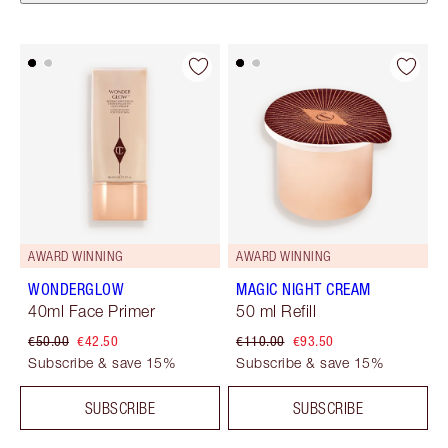
AWARD WINNING
AWARD WINNING
WONDERGLOW
MAGIC NIGHT CREAM
40ml Face Primer
50 ml Refill
€50.00
€42.50
€110.00
€93.50
Subscribe & save 15%
Subscribe & save 15%
SUBSCRIBE
SUBSCRIBE