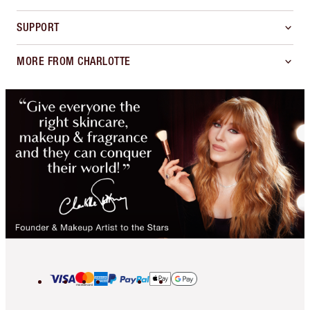
SUPPORT
MORE FROM CHARLOTTE