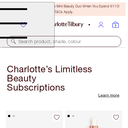
LAST CHANCE! Unlock A Free Mini Beauty Duo When You Spend €110!
T&Cs Apply.
Search product, shade, colour
Charlotte’s Limitless
Beauty
Subscriptions
Learn more