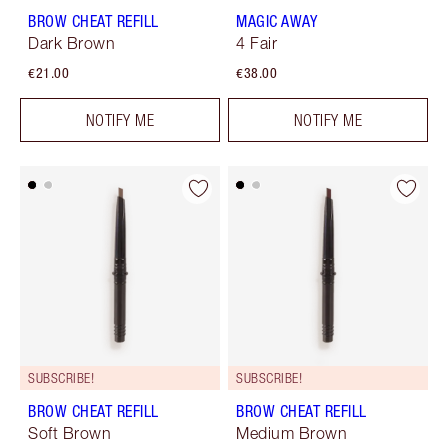
BROW CHEAT REFILL
MAGIC AWAY
Dark Brown
4 Fair
€21.00
€38.00
NOTIFY ME
NOTIFY ME
SUBSCRIBE!
SUBSCRIBE!
BROW CHEAT REFILL
BROW CHEAT REFILL
Soft Brown
Medium Brown