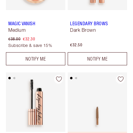
MAGIC VANISH
LEGENDARY BROWS
Medium
Dark Brown
€38.00
€32.30
€32.50
Subscribe & save 15%
NOTIFY ME
NOTIFY ME