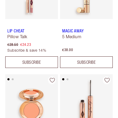
LIP CHEAT
MAGIC AWAY
Pillow Talk
5 Medium
€28.50
€24.23
€38.00
Subscribe & save 14%
SUBSCRIBE
SUBSCRIBE