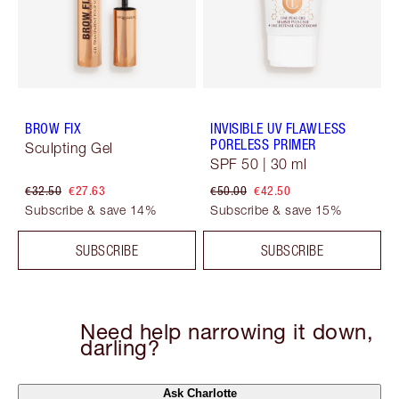
BROW FIX
INVISIBLE UV FLAWLESS
PORELESS PRIMER
Sculpting Gel
SPF 50 | 30 ml
€32.50
€27.63
€50.00
€42.50
Subscribe & save 14%
Subscribe & save 15%
SUBSCRIBE
SUBSCRIBE
Need help narrowing it down,
darling?
Ask Charlotte