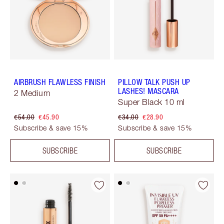
AIRBRUSH FLAWLESS FINISH
PILLOW TALK PUSH UP
LASHES! MASCARA
2 Medium
Super Black 10 ml
€54.00
€45.90
€34.00
€28.90
Subscribe & save 15%
Subscribe & save 15%
SUBSCRIBE
SUBSCRIBE