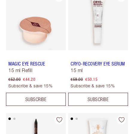
MAGIC EYE RESCUE
CRYO-RECOVERY EYE SERUM
15 ml Refill
15 ml
€52.00
€44.20
€59.00
€50.15
Subscribe & save 15%
Subscribe & save 15%
SUBSCRIBE
SUBSCRIBE