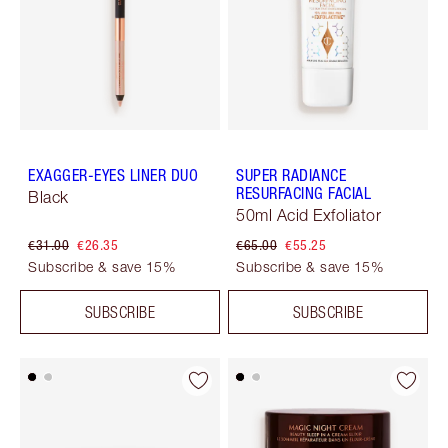
EXAGGER-EYES LINER DUO
SUPER RADIANCE
RESURFACING FACIAL
Black
50ml Acid Exfoliator
€31.00
€26.35
€65.00
€55.25
Subscribe & save 15%
Subscribe & save 15%
SUBSCRIBE
SUBSCRIBE