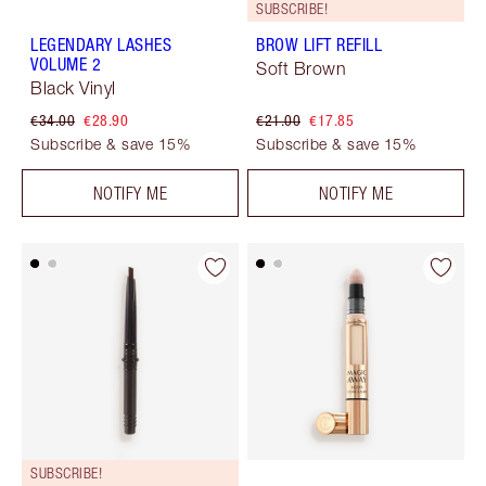
SUBSCRIBE!
LEGENDARY LASHES
BROW LIFT REFILL
VOLUME 2
Soft Brown
Black Vinyl
€34.00
€28.90
€21.00
€17.85
Subscribe & save 15%
Subscribe & save 15%
NOTIFY ME
NOTIFY ME
SUBSCRIBE!