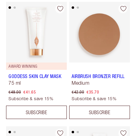
AWARD WINNING
GODDESS SKIN CLAY MASK
AIRBRUSH BRONZER REFILL
75 ml
Medium
€49.00
€41.65
€42.00
€35.70
Subscribe & save 15%
Subscribe & save 15%
SUBSCRIBE
SUBSCRIBE