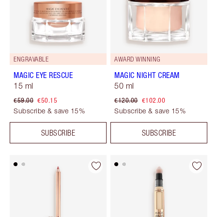
ENGRAVABLE
AWARD WINNING
MAGIC EYE RESCUE
MAGIC NIGHT CREAM
15 ml
50 ml
€59.00
€50.15
€120.00
€102.00
Subscribe & save 15%
Subscribe & save 15%
SUBSCRIBE
SUBSCRIBE