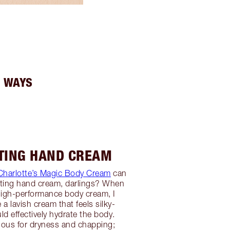
3 WAYS
ATING HAND CREAM
Charlotte’s Magic Body Cream
can
ating hand cream, darlings? When
high-performance body cream, I
a lavish cream that feels silky-
 effectively hydrate the body.
ious for dryness and chapping;