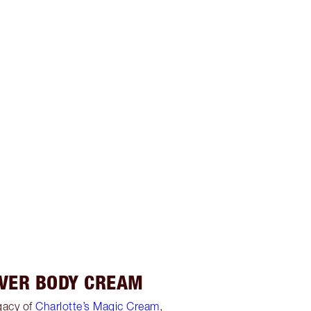
OVER BODY CREAM
egacy of
Charlotte’s Magic Cream
,