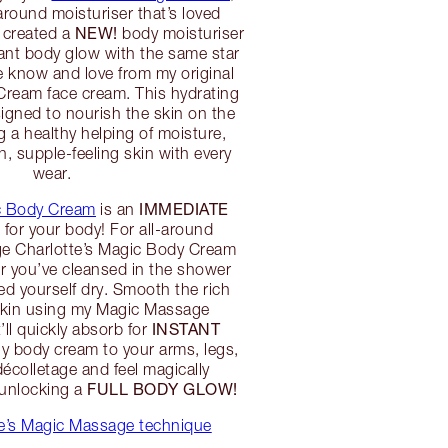
around moisturiser that’s loved
NEW!
I created a
body moisturiser
diant body glow with the same star
le know and love from my original
Cream face cream. This hydrating
igned to nourish the skin on the
g a healthy helping of moisture,
 supple-feeling skin with every
wear.
IMMEDIATE
ic Body Cream
is an
L
for your body! For all-around
ge Charlotte’s Magic Body Cream
er you’ve cleansed in the shower
ed yourself dry. Smooth the rich
skin using my Magic Massage
INSTANT
’ll quickly absorb for
y body cream to your arms, legs,
colletage and feel magically
FULL BODY GLOW!
 unlocking a
te’s Magic Massage technique