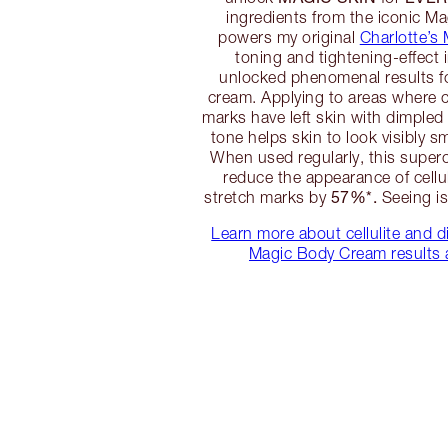
ingredients from the iconic Ma
powers my original
Charlotte’s
toning and tightening-effect 
unlocked phenomenal results 
cream. Applying to areas where ce
marks have left skin with dimple
tone helps skin to look visibly s
When used regularly, this supe
reduce the appearance of cellu
57%*.
stretch marks by
Seeing is 
Learn more about cellulite and d
Magic Body Cream results 