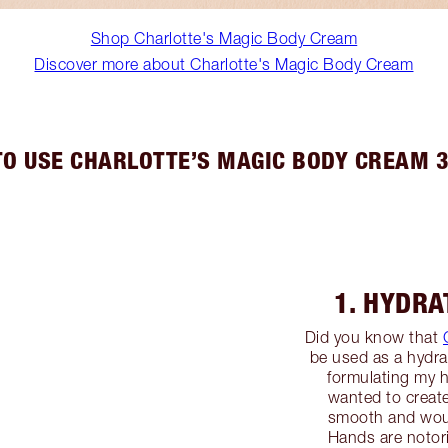
Shop Charlotte's Magic Body Cream
Discover more about Charlotte's Magic Body Cream
O USE CHARLOTTE’S MAGIC BODY CREAM 
1. HYDR
Did you know that
be used as a hydr
formulating my 
wanted to create 
smooth and would
Hands are notor