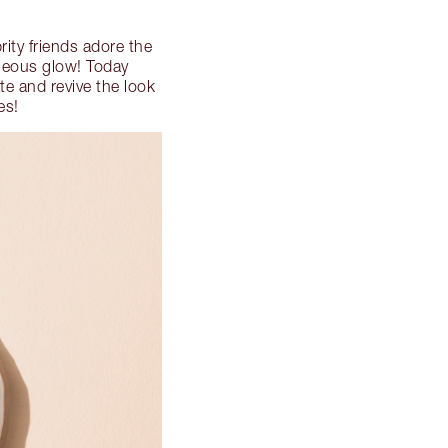
rity friends adore the
rgeous glow! Today
e and revive the look
es!