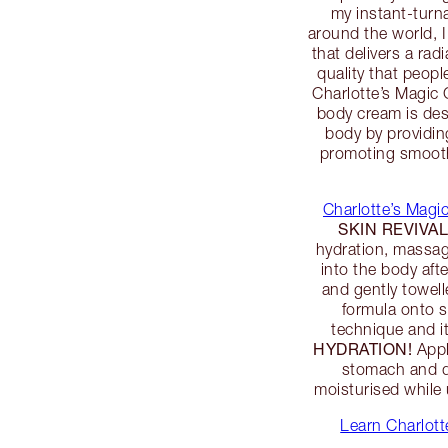
my instant-turn
around the world, 
that delivers a ra
quality that peop
Charlotte’s Magic 
body cream is des
body by providin
promoting smooth,
Charlotte’s Mag
SKIN REVIVA
hydration, massa
into the body aft
and gently towell
formula onto 
technique and it
HYDRATION!
Appl
stomach and dé
moisturised while
Learn Charlot