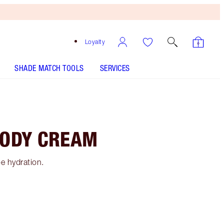
Loyalty
SHADE MATCH TOOLS
SERVICES
BODY CREAM
e hydration.