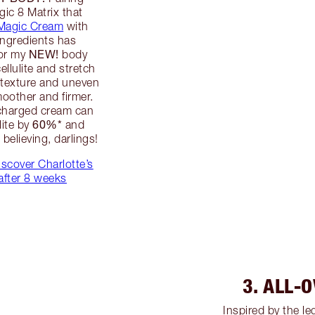
gic 8 Matrix that
 Magic Cream
with
ingredients has
NEW!
for my
body
llulite and stretch
d texture and uneven
moother and firmer.
rcharged cream can
60%*
lite by
and
believing, darlings!
iscover Charlotte’s
after 8 weeks
3. ALL-
Inspired by the l