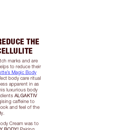
REDUCE THE
ELLULITE
retch marks and are
elps to reduce their
otte’s Magic Body
ect body care ritual
less apparent in as
his luxurious body
ALGAKTIV
edients
ising caffeine to
 look and feel of the
dy.
 Body Cream was to
Y BODY!
Pairing