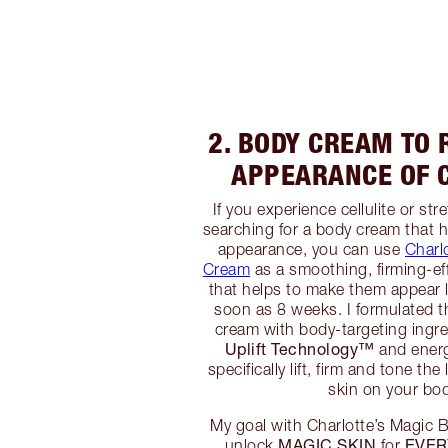
2. BODY CREAM TO 
APPEARANCE OF C
If you experience cellulite or st
searching for a body cream that h
appearance, you can use
Charl
Cream
as a smoothing, firming-eff
that helps to make them appear 
soon as 8 weeks. I formulated t
cream with body-targeting ingr
Uplift Technology™️
and energ
specifically lift, firm and tone the
skin on your bo
My goal with Charlotte’s Magic
MAGIC SKIN
EVER
unlock
for