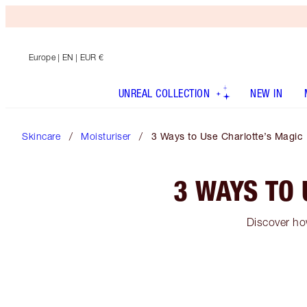
Europe
| EN | EUR €
UNREAL COLLECTION
NEW IN
Skincare
Moisturiser
3 Ways to Use Charlotte’s Magi
3 WAYS TO
Discover ho