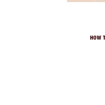
HOW T