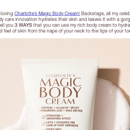
 loving
Charlotte’s Magic Body Cream!
Backstage, all my celeb
y care innovation hydrates their skin and leaves it with a go
3 WAYS
tell you
that you can use my rich body cream to hydrat
d feel of skin from the nape of your neck to the tips of your to