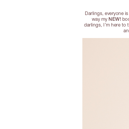
Darlings, everyone is
NEW!
way my
bod
darlings, I’m here to 
an