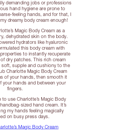
lly demanding jobs or professions
orous hand hygiene are prone to
arse-feeling hands, and for that, I
 my dreamy body cream enough!
rlotte’s Magic Body Cream as a
dry, dehydrated skin on the body.
wered hydrators like hyaluronic
 formulated this body cream with
properties to instantly recuperate
 of dry patches. This rich cream
l soft, supple and cushiony to the
 rub Charlotte Magic Body Cream
s of your hands, then smooth it
of your hands and between your
fingers.
e to use Charlotte’s Magic Body
handbag-sized hand cream. It’s
ping my hands feeling magically
sed on busy press days.
arlotte’s Magic Body Cream