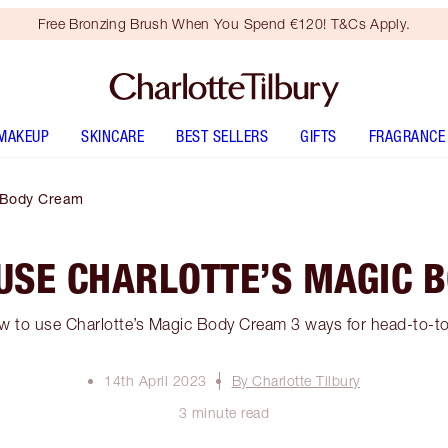
Free Bronzing Brush When You Spend €120! T&Cs Apply.
MAKEUP
SKINCARE
BEST SELLERS
GIFTS
FRAGRANCE
c Body Cream
 USE CHARLOTTE’S MAGIC 
w to use Charlotte’s Magic Body Cream 3 ways for head-to-to
14th April 2023
By Charlotte Tilbury
3 minute read