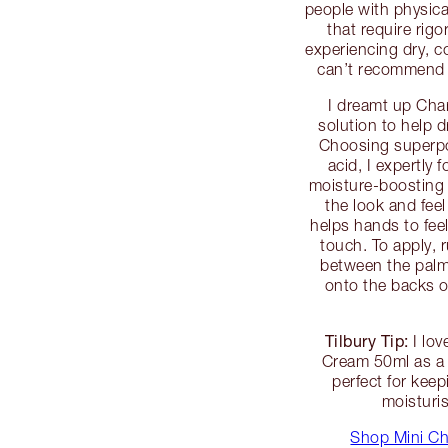
people with physica
that require rig
experiencing dry, co
can’t recommend
I dreamt up Cha
solution to help 
Choosing superpo
acid, I expertly
moisture-boosting 
the look and feel
helps hands to fee
touch. To apply,
between the palm
onto the backs 
Tilbury Tip:
I lov
Cream 50ml as a 
perfect for kee
moisturi
Shop Mini Ch