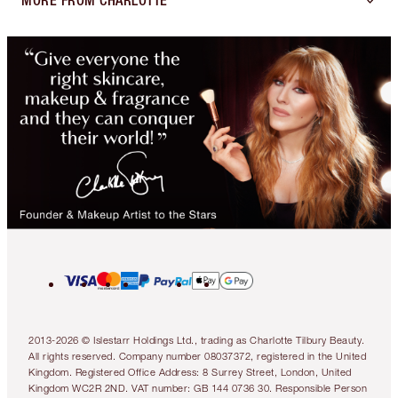
MORE FROM CHARLOTTE
2013-2026 © Islestarr Holdings Ltd., trading as Charlotte Tilbury Beauty.
All rights reserved. Company number 08037372, registered in the United
Kingdom. Registered Office Address: 8 Surrey Street, London, United
Kingdom WC2R 2ND. VAT number: GB 144 0736 30. Responsible Person