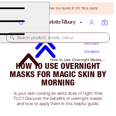
Free Bronzing Brush When You Spend €120! T&Cs Apply.
Search product, shade, colour
Skincare
Occasion
How to Use Overnight Masks
HOW TO USE OVERNIGHT
for Magic Skin by Morning
MASKS FOR MAGIC SKIN BY
MORNING
Is your skin craving an extra dose of night-time
TLC? Discover the benefits of overnight masks
and how to apply them in this helpful guide.