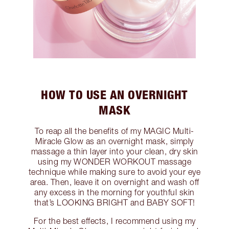
HOW TO USE AN OVERNIGHT
MASK
To reap all the benefits of my MAGIC Multi-
Miracle Glow as an overnight mask, simply
massage a thin layer into your clean, dry skin
using my WONDER WORKOUT massage
technique while making sure to avoid your eye
area. Then, leave it on overnight and wash off
any excess in the morning for youthful skin
that’s LOOKING BRIGHT and BABY SOFT!
For the best effects, I recommend using my