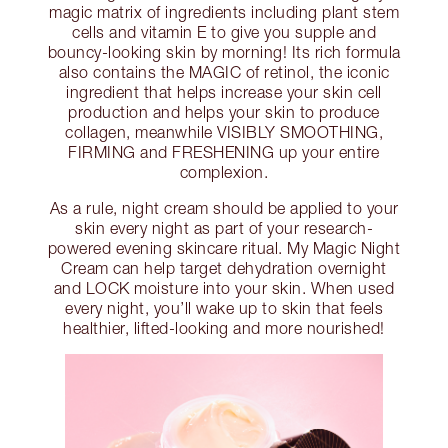
magic matrix of ingredients including plant stem
cells and vitamin E to give you supple and
bouncy-looking skin by morning! Its rich formula
also contains the MAGIC of retinol, the iconic
ingredient that helps increase your skin cell
production and helps your skin to produce
collagen, meanwhile VISIBLY SMOOTHING,
FIRMING and FRESHENING up your entire
complexion.
As a rule, night cream should be applied to your
skin every night as part of your research-
powered evening skincare ritual. My Magic Night
Cream can help target dehydration overnight
and LOCK moisture into your skin. When used
every night, you’ll wake up to skin that feels
healthier, lifted-looking and more nourished!