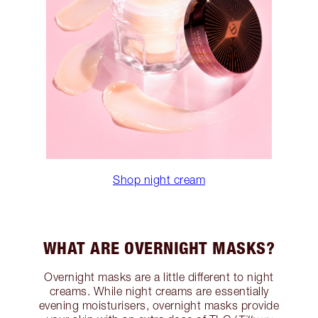
Shop night cream
WHAT ARE OVERNIGHT MASKS?
Overnight masks are a little different to night
creams. While night creams are essentially
evening moisturisers, overnight masks provide