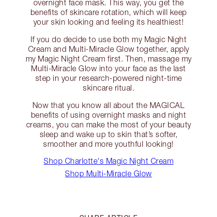
overnight face mask. This way, you get the
benefits of skincare rotation, which will keep
your skin looking and feeling its healthiest!
If you do decide to use both my Magic Night
Cream and Multi-Miracle Glow together, apply
my Magic Night Cream first. Then, massage my
Multi-Miracle Glow into your face as the last
step in your research-powered night-time
skincare ritual.
Now that you know all about the MAGICAL
benefits of using overnight masks and night
creams, you can make the most of your beauty
sleep and wake up to skin that’s softer,
smoother and more youthful looking!
Shop Charlotte's Magic Night Cream
Shop Multi-Miracle Glow