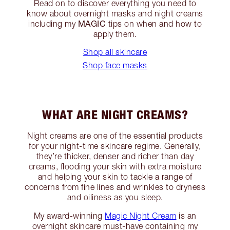
Read on to discover everything you need to
know about overnight masks and night creams
MAGIC
including my
tips on when and how to
apply them.
Shop all skincare
Shop face masks
WHAT ARE NIGHT CREAMS?
Night creams are one of the essential products
for your night-time skincare regime. Generally,
they’re thicker, denser and richer than day
creams, flooding your skin with extra moisture
and helping your skin to tackle a range of
concerns from fine lines and wrinkles to dryness
and oiliness as you sleep.
My award-winning
Magic Night Cream
is an
overnight skincare must-have containing my