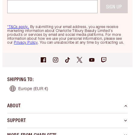
SIGN UP
*T&Cs apply.
By submitting your email address, you agree receive
marketing information about Charlotte Tilbury Beauty Limited's
products or services by email and social media platforms. For more
information about how we use your personal information, please see
our
Privacy Policy
. You can unsubscribe at any time by contacting us.
SHIPPING TO
:
Europe
(EUR €)
ABOUT
SUPPORT