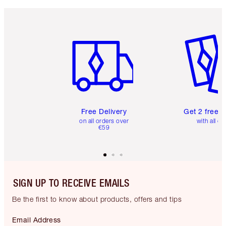
Item 1 of 6
Item 2 o
Free Delivery
Get 2 free 
on all orders over
with all or
€59
SIGN UP TO RECEIVE EMAILS
Be the first to know about products, offers and tips
Email Address