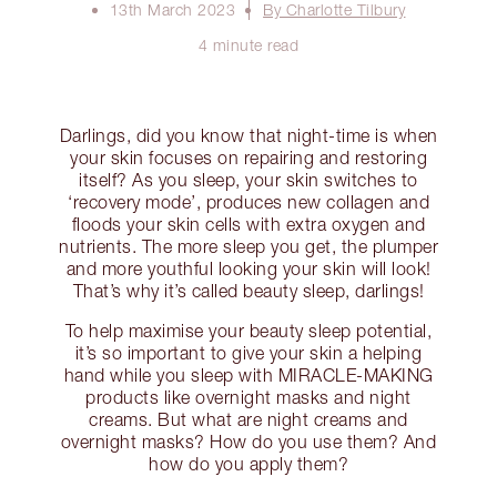
13th March 2023
By Charlotte Tilbury
4 minute read
Darlings, did you know that night-time is when
your skin focuses on repairing and restoring
itself? As you sleep, your skin switches to
‘recovery mode’, produces new collagen and
floods your skin cells with extra oxygen and
nutrients. The more sleep you get, the plumper
and more youthful looking your skin will look!
That’s why it’s called beauty sleep, darlings!
To help maximise your beauty sleep potential,
it’s so important to give your skin a helping
hand while you sleep with MIRACLE-MAKING
products like overnight masks and night
creams. But what are night creams and
overnight masks? How do you use them? And
how do you apply them?