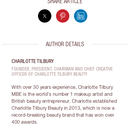
SHARE ARTICLE
AUTHOR DETAILS
CHARLOTTE TILBURY
FOUNDER, PRESIDENT, CHAIRMAN AND CHIEF CREATIVE
OFFICER OF CHARLOTTE TILBURY BEAUTY
With over 30 years experience, Charlotte Tilbury
MBE is the world's number 1 makeup artist and
British beauty entrepreneur. Charlotte established
Charlotte Tilbury Beauty in 2013, which is now a
record-breaking beauty brand that has won over
400 awards.