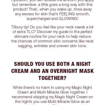
but remember, a little goes a long way with this
product! Then, when you wake up, rinse away
any excess for skin that’s FEELING smooth,
supercharged and GLOWING!
Tilbury tip! Do you feel like your neck needs a bit
of extra TLC? Discover my guide to the perfect
skincare routine for your neck to help reduce
the chances of common skin concerns like neck
sagging, wrinkles and uneven skin tone.
SHOULD YOU USE BOTH A NIGHT
CREAM AND AN OVERNIGHT MASK
TOGETHER?
While there’s no harm in using my Magic Night
Cream and Multi-Miracle Glow together, I
recommend skipping my Magic Night Cream on
the nights you use Multi-Miracle Glow as an