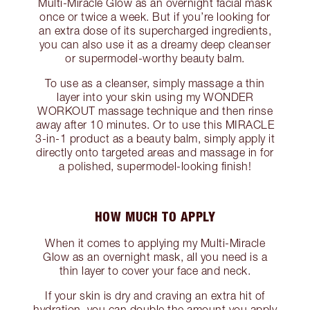
Multi-Miracle Glow as an overnight facial mask
once or twice a week. But if you’re looking for
an extra dose of its supercharged ingredients,
you can also use it as a dreamy deep cleanser
or supermodel-worthy beauty balm.
To use as a cleanser, simply massage a thin
layer into your skin using my WONDER
WORKOUT massage technique and then rinse
away after 10 minutes. Or to use this MIRACLE
3-in-1 product as a beauty balm, simply apply it
directly onto targeted areas and massage in for
a polished, supermodel-looking finish!
HOW MUCH TO APPLY
When it comes to applying my Multi-Miracle
Glow as an overnight mask, all you need is a
thin layer to cover your face and neck.
If your skin is dry and craving an extra hit of
hydration, you can double the amount you apply