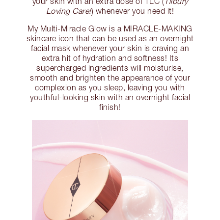
your skin with an extra dose of TLC (
Tilbury
Loving Care!
) whenever you need it!
My Multi-Miracle Glow is a MIRACLE-MAKING
skincare icon that can be used as an overnight
facial mask whenever your skin is craving an
extra hit of hydration and softness! Its
supercharged ingredients will moisturise,
smooth and brighten the appearance of your
complexion as you sleep, leaving you with
youthful-looking skin with an overnight facial
finish!