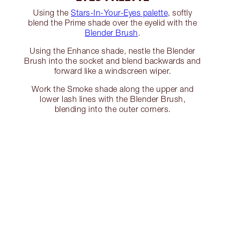
Using the
Stars-In-Your-Eyes palette
, softly
blend the Prime shade over the eyelid with the
Blender Brush
.
Using the Enhance shade, nestle the Blender
Brush into the socket and blend backwards and
forward like a windscreen wiper.
Work the Smoke shade along the upper and
lower lash lines with the Blender Brush,
blending into the outer corners.