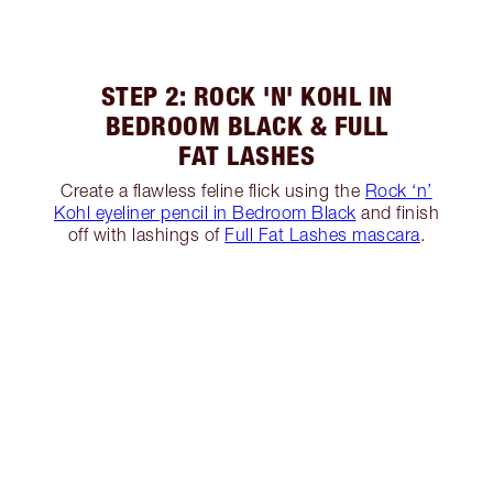
STEP 2: ROCK 'N' KOHL IN
BEDROOM BLACK & FULL
FAT LASHES
Create a flawless feline flick using the
Rock ‘n’
Kohl eyeliner pencil in Bedroom Black
and finish
off with lashings of
Full Fat Lashes mascara
.