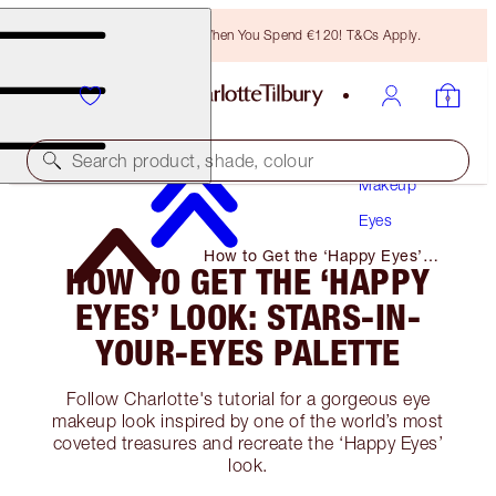
Free Bronzing Brush When You Spend €120! T&Cs Apply.
Search product, shade, colour
Makeup
Eyes
How to Get the ‘Happy Eyes’
HOW TO GET THE ‘HAPPY
Look: Stars-In-Your-Eyes Palette
EYES’ LOOK: STARS-IN-
YOUR-EYES PALETTE
Follow Charlotte's tutorial for a gorgeous eye
makeup look inspired by one of the world’s most
coveted treasures and recreate the ‘Happy Eyes’
look.