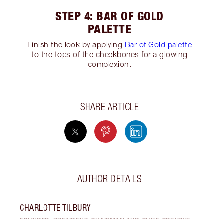
STEP 4: BAR OF GOLD
PALETTE
Finish the look by applying
Bar of Gold palette
to the tops of the cheekbones for a glowing
complexion.
SHARE ARTICLE
AUTHOR DETAILS
CHARLOTTE TILBURY