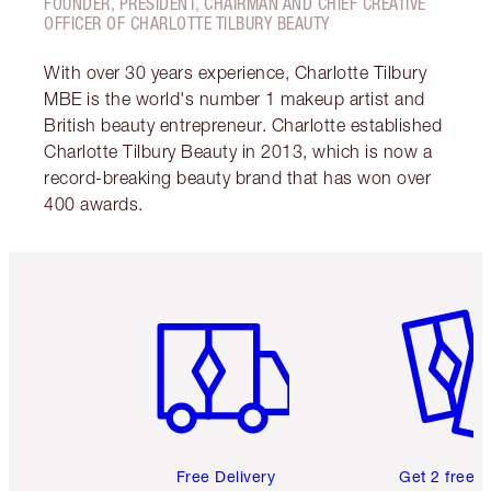
FOUNDER, PRESIDENT, CHAIRMAN AND CHIEF CREATIVE
OFFICER OF CHARLOTTE TILBURY BEAUTY
With over 30 years experience, Charlotte Tilbury
MBE is the world's number 1 makeup artist and
British beauty entrepreneur. Charlotte established
Charlotte Tilbury Beauty in 2013, which is now a
record-breaking beauty brand that has won over
400 awards.
Item 1 of 6
Item 2 o
Free Delivery
Get 2 free 