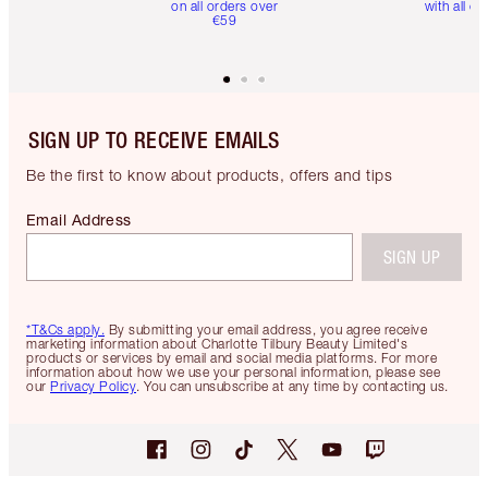
on all orders over
with all or
€59
SIGN UP TO RECEIVE EMAILS
Be the first to know about products, offers and tips
Email Address
SIGN UP
*T&Cs apply.
By submitting your email address, you agree receive
marketing information about Charlotte Tilbury Beauty Limited's
products or services by email and social media platforms. For more
information about how we use your personal information, please see
our
Privacy Policy
. You can unsubscribe at any time by contacting us.