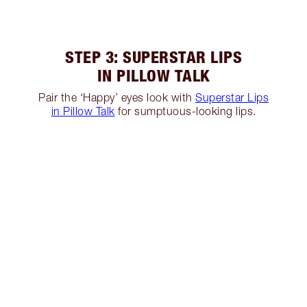
STEP 3: SUPERSTAR LIPS
IN PILLOW TALK
Pair the ‘Happy’ eyes look with
Superstar Lips
in Pillow Talk
for sumptuous-looking lips.