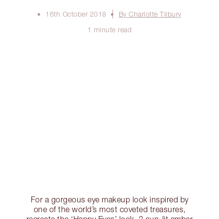
16th October 2018
By Charlotte Tilbury
1 minute read
For a gorgeous eye makeup look inspired by
one of the world’s most coveted treasures,