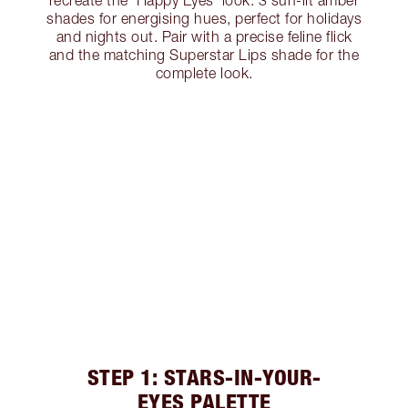
recreate the ‘Happy Eyes’ look. 3 sun-lit amber
shades for energising hues, perfect for holidays
and nights out. Pair with a precise feline flick
and the matching Superstar Lips shade for the
complete look.
STEP 1: STARS-IN-YOUR-
EYES PALETTE