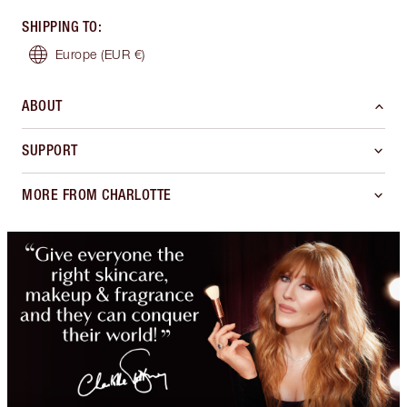
SHIPPING TO
:
Europe
(EUR €)
ABOUT
SUPPORT
MORE FROM CHARLOTTE