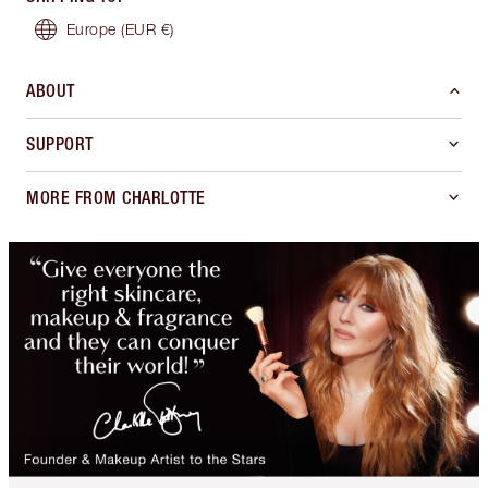
Europe
(EUR €)
ABOUT
SUPPORT
MORE FROM CHARLOTTE