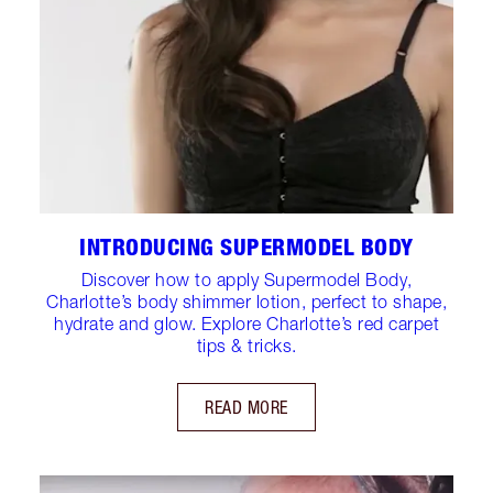
INTRODUCING SUPERMODEL BODY
Discover how to apply Supermodel Body,
Charlotte’s body shimmer lotion, perfect to shape,
hydrate and glow. Explore Charlotte’s red carpet
tips & tricks.
READ MORE