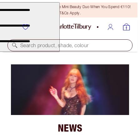
LAST CHANCE! Unlock A Free Mini Beauty Duo When You Spend €110!
T&Cs Apply.
Search product, shade, colour
NEWS