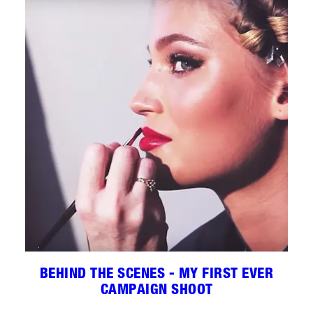
BEHIND THE SCENES - MY FIRST EVER
CAMPAIGN SHOOT