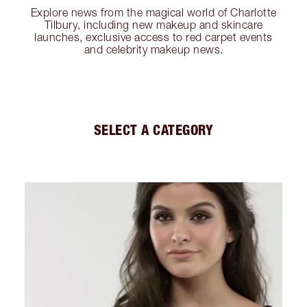
Explore news from the magical world of Charlotte
Tilbury, including new makeup and skincare
launches, exclusive access to red carpet events
and celebrity makeup news.
SELECT A CATEGORY