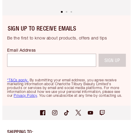
SIGN UP TO RECEIVE EMAILS
Be the first to know about products, offers and tips
Email Address
SIGN UP
*T&Cs apply.
By submitting your email address, you agree receive
marketing information about Charlotte Tilbury Beauty Limited's
products or services by email and social media platforms. For more
information about how we use your personal information, please see
our
Privacy Policy
. You can unsubscribe at any time by contacting us.
SHIPPING TO
: