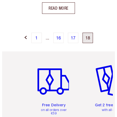
READ MORE
1
...
16
17
18
Item 1 of 6
Item 2 o
Free Delivery
Get 2 free 
on all orders over
with all or
€59