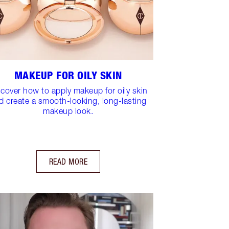
MAKEUP FOR OILY SKIN
scover how to apply makeup for oily skin
d create a smooth-looking, long-lasting
makeup look.
READ MORE