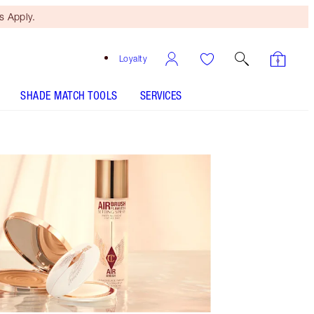
 Apply.
Loyalty
SHADE MATCH TOOLS
SERVICES