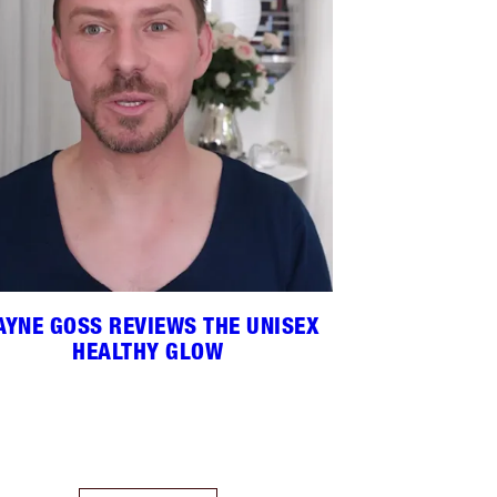
YNE GOSS REVIEWS THE UNISEX
HEALTHY GLOW