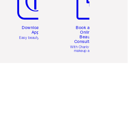
Download the
Book a 1:1
App
Online
Beauty
Easy beauty for you
Consultation
d
With Charlotte’s pro
makeup artists.