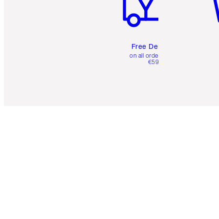
Free Delivery
on all orders over
€59