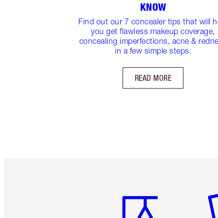
KNOW
Find out our 7 concealer tips that will h
you get flawless makeup coverage,
concealing imperfections, acne & redn
in a few simple steps.
READ MORE
Item 1 of 6
It