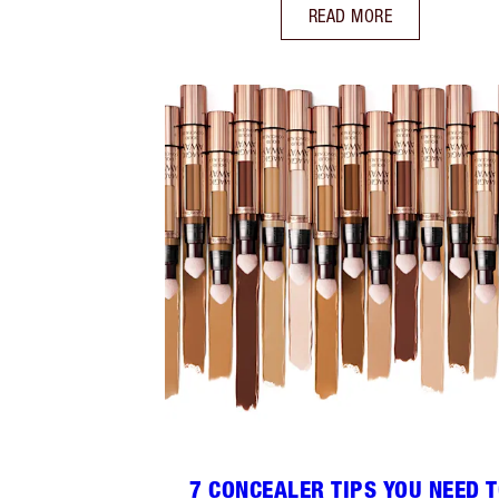
READ MORE
7 CONCEALER TIPS YOU NEED 