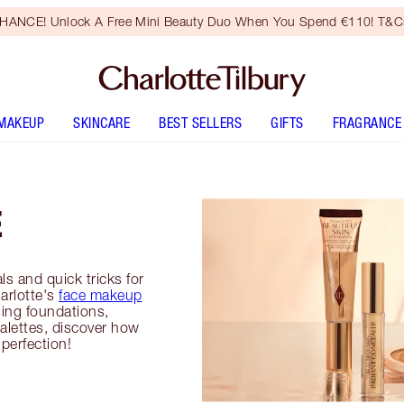
HANCE! Unlock A Free Mini Beauty Duo When You Spend €110! T&Cs
MAKEUP
SKINCARE
BEST SELLERS
GIFTS
FRAGRANCE
E
ls and quick tricks for
harlotte's
face makeup
ing foundations,
alettes, discover how
perfection!