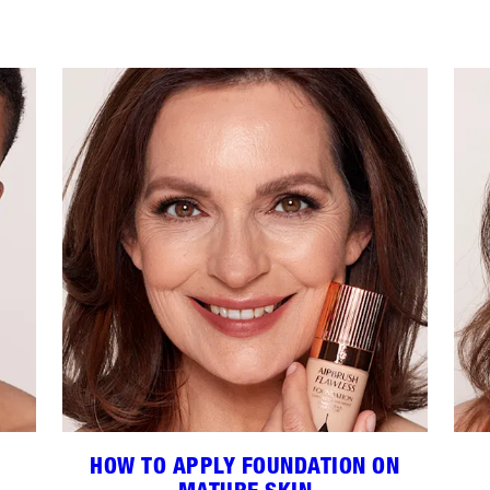
HOW TO APPLY FOUNDATION ON