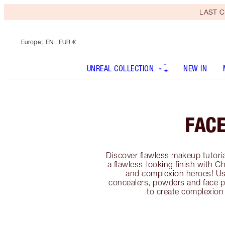
LAST C
Europe
| EN | EUR €
UNREAL COLLECTION
NEW IN
FAC
Discover flawless makeup tutoria
a flawless-looking finish with C
and complexion heroes! Us
concealers, powders and face p
to create complexion 