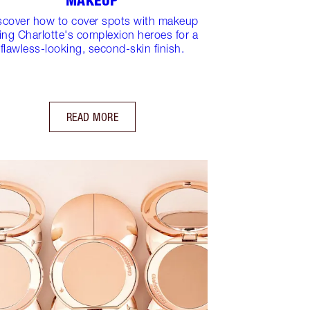
MAKEUP
scover how to cover spots with makeup
ing Charlotte's complexion heroes for a
flawless-looking, second-skin finish.
READ MORE