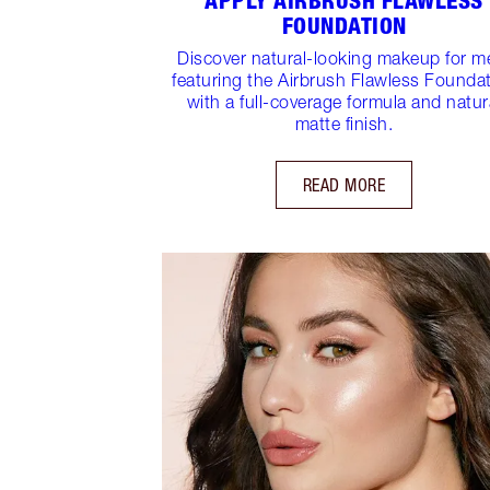
APPLY AIRBRUSH FLAWLESS
FOUNDATION
Discover natural-looking makeup for m
featuring the Airbrush Flawless Founda
with a full-coverage formula and natur
matte finish.
READ MORE