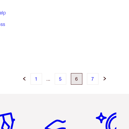
elp
ess
1
...
5
6
7
em 2 of 6
Item 3 of 6
Item 4 of 6