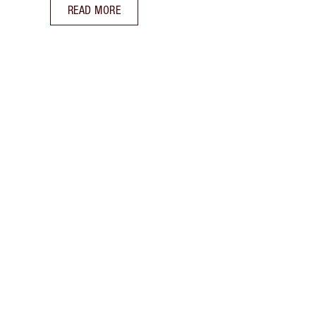
READ MORE