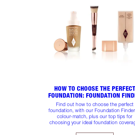
HOW TO CHOOSE THE PERFEC
FOUNDATION: FOUNDATION FIN
Find out how to choose the perfect
foundation, with our Foundation Finder
colour-match, plus our top tips for
choosing your ideal foundation covera