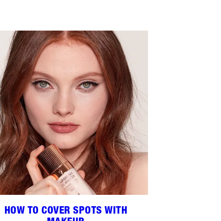
HOW TO COVER SPOTS WITH