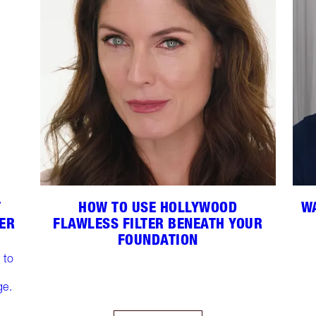
T
HOW TO USE HOLLYWOOD
WA
DER
FLAWLESS FILTER BENEATH YOUR
FOUNDATION
 to
ge.