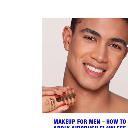
MAKEUP FOR MEN – HOW TO