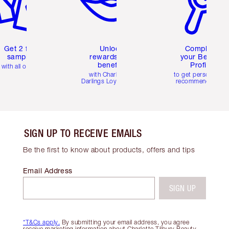
Get 2 free
Unlock
Complete
samples
rewards and
your Beauty
benefits
Profile
with all orders
with Charlotte's
to get personalise
Darlings Loyalty Club
recommendations
SIGN UP TO RECEIVE EMAILS
Be the first to know about products, offers and tips
Email Address
SIGN UP
*T&Cs apply.
By submitting your email address, you agree
receive marketing information about Charlotte Tilbury Beauty