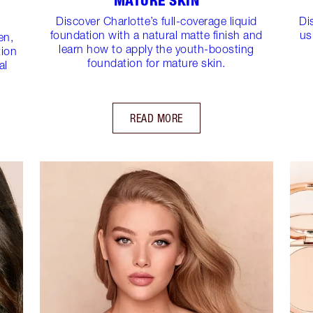
MATURE SKIN
Discover Charlotte’s full-coverage liquid
Di
foundation with a natural matte finish and
us
en,
learn how to apply the youth-boosting
tion
foundation for mature skin.
al
READ MORE