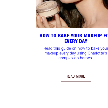
HOW TO BAKE YOUR MAKEUP F
EVERY DAY
Read this guide on how to bake you
makeup every day using Charlotte's
complexion heroes.
READ MORE