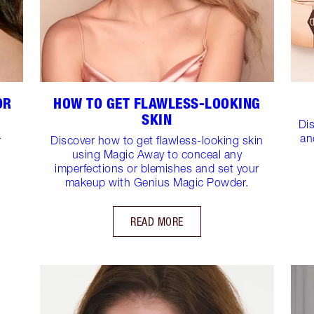
OR
HOW TO GET FLAWLESS-LOOKING
SKIN
Di
an
r
Discover how to get flawless-looking skin
using Magic Away to conceal any
imperfections or blemishes and set your
makeup with Genius Magic Powder.
READ MORE