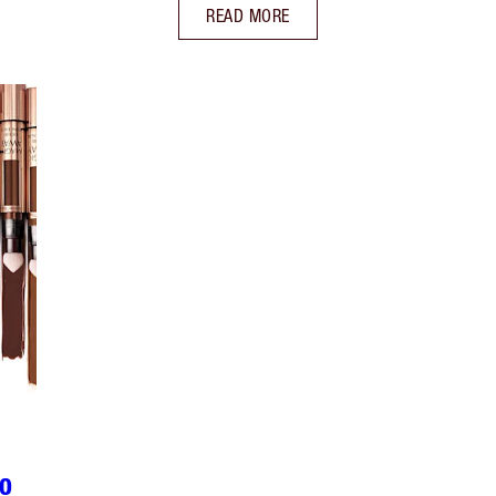
READ MORE
TO