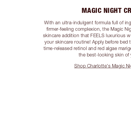
MAGIC NIGHT C
With an ultra-indulgent formula full of in
firmer-feeling complexion, the Magic Ni
skincare addition that FEELS luxurious 
your skincare routine! Apply before bed to
time-released retinol and red algae mari
the best-looking skin of y
Shop Charlotte's Magic N