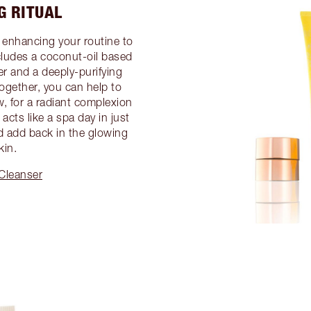
G RITUAL
 enhancing your routine to
ncludes a coconut-oil based
er and a deeply-purifying
gether, you can help to
, for a radiant complexion
acts like a spa day in just
d add back in the glowing
kin.
 Cleanser