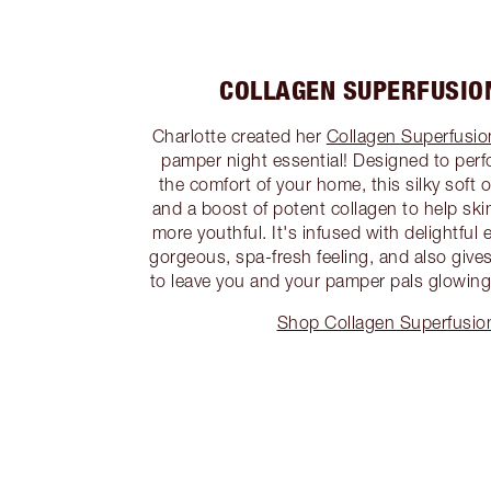
COLLAGEN SUPERFUSION
Charlotte created her
Collagen Superfusion
pamper night essential! Designed to perfo
the comfort of your home, this silky soft o
and a boost of potent collagen to help ski
more youthful. It's infused with delightful e
gorgeous, spa-fresh feeling, and also gives
to leave you and your pamper pals glowing!
Shop Collagen Superfusion