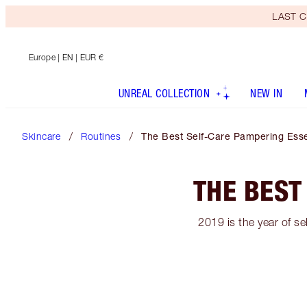
LAST C
Europe
| EN | EUR €
UNREAL COLLECTION
NEW IN
Skincare
Routines
The Best Self-Care Pampering Esse
THE BEST
2019 is the year of se