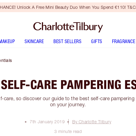
HANCE! Unlock A Free Mini Beauty Duo When You Spend €110! T&Cs
MAKEUP
SKINCARE
BEST SELLERS
GIFTS
FRAGRANCE
ntials
 SELF-CARE PAMPERING E
lf-care, so discover our guide to the best self-care pampering
on your journey.
7th January 2019
By Charlotte Tilbury
3 minute read