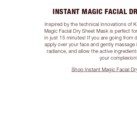
INSTANT MAGIC FACIAL D
Inspired by the technical innovations of 
Magic Facial Dry Sheet Mask is perfect fo
in just 15 minutes! If you are going from 
apply over your face and gently massage
radiance, and allow the active ingredien
your complexion
Shop Instant Magic Facial D