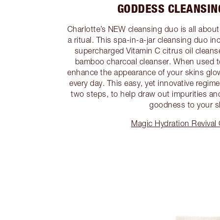
GODDESS CLEANSIN
Charlotte’s NEW cleansing duo is all about
a ritual. This spa-in-a-jar cleansing duo i
supercharged Vitamin C citrus oil cleans
bamboo charcoal cleanser. When used to
enhance the appearance of your skins glow
every day. This easy, yet innovative regime 
two steps, to help draw out impurities an
goodness to your s
Magic Hydration Revival