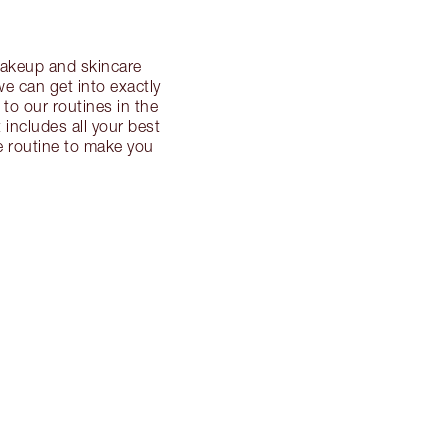
 makeup and skincare
we can get into exactly
 to our routines in the
t includes all your best
re routine to make you