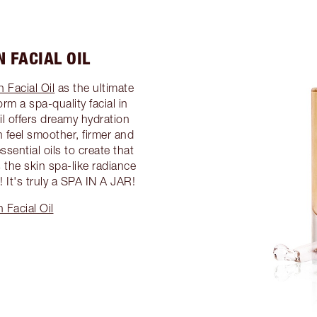
 FACIAL OIL
 Facial Oil
as the ultimate
rm a spa-quality facial in
il offers dreamy hydration
n feel smoother, firmer and
ssential oils to create that
 the skin spa-like radiance
 It's truly a SPA IN A JAR!
 Facial Oil