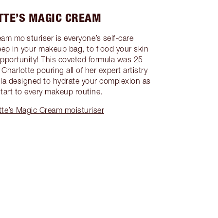
TTE’S MAGIC CREAM
am moisturiser is everyone’s self-care
eep in your makeup bag, to flood your skin
opportunity! This coveted formula was 25
Charlotte pouring all of her expert artistry
la designed to hydrate your complexion as
start to every makeup routine.
te’s Magic Cream moisturiser