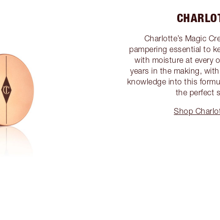
CHARLO
Charlotte’s Magic Cre
pampering essential to k
with moisture at every 
years in the making, with 
knowledge into this formu
the perfect 
Shop Charlot