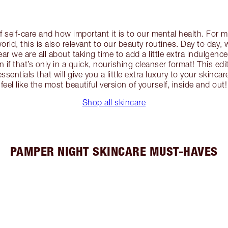
f self-care and how important it is to our mental health. For
orld, this is also relevant to our beauty routines. Day to day, 
year we are all about taking time to add a little extra indulgence
 if that’s only in a quick, nourishing cleanser format! This edi
sentials that will give you a little extra luxury to your skinca
feel like the most beautiful version of yourself, inside and out!
Shop all skincare
PAMPER NIGHT SKINCARE MUST-HAVES