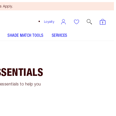
 Apply.
Loyalty
SHADE MATCH TOOLS
SERVICES
SSENTIALS
 essentials to help you