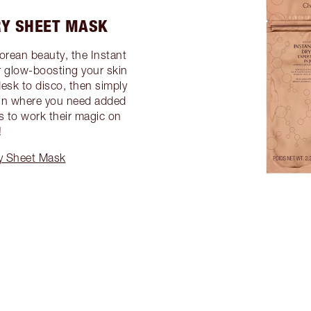
RY SHEET MASK
Korean beauty, the Instant
r glow-boosting your skin
desk to disco, then simply
 in where you need added
ts to work their magic on
!
ry Sheet Mask