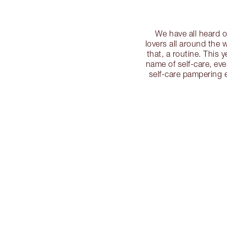
We have all heard o
lovers all around the w
that, a routine. This 
name of self-care, even
self-care pampering es