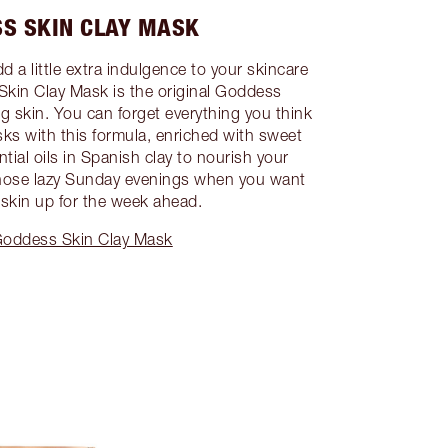
S SKIN CLAY MASK
 a little extra indulgence to your skincare
Skin Clay Mask is the original Goddess
ng skin. You can forget everything you think
s with this formula, enriched with sweet
ial oils in Spanish clay to nourish your
those lazy Sunday evenings when you want
 skin up for the week ahead.
oddess Skin Clay Mask