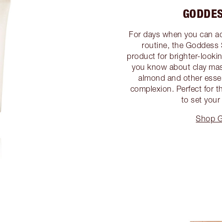
GODDES
For days when you can add
routine, the Goddess 
product for brighter-looki
you know about clay mask
almond and other essent
complexion. Perfect for 
to set your
Shop G