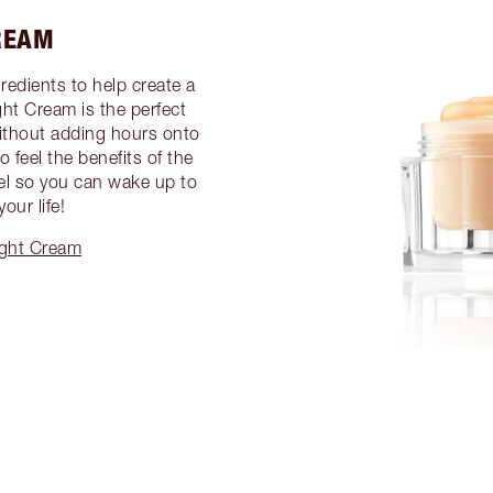
REAM
gredients to help create a
ght Cream is the perfect
without adding hours onto
 feel the benefits of the
gel so you can wake up to
our life!
ight Cream