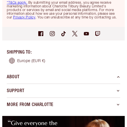
*T&Cs apply.
By submitting your email address, you agree receive
marketing information about Charlotte Tilbury Beauty Limited's
products or services by email and social media platforms. For more
information about how we use your personal information, please see
our
Privacy Policy
. You can unsubscribe at any time by contacting us.
SHIPPING TO
:
Europe
(EUR €)
ABOUT
SUPPORT
MORE FROM CHARLOTTE