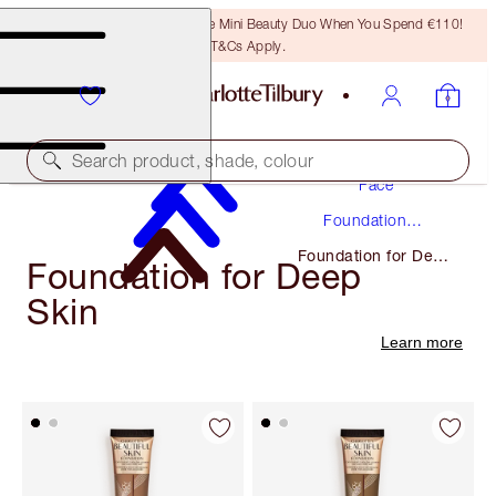
LAST CHANCE! Unlock A Free Mini Beauty Duo When You Spend €110!
T&Cs Apply.
Makeup
Search product, shade, colour
Face
Foundation
Makeup
Foundation for Deep
Foundation for Deep
Skin
Skin
Learn more