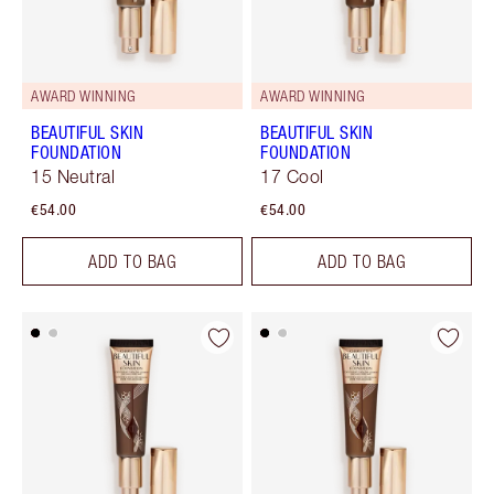
AWARD WINNING
AWARD WINNING
BEAUTIFUL SKIN
BEAUTIFUL SKIN
FOUNDATION
FOUNDATION
15 Neutral
17 Cool
€54.00
€54.00
ADD TO BAG
ADD TO BAG