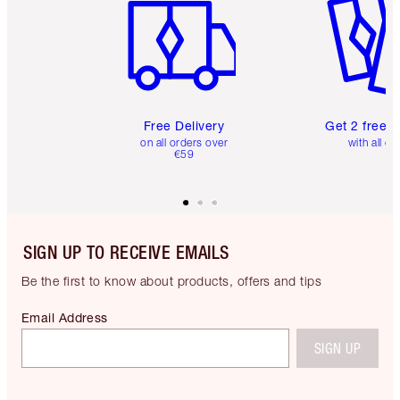
Free Delivery
Get 2 free 
on all orders over
with all or
€59
SIGN UP TO RECEIVE EMAILS
Be the first to know about products, offers and tips
Email Address
SIGN UP