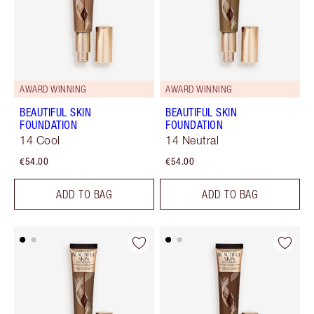
AWARD WINNING
AWARD WINNING
BEAUTIFUL SKIN
BEAUTIFUL SKIN
FOUNDATION
FOUNDATION
14 Cool
14 Neutral
€54.00
€54.00
ADD TO BAG
ADD TO BAG