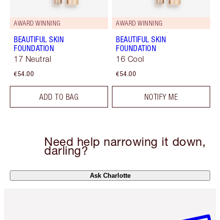
AWARD WINNING
AWARD WINNING
BEAUTIFUL SKIN
BEAUTIFUL SKIN
FOUNDATION
FOUNDATION
17 Neutral
16 Cool
€54.00
€54.00
ADD TO BAG
NOTIFY ME
Need help narrowing it down,
darling?
Ask Charlotte
Item 1 of 6
Item 2 o