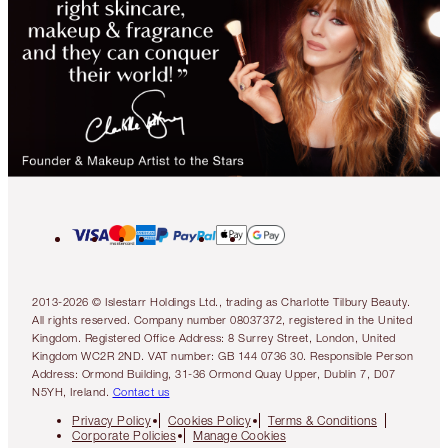
2013-2026 © Islestarr Holdings Ltd., trading as Charlotte Tilbury Beauty.
All rights reserved. Company number 08037372, registered in the United
Kingdom. Registered Office Address: 8 Surrey Street, London, United
Kingdom WC2R 2ND. VAT number: GB 144 0736 30. Responsible Person
Address: Ormond Building, 31-36 Ormond Quay Upper, Dublin 7, D07
N5YH, Ireland.
Contact us
Privacy Policy
Cookies Policy
Terms & Conditions
Corporate Policies
Manage Cookies