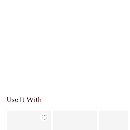
CHARLOTTE TILBURY EXCLUSIVES
Charlotte’s Darlings Loyalty Club. Earn Loyalty
Coins every time you shop!
Free standard delivery when you spend €59
Choose 2 free samples at checkout
Use It With