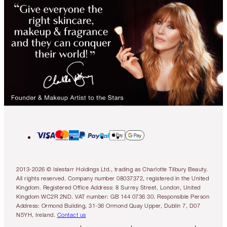
2013-2026 © Islestarr Holdings Ltd., trading as Charlotte Tilbury Beauty.
All rights reserved. Company number 08037372, registered in the United
Kingdom. Registered Office Address: 8 Surrey Street, London, United
Kingdom WC2R 2ND. VAT number: GB 144 0736 30. Responsible Person
Address: Ormond Building, 31-36 Ormond Quay Upper, Dublin 7, D07
N5YH, Ireland.
Contact us