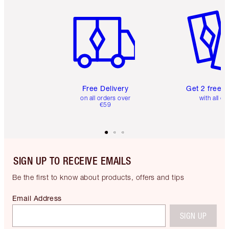
Item 1 of 6
Item 2 o
Free Delivery
Get 2 free 
on all orders over
with all or
€59
SIGN UP TO RECEIVE EMAILS
Be the first to know about products, offers and tips
Email Address
SIGN UP