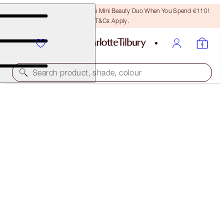
LAST CHANCE! Unlock A Free Mini Beauty Duo When You Spend €110!
T&Cs Apply.
Search product, shade, colour
ONE WEEK ONLY
TINTED LOVE LIP KIT
LIP KIT
€51.00