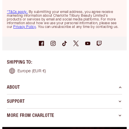
*T&Cs apply.
By submitting your email address, you agree receive
marketing information about Charlotte Tilbury Beauty Limited's
products or services by email and social media platforms. For more
information about how we use your personal information, please see
our
Privacy Policy
. You can unsubscribe at any time by contacting us.
SHIPPING TO
:
Europe
(EUR €)
ABOUT
SUPPORT
MORE FROM CHARLOTTE