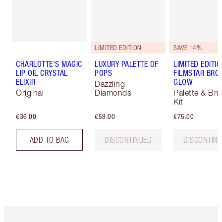
LIMITED EDITION
SAVE 14%
CHARLOTTE'S MAGIC
LUXURY PALETTE OF
LIMITED EDITI
LIP OIL CRYSTAL
POPS
FILMSTAR BRO
ELIXIR
GLOW
Dazzling
Original
Diamonds
Palette & Br
Kit
€36.00
€59.00
€75.00
ADD TO BAG
DISCONTINUED
DISCONTIN