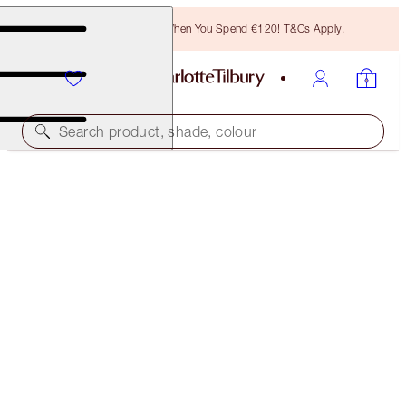
Free Bronzing Brush When You Spend €120! T&Cs Apply.
Search product, shade, colour
TODAY ONLY!
THE PERFECT PINK KISS - COACHELLA CORAL
MAGICAL OFFER
€70.00