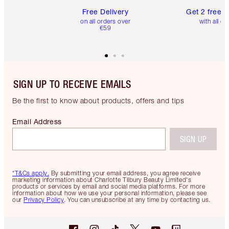
Free Delivery
Get 2 free 
on all orders over
with all or
€59
SIGN UP TO RECEIVE EMAILS
Be the first to know about products, offers and tips
Email Address
SIGN UP
*T&Cs apply.
By submitting your email address, you agree receive
marketing information about Charlotte Tilbury Beauty Limited's
products or services by email and social media platforms. For more
information about how we use your personal information, please see
our
Privacy Policy
. You can unsubscribe at any time by contacting us.