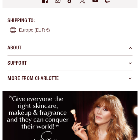
SHIPPING TO
:
Europe
(EUR €)
ABOUT
SUPPORT
MORE FROM CHARLOTTE