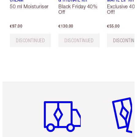
50 ml Moisturiser
Black Friday 40%
Exclusive 40
Off
Off!
€97.00
€130.00
€55.00
DISCONTINUED
DISCONTINUED
DISCONTIN
Item 1 of 6
Item 2 o