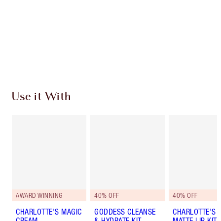
Charlotte’s Darlings Loyalty Club. Earn Loyalty
Coins every time you shop!
Free standard delivery when you spend €59
Choose 2 free samples at checkout
Use it With
AWARD WINNING
40% OFF
40% OFF
CHARLOTTE'S MAGIC
GODDESS CLEANSE
CHARLOTTE’S I
CREAM
& HYDRATE KIT
MATTE LIP KIT