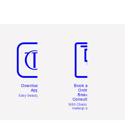
Item 5 of 6
Item 6 of 6
Download the
Book a 1:1
App
Online
Beauty
Easy beauty for you
Consultation
d
With Charlotte’s pro
makeup artists.