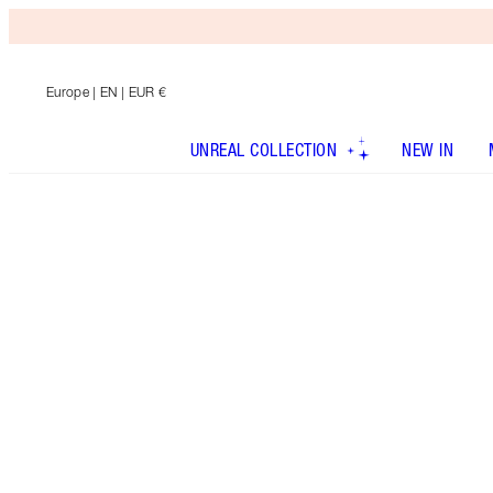
Europe
| EN | EUR €
UNREAL COLLECTION
NEW IN