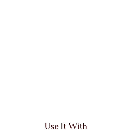
Use It With