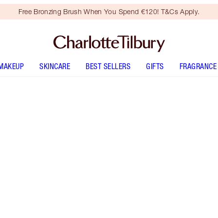
Free Bronzing Brush When You Spend €120! T&Cs Apply.
MAKEUP
SKINCARE
BEST SELLERS
GIFTS
FRAGRANCE