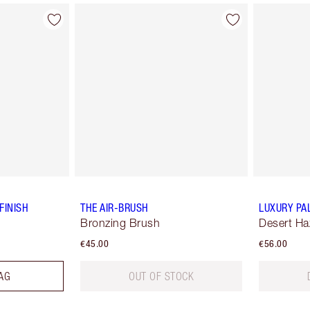
FINISH
THE AIR-BRUSH
LUXURY PA
Bronzing Brush
Desert Ha
€45.00
€56.00
AG
OUT OF STOCK