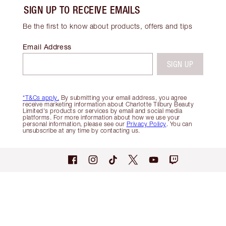
SIGN UP TO RECEIVE EMAILS
Be the first to know about products, offers and tips
Email Address
SIGN UP
*T&Cs apply.
By submitting your email address, you agree
receive marketing information about Charlotte Tilbury Beauty
Limited's products or services by email and social media
platforms. For more information about how we use your
personal information, please see our
Privacy Policy
. You can
unsubscribe at any time by contacting us.