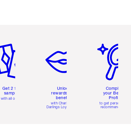
em 2 of 6
Item 3 of 6
Item 4 of 6
Get 2 free
Unlock
Complete
samples
rewards and
your Beauty
benefits
Profile
with all orders
with Charlotte's
to get personalise
Darlings Loyalty Club
recommendations