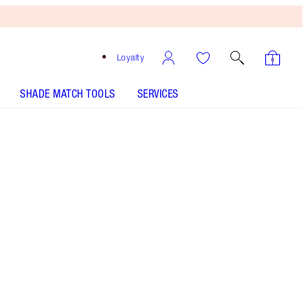
Loyalty
SHADE MATCH TOOLS
SERVICES
MAGIC MOISTURISER - Select shade
AIRBRUSH BRONZER - Select shade
MAGIC AWAY - Select shade