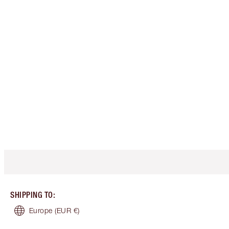
SHIPPING TO
:
Europe
(EUR €)