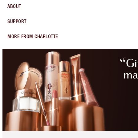
ABOUT
SUPPORT
MORE FROM CHARLOTTE