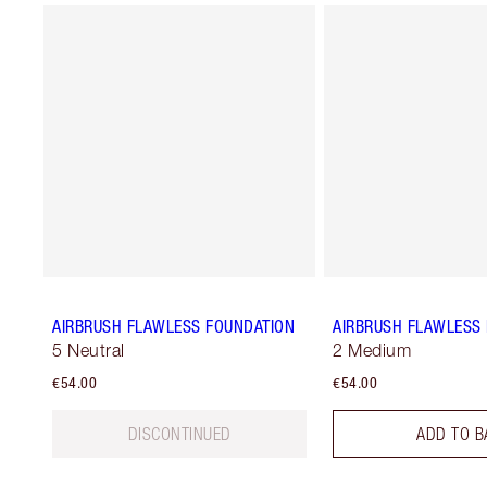
AIRBRUSH FLAWLESS FOUNDATION
AIRBRUSH FLAWLESS 
5 Neutral
2 Medium
€54.00
€54.00
DISCONTINUED
ADD TO B