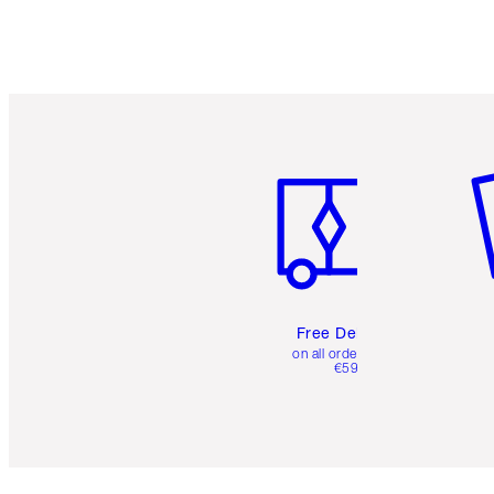
Item 1 of 6
It
Free Delivery
on all orders over
€59