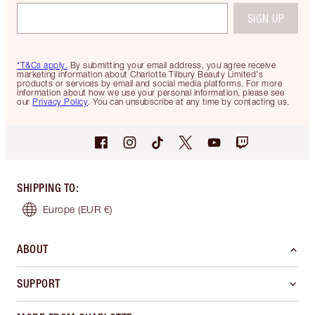
SIGN UP
*T&Cs apply.
By submitting your email address, you agree receive
marketing information about Charlotte Tilbury Beauty Limited's
products or services by email and social media platforms. For more
information about how we use your personal information, please see
our
Privacy Policy
. You can unsubscribe at any time by contacting us.
SHIPPING TO
:
Europe
(EUR €)
ABOUT
SUPPORT