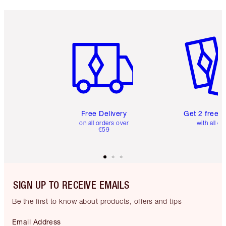
Item 1 of 6
Item 2 o
Free Delivery
Get 2 free 
on all orders over
with all or
€59
SIGN UP TO RECEIVE EMAILS
Be the first to know about products, offers and tips
Email Address