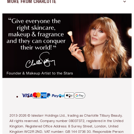
MORE FROM CHARLOTTE
2013-2026 © Islestarr Holdings Ltd., trading as Charlotte Tilbury Beauty.
All rights reserved. Company number 08037372, registered in the United
Kingdom. Registered Office Address: 8 Surrey Street, London, United
Kingdom WC2R 2ND. VAT number: GB 144 0736 30. Responsible Person