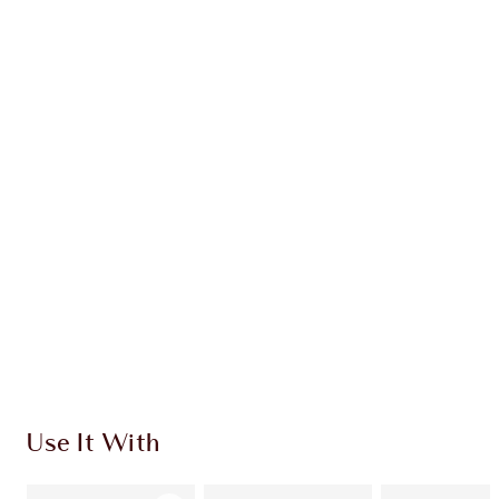
Earn 86 Loyalty Coins
Learn more
CHARLOTTE TILBURY EXCLUSIVES
Charlotte’s Darlings Loyalty Club. Earn Loyalty
Coins every time you shop!
Free standard delivery when you spend €59
Choose 2 free samples at checkout
Use It With