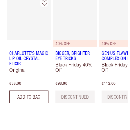
40% OFF
40% OFF
CHARLOTTE'S MAGIC
BIGGER, BRIGHTER
GENIUS FLAWL
LIP OIL CRYSTAL
EYE TRICKS
COMPLEXION K
ELIXIR
Black Friday 40%
Black Friday
Original
Off
Off
€36.00
€98.00
€112.00
ADD TO BAG
DISCONTINUED
DISCONTIN