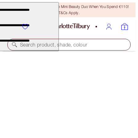
LAST CHANCE! Unlock A Free Mini Beauty Duo When You Spend €110!
T&Cs Apply.
Search product, shade, colour
40% OFF
ROSE PINK LIP KIT
BLACK FRIDAY 40% OFF
€86.00