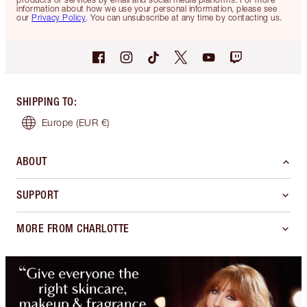
information about how we use your personal information, please see
our
Privacy Policy
. You can unsubscribe at any time by contacting us.
SHIPPING TO
:
Europe
(EUR €)
ABOUT
SUPPORT
MORE FROM CHARLOTTE