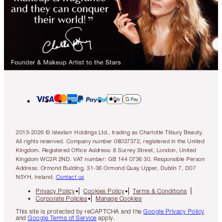
2013-2026 © Islestarr Holdings Ltd., trading as Charlotte Tilbury Beauty.
All rights reserved. Company number 08037372, registered in the United
Kingdom. Registered Office Address: 8 Surrey Street, London, United
Kingdom WC2R 2ND. VAT number: GB 144 0736 30. Responsible Person
Address: Ormond Building, 31-36 Ormond Quay Upper, Dublin 7, D07
N5YH, Ireland.
Contact us
Privacy Policy
Cookies Policy
Terms & Conditions
Corporate Policies
Manage Cookies
This site is protected by reCAPTCHA and the
Google Privacy Policy
and
Google Terms of Service
apply.