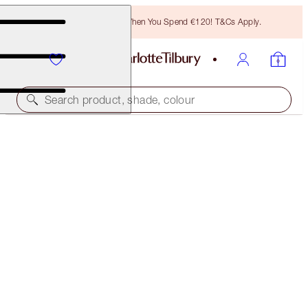
Free Bronzing Brush When You Spend €120! T&Cs Apply.
Search product, shade, colour
POST-PARTY EYE KIT
EYE KIT
€133.00