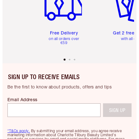
Free Delivery
Get 2 free 
on all orders over
with all or
€59
SIGN UP TO RECEIVE EMAILS
Be the first to know about products, offers and tips
Email Address
SIGN UP
*T&Cs apply.
By submitting your email address, you agree receive
marketing information about Charlotte Tilbury Beauty Limited's
products or services by email and social media platforms. For more