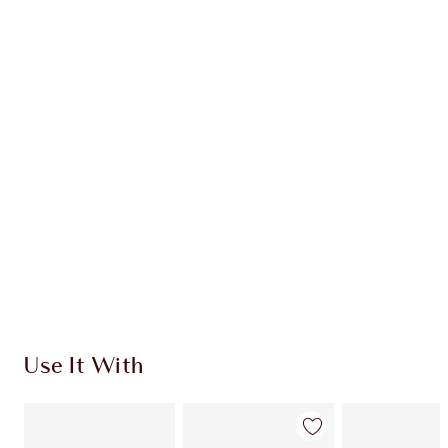
Earn 71 Loyalty Coins
Learn more
CHARLOTTE TILBURY EXCLUSIVES
Charlotte’s Darlings Loyalty Club. Earn Loyalty
Coins every time you shop!
Free standard delivery when you spend €59
Choose 2 free samples at checkout
Use It With