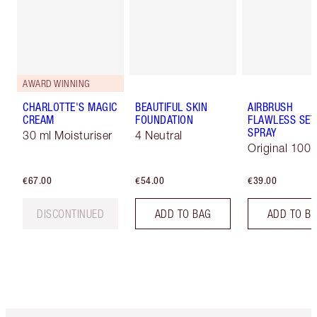
AWARD WINNING
CHARLOTTE'S MAGIC
BEAUTIFUL SKIN
AIRBRUSH
CREAM
FOUNDATION
FLAWLESS SET
SPRAY
30 ml Moisturiser
4 Neutral
Original 100 
€67.00
€54.00
€39.00
DISCONTINUED
ADD TO BAG
ADD TO B