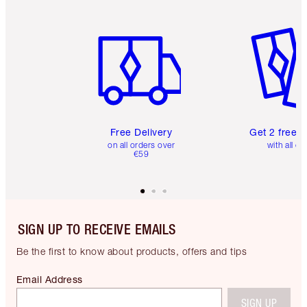
Item 1 of 6
Item 2 o
Free Delivery
Get 2 free 
on all orders over
with all or
€59
SIGN UP TO RECEIVE EMAILS
Be the first to know about products, offers and tips
Email Address
SIGN UP