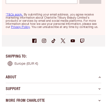
*T&Cs apply.
By submitting your email address, you agree receive
marketing information about Charlotte Tilbury Beauty Limited's
products or services by email and social media platforms. For more
information about how we use your personal information, please see
our
Privacy Policy
. You can unsubscribe at any time by contacting us.
SHIPPING TO
:
Europe
(EUR €)
ABOUT
SUPPORT
MORE FROM CHARLOTTE