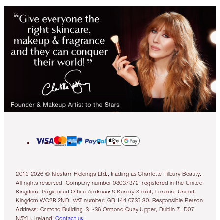
2013-2026 © Islestarr Holdings Ltd., trading as Charlotte Tilbury Beauty.
All rights reserved. Company number 08037372, registered in the United
Kingdom. Registered Office Address: 8 Surrey Street, London, United
Kingdom WC2R 2ND. VAT number: GB 144 0736 30. Responsible Person
Address: Ormond Building, 31-36 Ormond Quay Upper, Dublin 7, D07
N5YH, Ireland.
Contact us