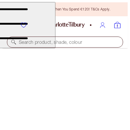
Free Bronzing Brush When You Spend €120! T&Cs Apply.
Search product, shade, colour
PILLOW TALK BEAUTIFYING GLOW KIT
CHEEK KIT
€71.00