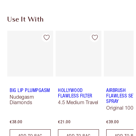
Use It With
BIG LIP PLUMPGASM
HOLLYWOOD
AIRBRUSH
FLAWLESS FILTER
FLAWLESS SET
Nudegasm
SPRAY
Diamonds
4.5 Medium Travel
Original 100 
€38.00
€21.00
€39.00
ADD TO BAG
ADD TO BAG
ADD TO B