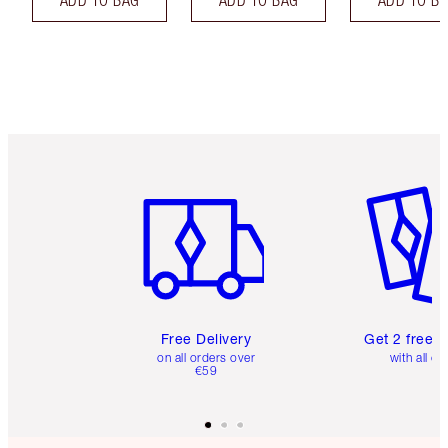
Item 1 of 6
Item 2 o
Free Delivery
Get 2 free 
on all orders over
with all or
€59