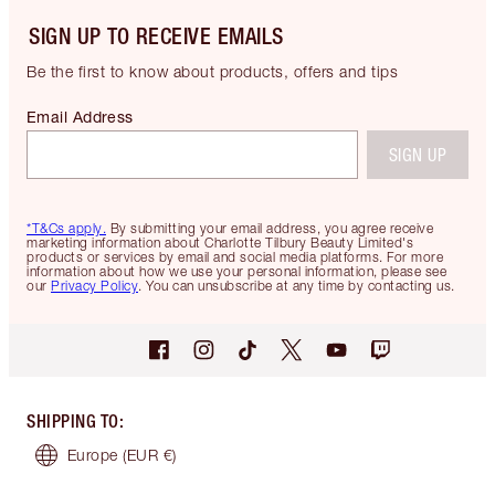
SIGN UP TO RECEIVE EMAILS
Be the first to know about products, offers and tips
Email Address
SIGN UP
*T&Cs apply.
By submitting your email address, you agree receive
marketing information about Charlotte Tilbury Beauty Limited's
products or services by email and social media platforms. For more
information about how we use your personal information, please see
our
Privacy Policy
. You can unsubscribe at any time by contacting us.
SHIPPING TO
:
Europe
(EUR €)