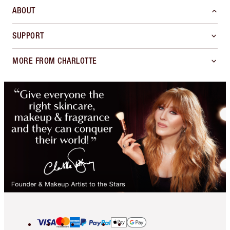
ABOUT
SUPPORT
MORE FROM CHARLOTTE