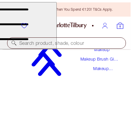
Free Bronzing Brush When You Spend €120! T&Cs Apply.
Search product, shade, colour
Makeup
Makeup Brush Gift
MAKEUP BAG OF DREAMS DUO
Sets
Makeup
MAKEUP BAG KIT
Bags
€70.00
€66.50