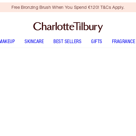
Free Bronzing Brush When You Spend €120! T&Cs Apply.
MAKEUP
SKINCARE
BEST SELLERS
GIFTS
FRAGRANCE