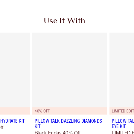
Use It With
40% OFF
LIMITED EDIT
HYDRATE KIT
PILLOW TALK DAZZLING DIAMONDS
PILLOW TA
KIT
EYE KIT
ff
Black Friday 40% Off
LIMITED 