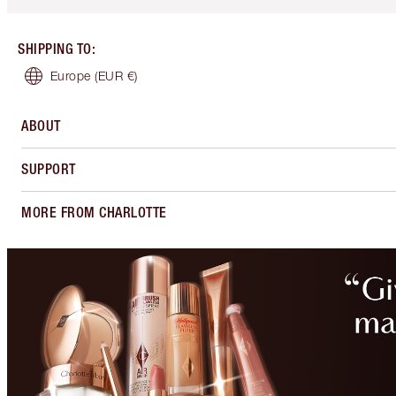
SHIPPING TO
:
Europe
(EUR €)
ABOUT
SUPPORT
MORE FROM CHARLOTTE