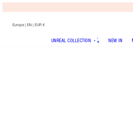
Europe
| EN | EUR €
UNREAL COLLECTION
NEW IN