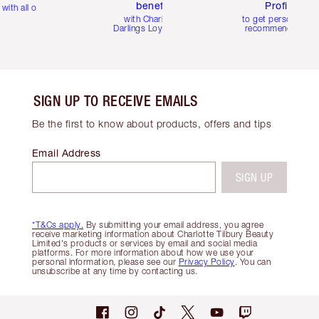
benefits
Profile
with all orders
with Charlotte's
to get personalise
Darlings Loyalty Club
recommendations
SIGN UP TO RECEIVE EMAILS
Be the first to know about products, offers and tips
Email Address
SIGN UP
*T&Cs apply.
By submitting your email address, you agree
receive marketing information about Charlotte Tilbury Beauty
Limited's products or services by email and social media
platforms. For more information about how we use your
personal information, please see our
Privacy Policy
. You can
unsubscribe at any time by contacting us.