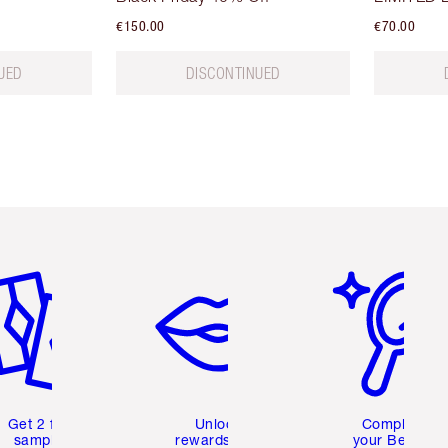
€150.00
€70.00
UED
DISCONTINUED
em 2 of 6
Item 3 of 6
Item 4 of 6
Get 2 free
Unlock
Complete
samples
rewards and
your Beauty