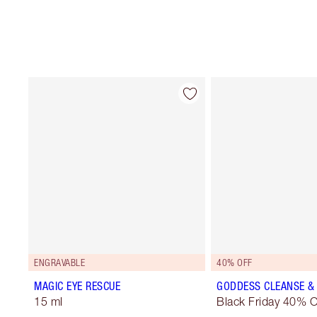
ENGRAVABLE
40% OFF
MAGIC EYE RESCUE
GODDESS CLEANSE & 
15 ml
Black Friday 40% O