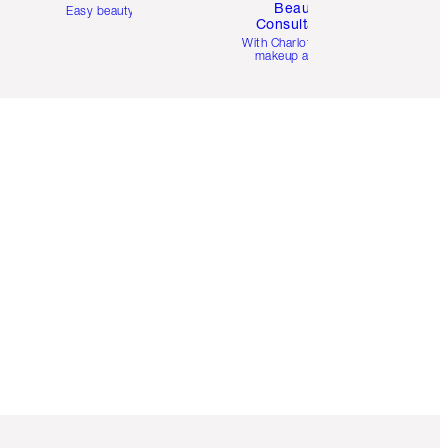
Beauty
Easy beauty for you
Consultation
d
With Charlotte’s pro
makeup artists.