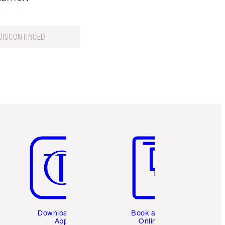
DISCONTINUED
Item 5 of 6
Item 6 of 6
Download the
Book a 1:1
App
Online