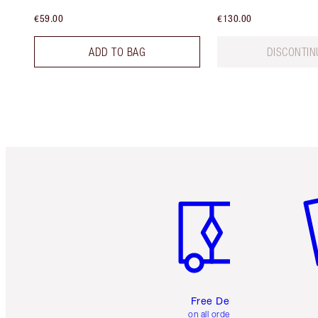
€59.00
€130.00
ADD TO BAG
DISCONTIN
Item 1 of 6
It
Free Delivery
on all orders over