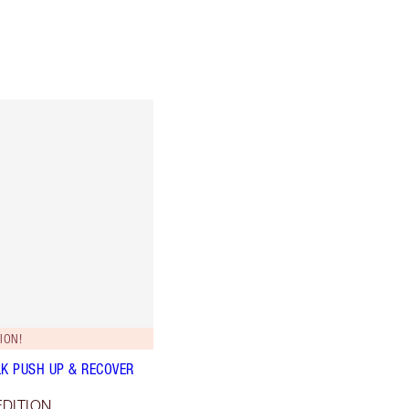
ION!
LK PUSH UP & RECOVER
EDITION