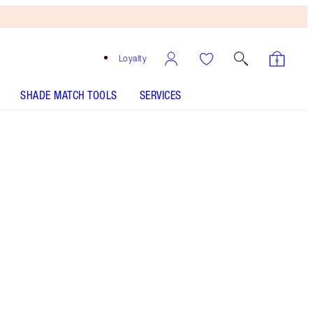
Loyalty
SHADE MATCH TOOLS
SERVICES
Free
Bronzing
Brush
When
You
Spend
€240!
T&Cs
Apply.
Save a magical 40% with this Magic Cream Light
duo, including a full-size and travel-sized bottle
of my high-performance lightweight moisturiser!*
More information