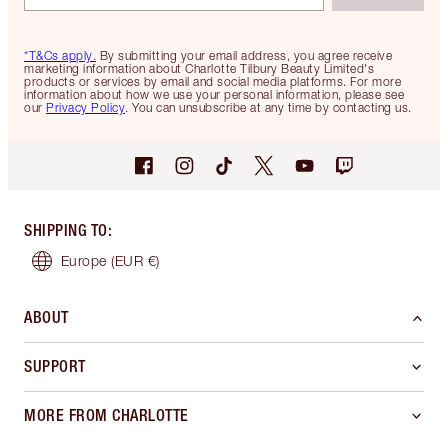
*T&Cs apply.
By submitting your email address, you agree receive
marketing information about Charlotte Tilbury Beauty Limited's
products or services by email and social media platforms. For more
information about how we use your personal information, please see
our
Privacy Policy
. You can unsubscribe at any time by contacting us.
SHIPPING TO
:
Europe
(EUR €)
ABOUT
SUPPORT
MORE FROM CHARLOTTE