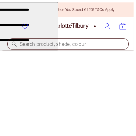
Free Bronzing Brush When You Spend €120! T&Cs Apply.
Search product, shade, colour
LIMITED EDITION!
CHARLOTTE'S LUCKY LIP DUO
LIP KIT
€60.00