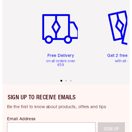
Item 1 of 6
Item 2 o
Free Delivery
Get 2 free 
on all orders over
with all or
€59
SIGN UP TO RECEIVE EMAILS
Be the first to know about products, offers and tips
Email Address
SIGN UP