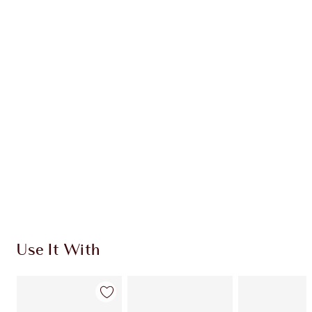
Earn 60 Loyalty Coins
Learn more
CHARLOTTE TILBURY EXCLUSIVES
Charlotte’s Darlings Loyalty Club. Earn Loyalty
Coins every time you shop!
Free standard delivery when you spend €59
Choose 2 free samples at checkout
Use It With