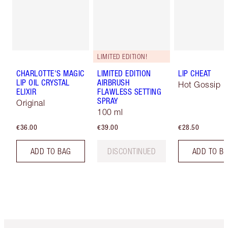
LIMITED EDITION!
CHARLOTTE'S MAGIC
LIMITED EDITION
LIP CHEAT
LIP OIL CRYSTAL
AIRBRUSH
Hot Gossip
ELIXIR
FLAWLESS SETTING
SPRAY
Original
100 ml
€36.00
€39.00
€28.50
ADD TO BAG
DISCONTINUED
ADD TO B