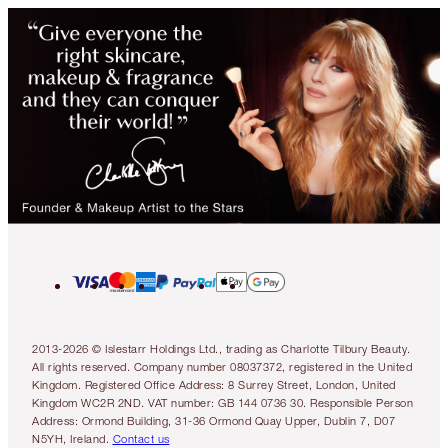
2013-2026 © Islestarr Holdings Ltd., trading as Charlotte Tilbury Beauty.
All rights reserved. Company number 08037372, registered in the United
Kingdom. Registered Office Address: 8 Surrey Street, London, United
Kingdom WC2R 2ND. VAT number: GB 144 0736 30. Responsible Person
Address: Ormond Building, 31-36 Ormond Quay Upper, Dublin 7, D07
N5YH, Ireland.
Contact us