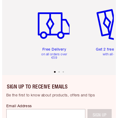
Item 1 of 6
Item 2 o
Free Delivery
Get 2 free 
on all orders over
with all or
€59
SIGN UP TO RECEIVE EMAILS
Be the first to know about products, offers and tips
Email Address
SIGN UP