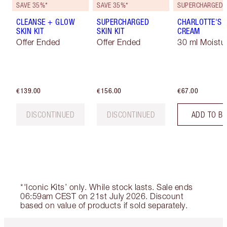
SAVE 35%*
SAVE 35%*
CLEANSE + GLOW
SUPERCHARGED
CHARLOTTE'S 
SKIN KIT
SKIN KIT
CREAM
Offer Ended
Offer Ended
30 ml Moistur
€139.00
€156.00
€67.00
DISCONTINUED
DISCONTINUED
ADD TO B
*'Iconic Kits’ only. While stock lasts. Sale ends
06:59am CEST on 21st July 2026. Discount
based on value of products if sold separately.