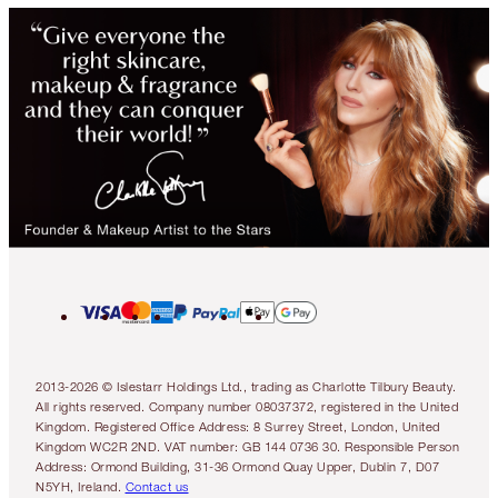
2013-2026 © Islestarr Holdings Ltd., trading as Charlotte Tilbury Beauty.
All rights reserved. Company number 08037372, registered in the United
Kingdom. Registered Office Address: 8 Surrey Street, London, United
Kingdom WC2R 2ND. VAT number: GB 144 0736 30. Responsible Person
Address: Ormond Building, 31-36 Ormond Quay Upper, Dublin 7, D07
N5YH, Ireland.
Contact us