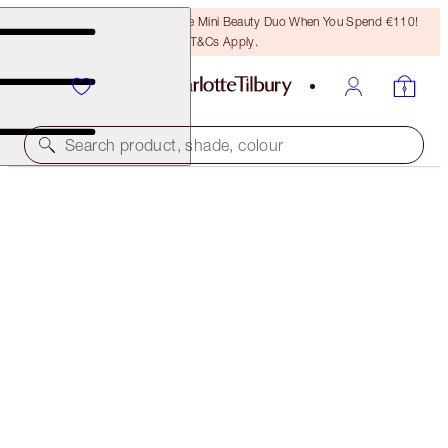
LAST CHANCE! Unlock A Free Mini Beauty Duo When You Spend €110!
T&Cs Apply.
Search product, shade, colour
SAVE 35%*
ISLAND GLOW SKIN KIT
OFFER ENDED
€97.00