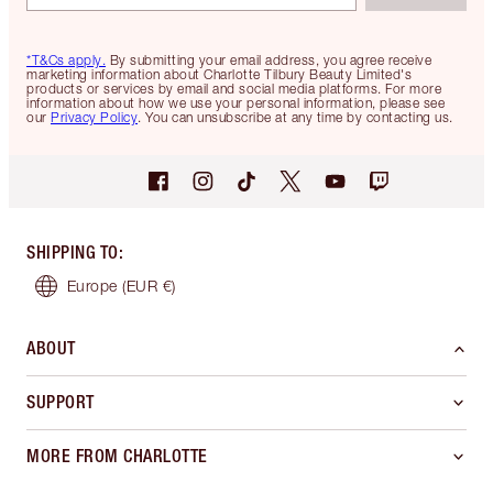
*T&Cs apply.
By submitting your email address, you agree receive
marketing information about Charlotte Tilbury Beauty Limited's
products or services by email and social media platforms. For more
information about how we use your personal information, please see
our
Privacy Policy
. You can unsubscribe at any time by contacting us.
SHIPPING TO
:
Europe
(EUR €)
ABOUT
SUPPORT
MORE FROM CHARLOTTE