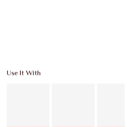
CHARLOTTE TILBURY EXCLUSIVES
Charlotte’s Darlings Loyalty Club. Earn Loyalty
Coins every time you shop!
Free standard delivery when you spend €59
Choose 2 free samples at checkout
Use It With