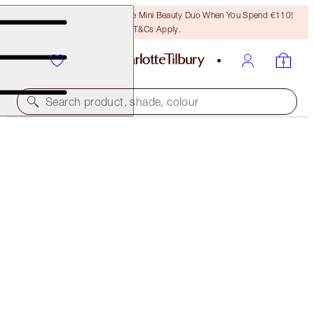
LAST CHANCE! Unlock A Free Mini Beauty Duo When You Spend €110!
T&Cs Apply.
Search product, shade, colour
HOLLYWOOD PRIME & GLOW GLIDE KIT
FACE KIT
€99.00