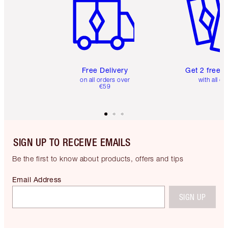
Free Delivery
Get 2 free 
on all orders over
with all or
€59
SIGN UP TO RECEIVE EMAILS
Be the first to know about products, offers and tips
Email Address
SIGN UP