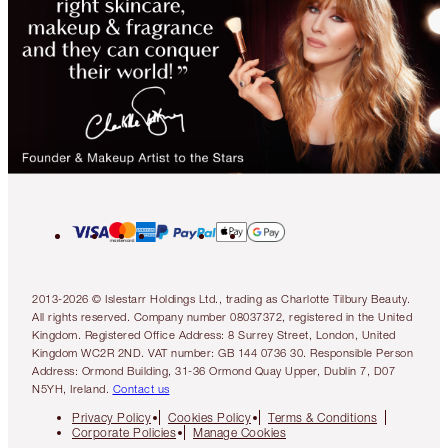
2013-2026 © Islestarr Holdings Ltd., trading as Charlotte Tilbury Beauty.
All rights reserved. Company number 08037372, registered in the United
Kingdom. Registered Office Address: 8 Surrey Street, London, United
Kingdom WC2R 2ND. VAT number: GB 144 0736 30. Responsible Person
Address: Ormond Building, 31-36 Ormond Quay Upper, Dublin 7, D07
N5YH, Ireland.
Contact us
Privacy Policy
Cookies Policy
Terms & Conditions
Corporate Policies
Manage Cookies