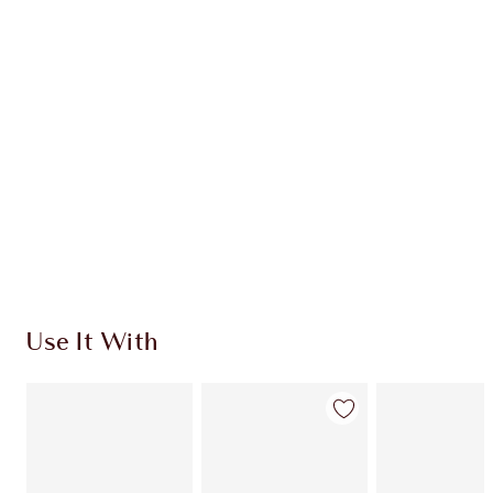
CHARLOTTE TILBURY EXCLUSIVES
Charlotte’s Darlings Loyalty Club. Earn Loyalty
Coins every time you shop!
Free standard delivery when you spend €59
Choose 2 free samples at checkout
Use It With