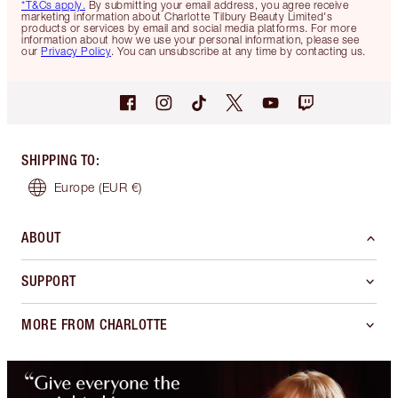
*T&Cs apply.
By submitting your email address, you agree receive
marketing information about Charlotte Tilbury Beauty Limited's
products or services by email and social media platforms. For more
information about how we use your personal information, please see
our
Privacy Policy
. You can unsubscribe at any time by contacting us.
SHIPPING TO
:
Europe
(EUR €)
ABOUT
SUPPORT
MORE FROM CHARLOTTE