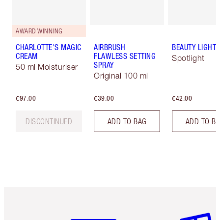
AWARD WINNING
CHARLOTTE'S MAGIC
AIRBRUSH
BEAUTY LIGHT
CREAM
FLAWLESS SETTING
Spotlight
SPRAY
50 ml Moisturiser
Original 100 ml
€97.00
€39.00
€42.00
DISCONTINUED
ADD TO BAG
ADD TO B
Item 1 of 6
Item 2 o