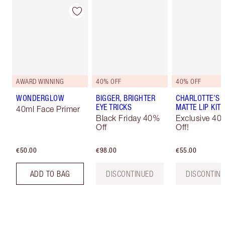
AWARD WINNING
40% OFF
40% OFF
WONDERGLOW
BIGGER, BRIGHTER
CHARLOTTE’S I
EYE TRICKS
MATTE LIP KIT
40ml Face Primer
Black Friday 40%
Exclusive 40
Off
Off!
€50.00
€98.00
€55.00
ADD TO BAG
DISCONTINUED
DISCONTIN