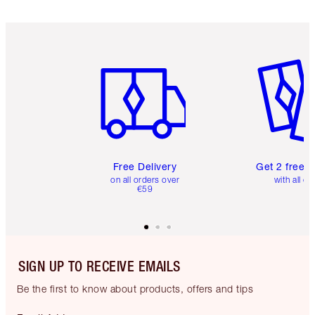
Item 1 of 6
Item 2 o
Free Delivery
Get 2 free 
on all orders over
with all or
€59
SIGN UP TO RECEIVE EMAILS
Be the first to know about products, offers and tips