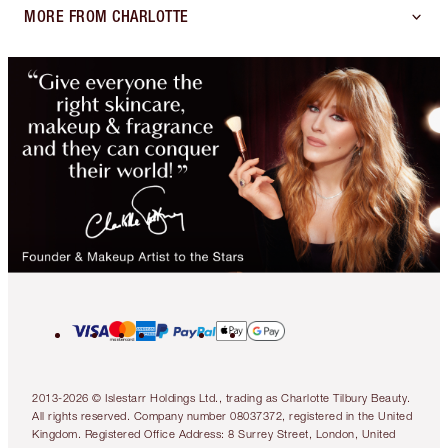
MORE FROM CHARLOTTE
2013-2026 © Islestarr Holdings Ltd., trading as Charlotte Tilbury Beauty.
All rights reserved. Company number 08037372, registered in the United
Kingdom. Registered Office Address: 8 Surrey Street, London, United