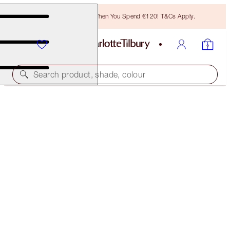
Free Bronzing Brush When You Spend €120! T&Cs Apply.
Search product, shade, colour
40% OFF
GLOWING EYES AND LUSCIOUS LIPS KIT
BLACK FRIDAY 40% OFF
€86.00