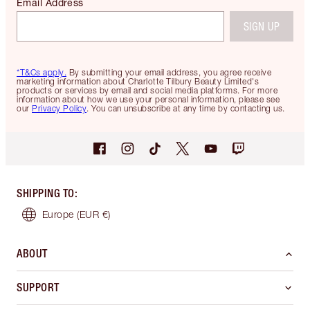
Email Address
SIGN UP
*T&Cs apply.
By submitting your email address, you agree receive
marketing information about Charlotte Tilbury Beauty Limited's
products or services by email and social media platforms. For more
information about how we use your personal information, please see
our
Privacy Policy
. You can unsubscribe at any time by contacting us.
SHIPPING TO
:
Europe
(EUR €)
ABOUT
SUPPORT