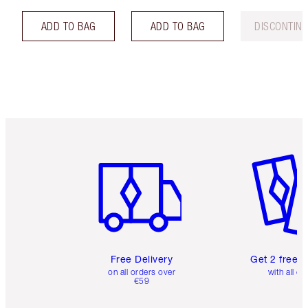
ADD TO BAG
ADD TO BAG
DISCONTIN
Item 1 of 6
Item 2 o
Free Delivery
Get 2 free 
on all orders over
with all or
€59