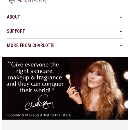
Europe
(EUR €)
ABOUT
SUPPORT
MORE FROM CHARLOTTE