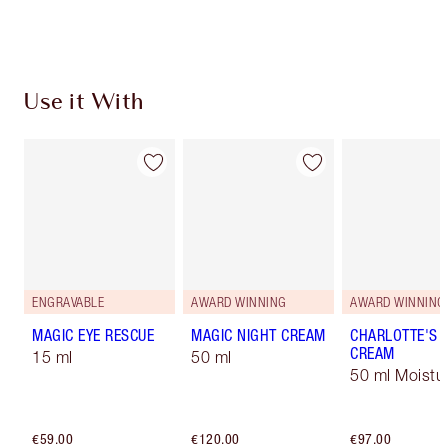
Choose 2 free samples at checkout
Use it With
ENGRAVABLE
AWARD WINNING
AWARD WINNING
MAGIC EYE RESCUE
MAGIC NIGHT CREAM
CHARLOTTE'S 
CREAM
15 ml
50 ml
50 ml Moistur
€59.00
€120.00
€97.00