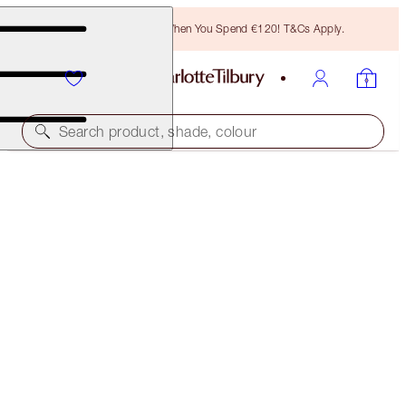
Free Bronzing Brush When You Spend €120! T&Cs Apply.
Search product, shade, colour
SAVE 17%
INSTANT MAGIC FACIAL DRY SHEET MASK
MULTIPACK
PACK OF 4 MASKS
€86.00
(
€934.78
/
100
g
)