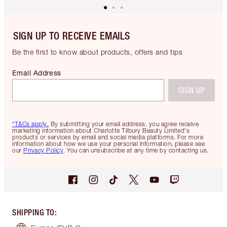
SIGN UP TO RECEIVE EMAILS
Be the first to know about products, offers and tips
Email Address
SIGN UP
*T&Cs apply.
By submitting your email address, you agree receive
marketing information about Charlotte Tilbury Beauty Limited's
products or services by email and social media platforms. For more
information about how we use your personal information, please see
our
Privacy Policy
. You can unsubscribe at any time by contacting us.
SHIPPING TO
: