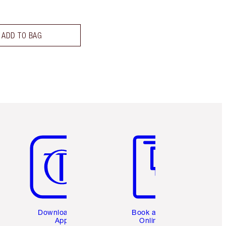
ADD TO BAG
Item 5 of 6
Item 6 of 6
Download the
Book a 1:1
App
Online