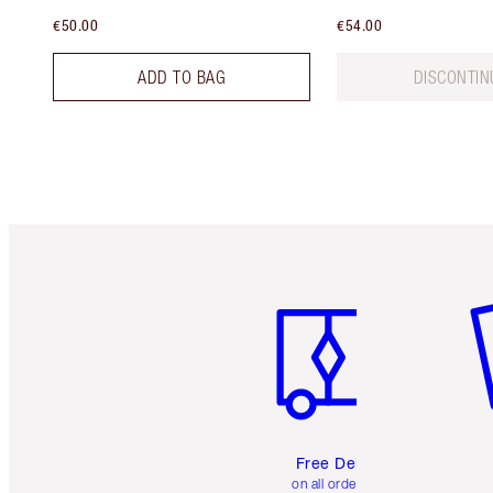
€50.00
€54.00
ADD TO BAG
DISCONTIN
Item 1 of 6
It
Free Delivery
on all orders over