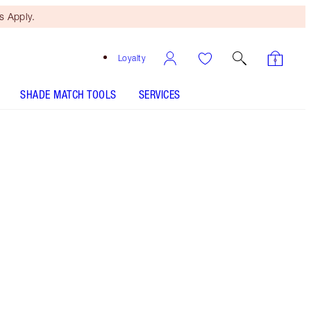
 Apply.
Loyalty
SHADE MATCH TOOLS
SERVICES
Free Mini Beauty Duo
When You Spend €110! T&Cs
Apply.
Skincare gift set including my award-winning
moisturiser and hydrating, firming effect body
cream! It's the secret to a radiant glow from
head to toe!
More information