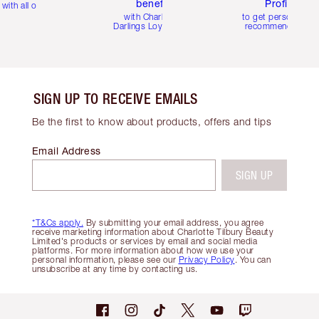
benefits
Profile
with all orders
with Charlotte's
to get personalise
Darlings Loyalty Club
recommendations
SIGN UP TO RECEIVE EMAILS
Be the first to know about products, offers and tips
Email Address
SIGN UP
*T&Cs apply.
By submitting your email address, you agree
receive marketing information about Charlotte Tilbury Beauty
Limited's products or services by email and social media
platforms. For more information about how we use your
personal information, please see our
Privacy Policy
. You can
unsubscribe at any time by contacting us.