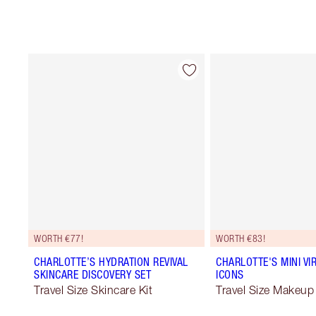
WORTH €77!
WORTH €83!
CHARLOTTE’S HYDRATION REVIVAL
CHARLOTTE'S MINI VI
SKINCARE DISCOVERY SET
ICONS
Travel Size Skincare Kit
Travel Size Makeup 