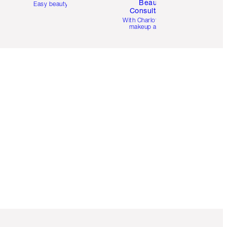
Beauty
Easy beauty for you
Consultation
d
With Charlotte’s pro
makeup artists.