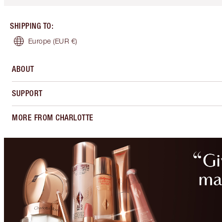
SHIPPING TO
:
Europe
(EUR €)
ABOUT
SUPPORT
MORE FROM CHARLOTTE