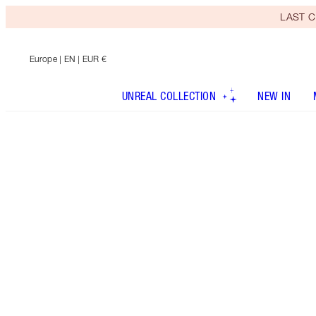
LAST C
Europe
| EN | EUR €
UNREAL COLLECTION
NEW IN