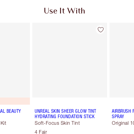
Use It With
RAL BEAUTY
UNREAL SKIN SHEER GLOW TINT
AIRBRUSH 
HYDRATING FOUNDATION STICK
SPRAY
Kit
Soft-Focus Skin Tint
Original 1
4 Fair