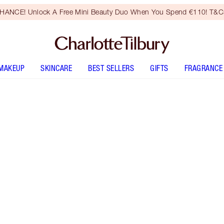
HANCE! Unlock A Free Mini Beauty Duo When You Spend €110! T&Cs
MAKEUP
SKINCARE
BEST SELLERS
GIFTS
FRAGRANCE