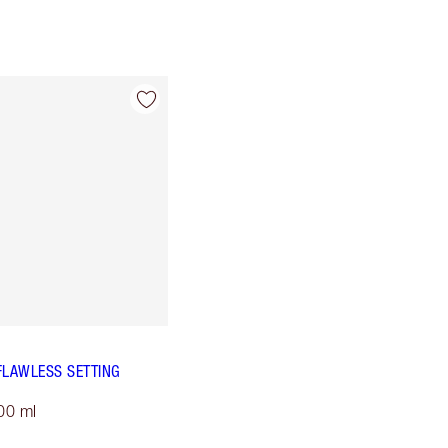
FLAWLESS SETTING
00 ml