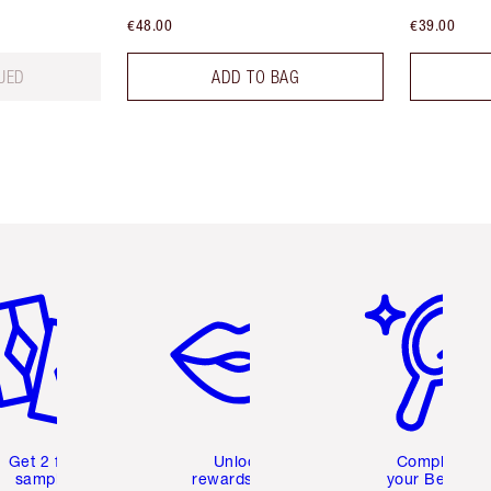
€48.00
€39.00
UED
ADD TO BAG
em 2 of 6
Item 3 of 6
Item 4 of 6
Get 2 free
Unlock
Complete
samples
rewards and
your Beauty