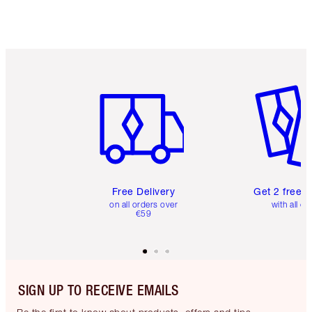
Item 1 of 6
Item 2 o
Free Delivery
Get 2 free 
on all orders over
with all or
€59
SIGN UP TO RECEIVE EMAILS