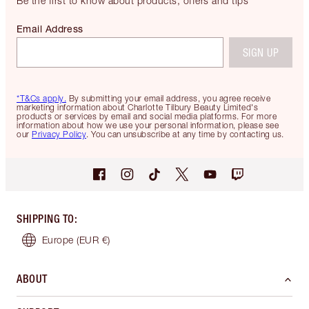
Be the first to know about products, offers and tips
Email Address
SIGN UP
*T&Cs apply.
By submitting your email address, you agree receive
marketing information about Charlotte Tilbury Beauty Limited's
products or services by email and social media platforms. For more
information about how we use your personal information, please see
our
Privacy Policy
. You can unsubscribe at any time by contacting us.
SHIPPING TO
:
Europe
(EUR €)
ABOUT