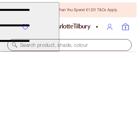
Free Bronzing Brush When You Spend €120! T&Cs Apply.
Search product, shade, colour
BLACK FRIDAY SALE
CHARLOTTE’S DREAM TRIO
40% OFF
€163.00