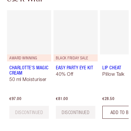
AWARD WINNING
BLACK FRIDAY SALE
CHARLOTTE'S MAGIC
EASY PARTY EYE KIT
LIP CHEAT
CREAM
40% Off
Pillow Talk
50 ml Moisturiser
€97.00
€81.00
€28.50
DISCONTINUED
DISCONTINUED
ADD TO B