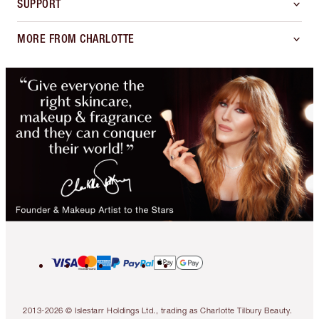
SUPPORT
MORE FROM CHARLOTTE
2013-2026 © Islestarr Holdings Ltd., trading as Charlotte Tilbury Beauty.