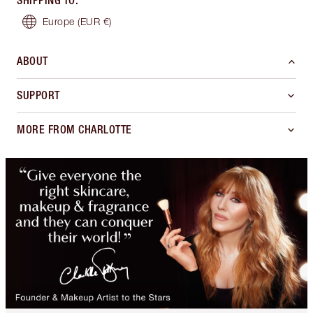
SHIPPING TO
:
Europe
(EUR €)
ABOUT
SUPPORT
MORE FROM CHARLOTTE