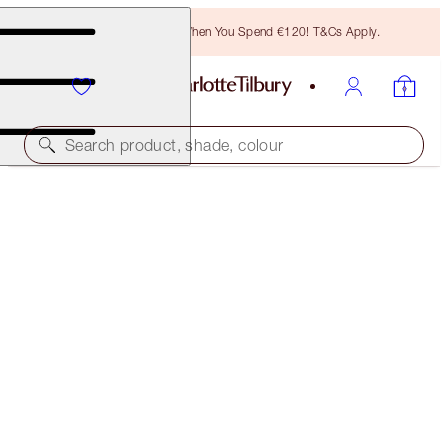
Free Bronzing Brush When You Spend €120! T&Cs Apply.
Search product, shade, colour
SAVE 20%!
BROW & FACE SCULPTING SECRETS
MAKEUP KIT
€102.00
€81.60