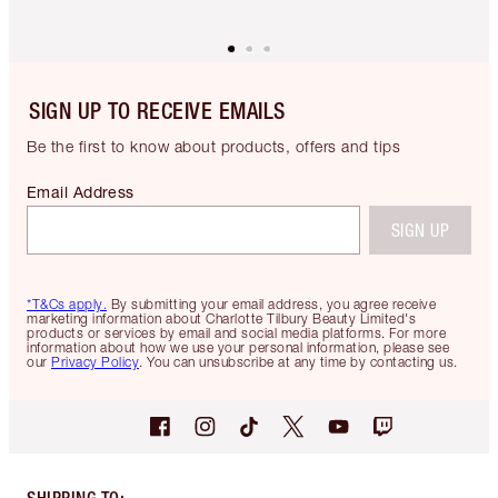
SIGN UP TO RECEIVE EMAILS
Be the first to know about products, offers and tips
Email Address
SIGN UP
*T&Cs apply.
By submitting your email address, you agree receive
marketing information about Charlotte Tilbury Beauty Limited's
products or services by email and social media platforms. For more
information about how we use your personal information, please see
our
Privacy Policy
. You can unsubscribe at any time by contacting us.