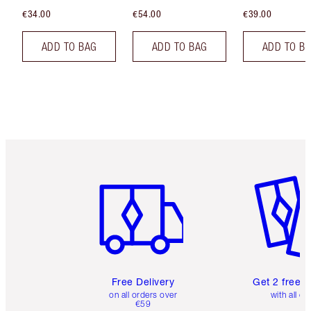
€34.00
€54.00
€39.00
ADD TO BAG
ADD TO BAG
ADD TO B
Item 1 of 6
Item 2 o
Free Delivery
Get 2 free 
on all orders over
with all or
€59