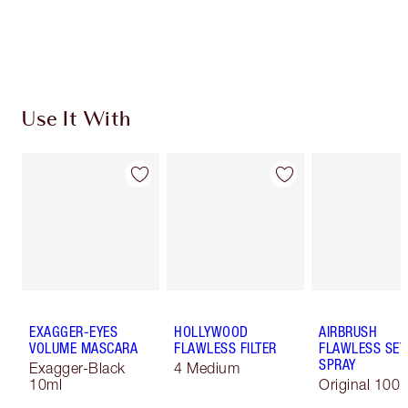
Free standard delivery when you spend €59
Choose 2 free samples at checkout
Use It With
EXAGGER-EYES
HOLLYWOOD
AIRBRUSH
VOLUME MASCARA
FLAWLESS FILTER
FLAWLESS SET
SPRAY
Exagger-Black
4 Medium
10ml
Original 100 