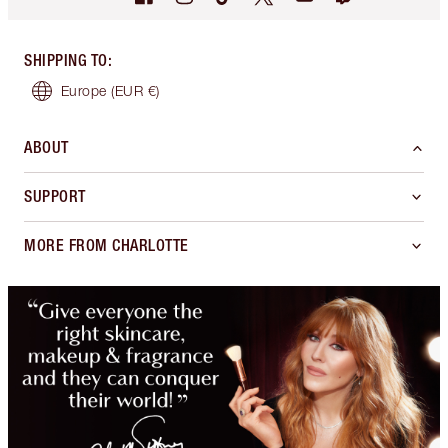
SHIPPING TO
:
Europe
(EUR €)
ABOUT
SUPPORT
MORE FROM CHARLOTTE