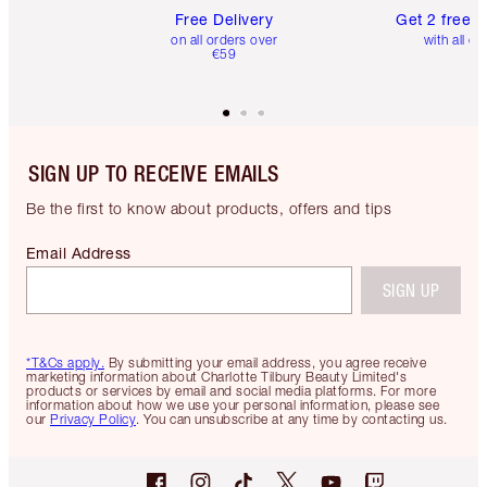
Free Delivery
Get 2 free 
on all orders over
with all or
€59
SIGN UP TO RECEIVE EMAILS
Be the first to know about products, offers and tips
Email Address
SIGN UP
*T&Cs apply.
By submitting your email address, you agree receive
marketing information about Charlotte Tilbury Beauty Limited's
products or services by email and social media platforms. For more
information about how we use your personal information, please see
our
Privacy Policy
. You can unsubscribe at any time by contacting us.