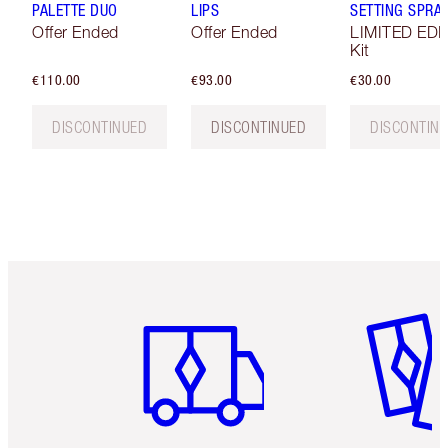
PALETTE DUO
LIPS
SETTING SPRAY
Offer Ended
Offer Ended
LIMITED EDI
Kit
€110.00
€93.00
€30.00
DISCONTINUED
DISCONTINUED
DISCONTIN
Item 1 of 6
Item 2 o