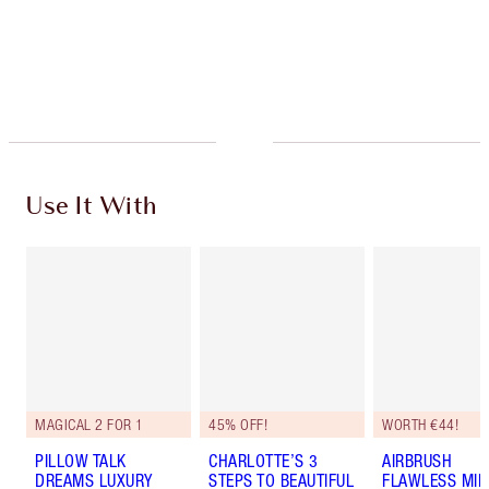
Free standard delivery when you spend €59
Choose 2 free samples at checkout
Use It With
MAGICAL 2 FOR 1
45% OFF!
WORTH €44!
PILLOW TALK
CHARLOTTE’S 3
AIRBRUSH
DREAMS LUXURY
STEPS TO BEAUTIFUL
FLAWLESS MIN