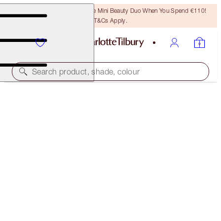
LAST CHANCE! Unlock A Free Mini Beauty Duo When You Spend €110!
T&Cs Apply.
Search product, shade, colour
MAGICAL 2 FOR 1
CHARLOTTE'S BEAUTIFUL SKIN FOUNDATION DUO
OFFER ENDED
€100.00