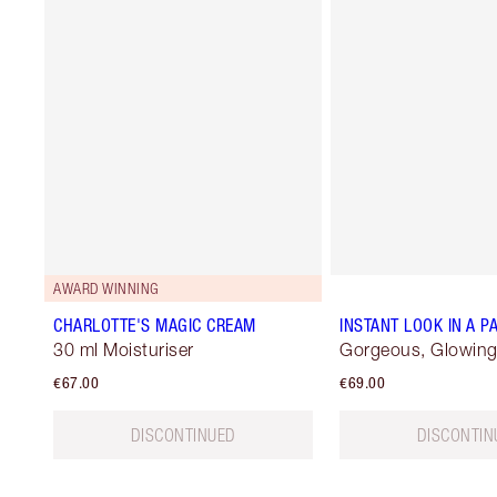
AWARD WINNING
CHARLOTTE'S MAGIC CREAM
INSTANT LOOK IN A P
30 ml Moisturiser
Gorgeous, Glowing
€67.00
€69.00
DISCONTINUED
DISCONTIN