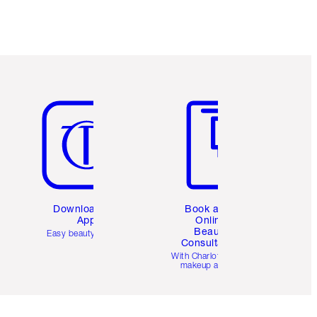
Item 5 of 6
Item 6 of 6
Download the
Book a 1:1
App
Online
Beauty
Easy beauty for you
Consultation
d
With Charlotte’s pro
makeup artists.