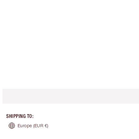
SHIPPING TO
:
Europe
(EUR €)