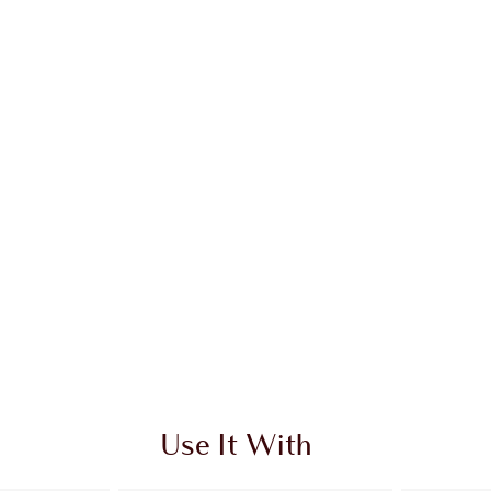
Use It With