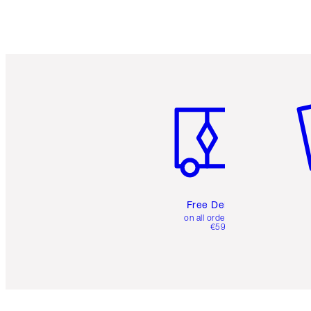
Item 1 of 6
It
Free Delivery
on all orders over
€59