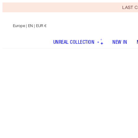
LAST C
Europe
| EN | EUR €
UNREAL COLLECTION
NEW IN