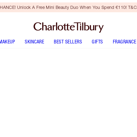
HANCE! Unlock A Free Mini Beauty Duo When You Spend €110! T&Cs
MAKEUP
SKINCARE
BEST SELLERS
GIFTS
FRAGRANCE