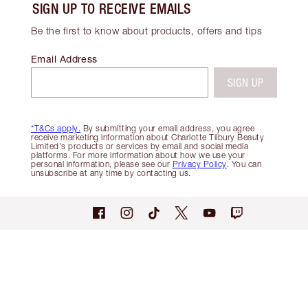
SIGN UP TO RECEIVE EMAILS
Be the first to know about products, offers and tips
Email Address
SIGN UP
*T&Cs apply.
By submitting your email address, you agree
receive marketing information about Charlotte Tilbury Beauty
Limited's products or services by email and social media
platforms. For more information about how we use your
personal information, please see our
Privacy Policy
. You can
unsubscribe at any time by contacting us.