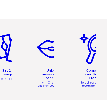
em 2 of 6
Item 3 of 6
Item 4 of 6
Get 2 free
Unlock
Complete
samples
rewards and
your Beauty
benefits
Profile
with all orders
with Charlotte's
to get personalise
Darlings Loyalty Club
recommendations