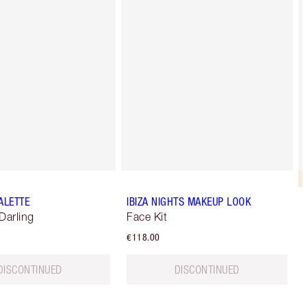
ALETTE
IBIZA NIGHTS MAKEUP LOOK
Darling
Face Kit
€118.00
DISCONTINUED
DISCONTINUED