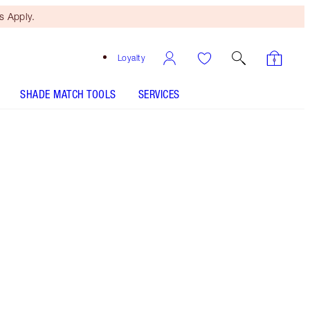
 Apply.
Loyalty
SHADE MATCH TOOLS
SERVICES
SHADE MATCH
Free Mini Beauty Duo
When You Spend €110! T&Cs
Apply.
Cream blush and bronzer stick set!
More information