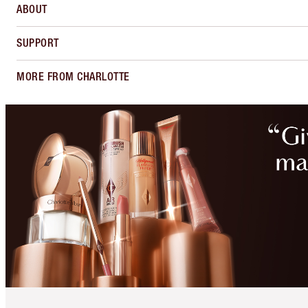
ABOUT
SUPPORT
MORE FROM CHARLOTTE