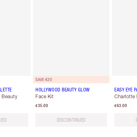
SAVE €20
ALETTE
HOLLYWOOD BEAUTY GLOW
EASY EYE P
 Beauty
Face Kit
Charlotte 
€35.00
€63.00
UED
DISCONTINUED