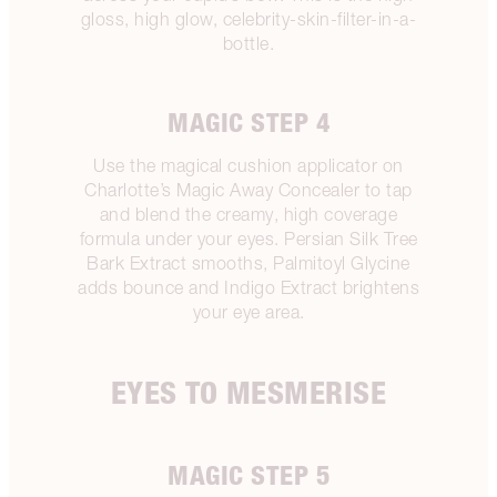
gloss, high glow, celebrity-skin-filter-in-a-
bottle.
MAGIC STEP 4
Use the magical cushion applicator on
Charlotte’s Magic Away Concealer to tap
and blend the creamy, high coverage
formula under your eyes. Persian Silk Tree
Bark Extract smooths, Palmitoyl Glycine
adds bounce and Indigo Extract brightens
your eye area.
EYES TO MESMERISE
MAGIC STEP 5