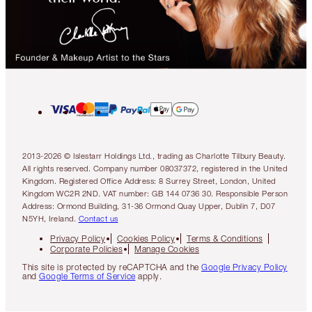
2013-2026 © Islestarr Holdings Ltd., trading as Charlotte Tilbury Beauty.
All rights reserved. Company number 08037372, registered in the United
Kingdom. Registered Office Address: 8 Surrey Street, London, United
Kingdom WC2R 2ND. VAT number: GB 144 0736 30. Responsible Person
Address: Ormond Building, 31-36 Ormond Quay Upper, Dublin 7, D07
N5YH, Ireland.
Contact us
Privacy Policy
Cookies Policy
Terms & Conditions
Corporate Policies
Manage Cookies
This site is protected by reCAPTCHA and the
Google Privacy Policy
and
Google Terms of Service
apply.