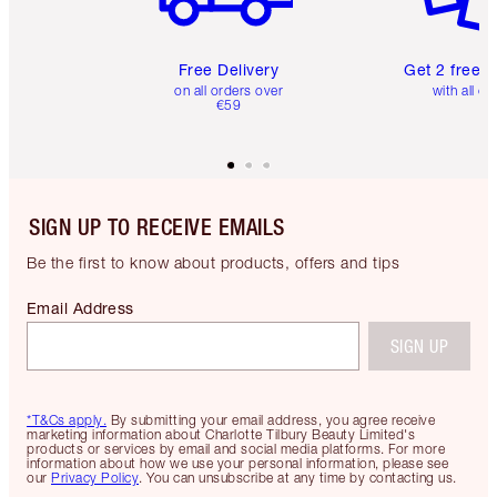
Free Delivery
Get 2 free 
on all orders over
with all or
€59
SIGN UP TO RECEIVE EMAILS
Be the first to know about products, offers and tips
Email Address
SIGN UP
*T&Cs apply.
By submitting your email address, you agree receive
marketing information about Charlotte Tilbury Beauty Limited's
products or services by email and social media platforms. For more
information about how we use your personal information, please see
our
Privacy Policy
. You can unsubscribe at any time by contacting us.