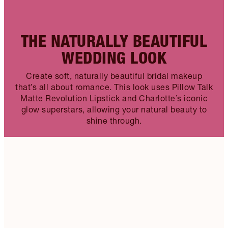
THE NATURALLY BEAUTIFUL
WEDDING LOOK
Create soft, naturally beautiful bridal makeup
that’s all about romance. This look uses Pillow Talk
Matte Revolution Lipstick and Charlotte’s iconic
glow superstars, allowing your natural beauty to
shine through.