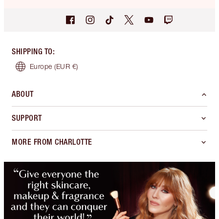
SHIPPING TO
:
Europe
(EUR €)
ABOUT
SUPPORT
MORE FROM CHARLOTTE