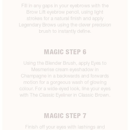
Fill in any gaps in your eyebrows with the
Brow Lift eyebrow pencil, using light
strokes for a natural finish and apply
Legendary Brows using the clever precision
brush to instantly define.
MAGIC STEP 6
Using the Blender Brush, apply Eyes to
Mesmerise cream eyeshadow in
Champagne in a backwards and forwards
motion for a gorgeous wash of glowing
colour. For a wide-eyed look, line your eyes
with The Classic Eyeliner in Classic Brown.
MAGIC STEP 7
Finish off your eyes with lashings and