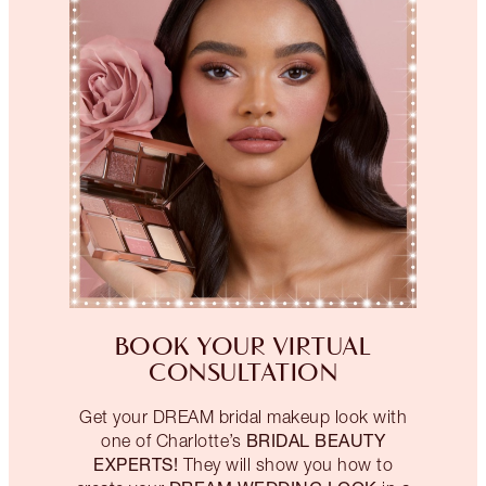
BOOK YOUR VIRTUAL
CONSULTATION
Get your DREAM bridal makeup look with
BRIDAL BEAUTY
one of Charlotte’s
EXPERTS!
They will show you how to