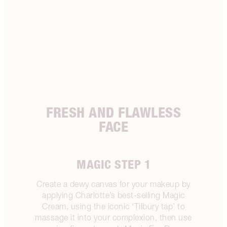
FRESH AND FLAWLESS
FACE
MAGIC STEP 1
Create a dewy canvas for your makeup by
applying Charlotte’s best-selling Magic
Cream, using the iconic ‘Tilbury tap’ to
massage it into your complexion, then use