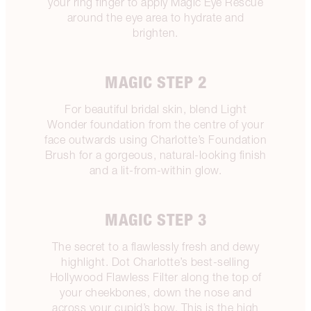
your ring finger to apply Magic Eye Rescue
around the eye area to hydrate and
brighten.
MAGIC STEP 2
For beautiful bridal skin, blend Light
Wonder foundation from the centre of your
face outwards using Charlotte’s Foundation
Brush for a gorgeous, natural-looking finish
and a lit-from-within glow.
MAGIC STEP 3
The secret to a flawlessly fresh and dewy
highlight. Dot Charlotte’s best-selling
Hollywood Flawless Filter along the top of
your cheekbones, down the nose and
across your cupid’s bow. This is the high