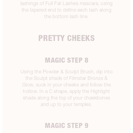
lashings of Full Fat Lashes mascara, using
the tapered end to define each lash along
the bottom lash line.
PRETTY CHEEKS
MAGIC STEP 8
Using the Powder & Sculpt Brush, dip into
the Sculpt shade of Filmstar Bronze &
Glow, suck in your cheeks and follow the
hollow. In a C shape, apply the Highlight
shade along the top of your cheekbones
and up to your temples.
MAGIC STEP 9