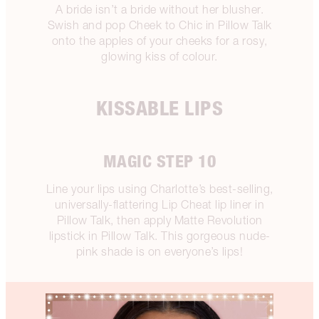
A bride isn’t a bride without her blusher.
Swish and pop Cheek to Chic in Pillow Talk
onto the apples of your cheeks for a rosy,
glowing kiss of colour.
KISSABLE LIPS
MAGIC STEP 10
Line your lips using Charlotte’s best-selling,
universally-flattering Lip Cheat lip liner in
Pillow Talk, then apply Matte Revolution
lipstick in Pillow Talk. This gorgeous nude-
pink shade is on everyone’s lips!