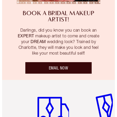
BOOK A BRIDAL MAKEUP
ARTIST!
Darlings, did you know you can book an
EXPERT
makeup artist to come and create
DREAM
your
wedding look? Trained by
Charlotte, they will make you look and feel
like your most beautiful self!
EMAIL NOW
Item 1 of 6
Item 2 o