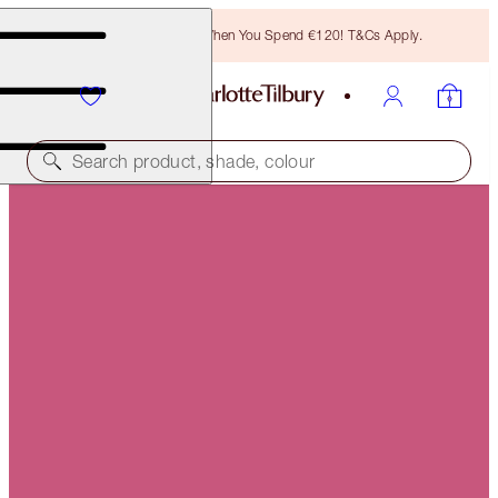
Free Bronzing Brush When You Spend €120! T&Cs Apply.
Search product, shade, colour