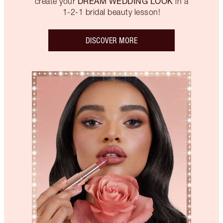
DREAM WEDDING LOOK
create your
in a
1-2-1 bridal beauty lesson!
DISCOVER MORE