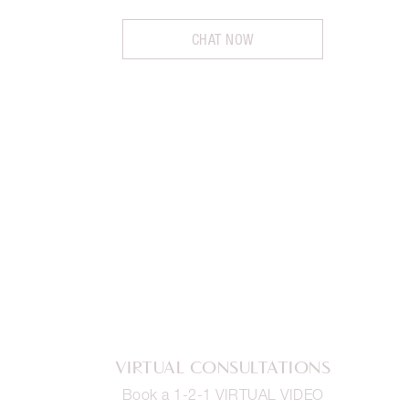
CHAT NOW
VIRTUAL CONSULTATIONS
Book a 1-2-1 VIRTUAL VIDEO