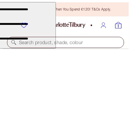
Free Bronzing Brush When You Spend €120! T&Cs Apply.
Search product, shade, colour