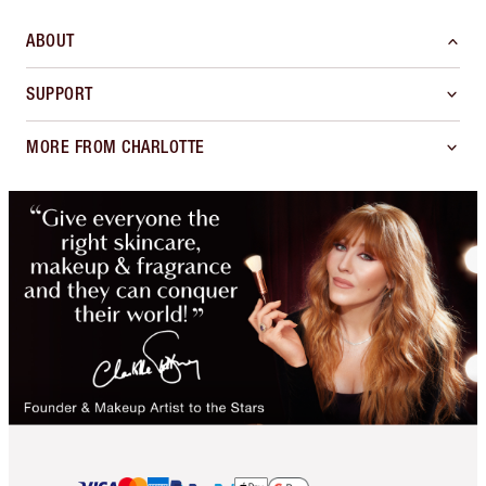
ABOUT
SUPPORT
MORE FROM CHARLOTTE