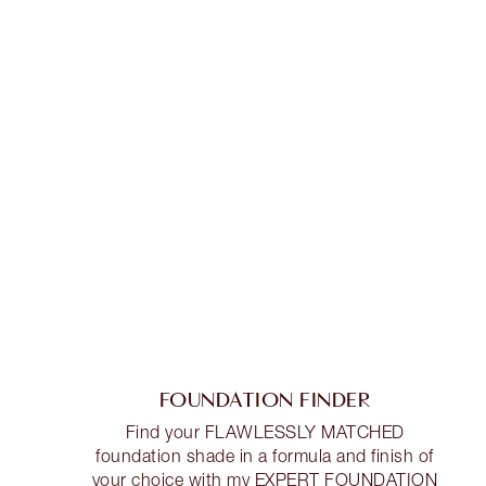
FOUNDATION FINDER
Find your FLAWLESSLY MATCHED
foundation shade in a formula and finish of
your choice with my EXPERT FOUNDATION