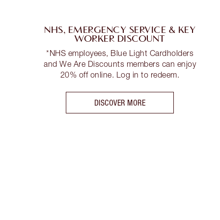
NHS, EMERGENCY SERVICE & KEY
WORKER DISCOUNT
*NHS employees, Blue Light Cardholders
and We Are Discounts members can enjoy
20% off online. Log in to redeem.
DISCOVER MORE