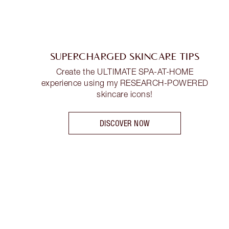
SUPERCHARGED SKINCARE TIPS
Create the ULTIMATE SPA-AT-HOME
experience using my RESEARCH-POWERED
skincare icons!
DISCOVER NOW