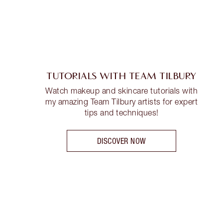
TUTORIALS WITH TEAM TILBURY
Watch makeup and skincare tutorials with
my amazing Team Tilbury artists for expert
tips and techniques!
DISCOVER NOW