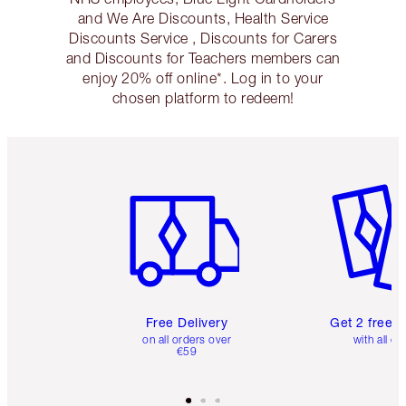
and We Are Discounts, Health Service
Discounts Service , Discounts for Carers
and Discounts for Teachers members can
enjoy 20% off online*. Log in to your
chosen platform to redeem!
Item 1 of 6
Item 2 o
Free Delivery
Get 2 free 
on all orders over
with all or
€59