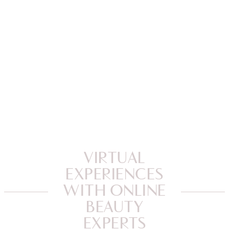
VIRTUAL
EXPERIENCES
WITH ONLINE
BEAUTY
EXPERTS