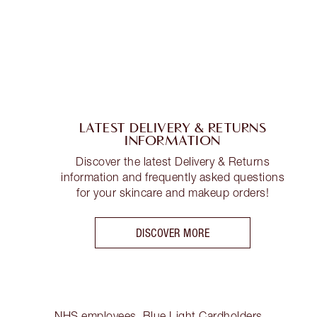
LATEST DELIVERY & RETURNS
INFORMATION
Discover the latest Delivery & Returns
information and frequently asked questions
for your skincare and makeup orders!
DISCOVER MORE
NHS employees, Blue Light Cardholders