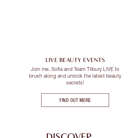
LIVE BEAUTY EVENTS
Join me, Sofia and Team Tilbury LIVE to
brush along and unlock the latest beauty
secrets!
FIND OUT MORE
DISCOVER