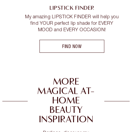
LIPSTICK FINDER
My amazing LIPSTICK FINDER will help you
find YOUR perfect lip shade for EVERY
MOOD and EVERY OCCASION!
FIND NOW
MORE
MAGICAL AT-
HOME
BEAUTY
INSPIRATION