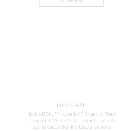
TRY ON NOW
LIVE CHAT
Have a BEAUTY question? Speak to Team
Tilbury on LIVE CHAT for instant products
tips, expert tricks and beauty secrets!