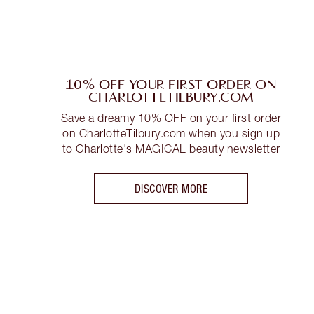
10% OFF YOUR FIRST ORDER ON
CHARLOTTETILBURY.COM
Save a dreamy 10% OFF on your first order
on CharlotteTilbury.com when you sign up
to Charlotte's MAGICAL beauty newsletter
DISCOVER MORE