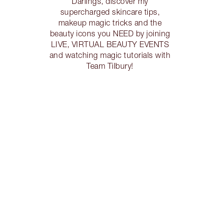
Darlings, discover my
supercharged skincare tips,
makeup magic tricks and the
beauty icons you NEED by joining
LIVE, VIRTUAL BEAUTY EVENTS
and watching magic tutorials with
Team Tilbury!