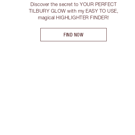
Discover the secret to YOUR PERFECT
TILBURY GLOW with my EASY TO USE,
magical HIGHLIGHTER FINDER!
FIND NOW