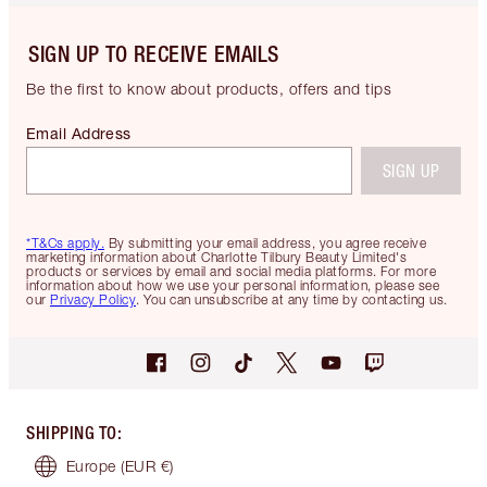
SIGN UP TO RECEIVE EMAILS
Be the first to know about products, offers and tips
Email Address
SIGN UP
*T&Cs apply.
By submitting your email address, you agree receive
marketing information about Charlotte Tilbury Beauty Limited's
products or services by email and social media platforms. For more
information about how we use your personal information, please see
our
Privacy Policy
. You can unsubscribe at any time by contacting us.
SHIPPING TO
:
Europe
(EUR €)