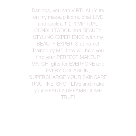
Darlings, you can VIRTUALLY try
on my makeup icons, chat LIVE
and book a 1-2-1 VIRTUAL
CONSULTATION and BEAUTY
STYLING EXPERIENCE with my
BEAUTY EXPERTS at home!
Trained by ME, they will help you
find your PERFECT MAKEUP
MATCH, gifts for EVERYONE and
EVERY OCCASION,
SUPERCHARGE YOUR SKINCARE
ROUTINE, SHOP LIVE and make
your BEAUTY DREAMS COME
TRUE!