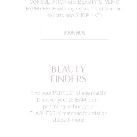
CONSULTATION and BEAUTY STYLING
EXPERIENCE with my makeup and skincare
experts and SHOP LIVE!
BOOK NOW
BEAUTY
FINDERS
Find your PERFECT shade match!
Discover your DREAM pout-
perfecting lip hue, your
FLAWLESSLY matched foundation
shade & more!