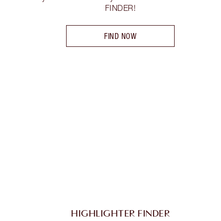
FINDER!
FIND NOW
HIGHLIGHTER FINDER