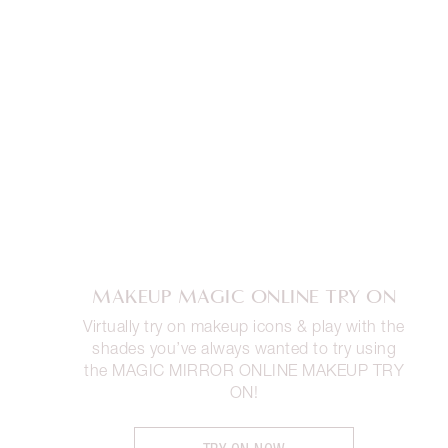
MAKEUP MAGIC ONLINE TRY ON
Virtually try on makeup icons & play with the
shades you’ve always wanted to try using
the MAGIC MIRROR ONLINE MAKEUP TRY
ON!