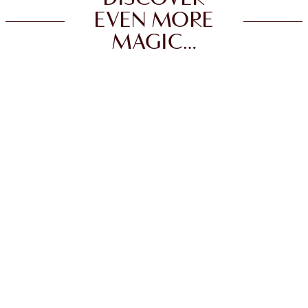
EVEN MORE
MAGIC…