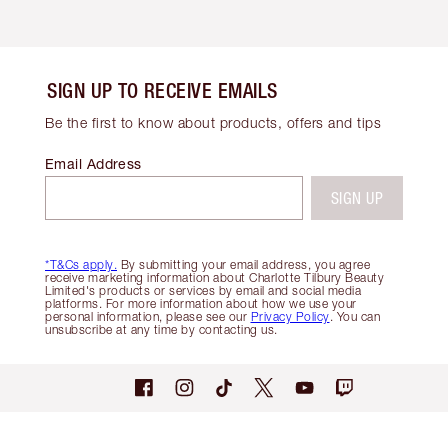
SIGN UP TO RECEIVE EMAILS
Be the first to know about products, offers and tips
Email Address
SIGN UP
*T&Cs apply.
By submitting your email address, you agree
receive marketing information about Charlotte Tilbury Beauty
Limited's products or services by email and social media
platforms. For more information about how we use your
personal information, please see our
Privacy Policy
. You can
unsubscribe at any time by contacting us.