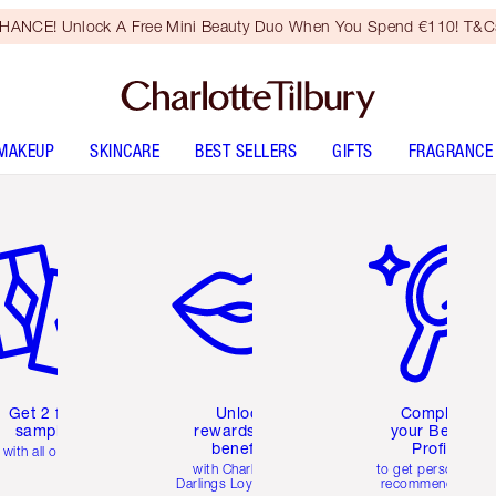
HANCE! Unlock A Free Mini Beauty Duo When You Spend €110! T&Cs
MAKEUP
SKINCARE
BEST SELLERS
GIFTS
FRAGRANCE
em 2 of 6
Item 3 of 6
Item 4 of 6
Get 2 free
Unlock
Complete
samples
rewards and
your Beauty
benefits
Profile
with all orders
with Charlotte's
to get personalise
Darlings Loyalty Club
recommendations