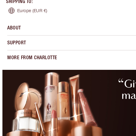
SHIPPING TO
:
Europe
(EUR €)
ABOUT
SUPPORT
MORE FROM CHARLOTTE