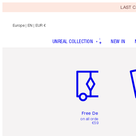
LAST C
Europe
| EN | EUR €
UNREAL COLLECTION
NEW IN
Item 1 of 6
It
Free Delivery
on all orders over
€59