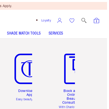
 Apply.
Loyalty
SHADE MATCH TOOLS
SERVICES
Item 5 of 6
Item 6 of 6
Download the
Book a 1:1
App
Online
Beauty
Easy beauty for you
Consultation
d
With Charlotte’s pro